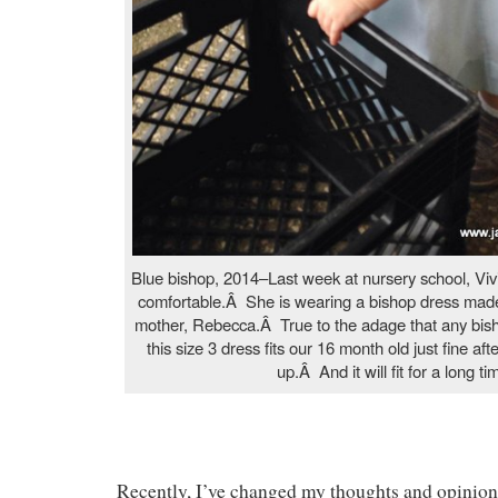
Blue bishop, 2014–Last week at nursery school, Vi
comfortable.Â She is wearing a bishop dress made
mother, Rebecca.Â True to the adage that any bisho
this size 3 dress fits our 16 month old just fine a
up.Â And it will fit for a long ti
Recently, I’ve changed my thoughts and opinions