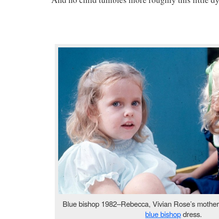
Blue bishop 1982–Rebecca, Vivian Rose’s mothe
blue bishop
dress.