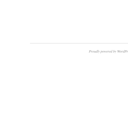
Proudly powered by WordPr