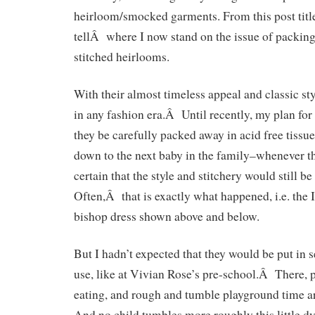
heirloom/smocked garments. From this post title,
tellÂ where I now stand on the issue of packin
stitched heirlooms.
With their almost timeless appeal and classic st
in any fashion era.Â Until recently, my plan for 
they be carefully packed away in acid free tiss
down to the next baby in the family–whenever th
certain that the style and stitchery would still b
Often,Â that is exactly what happened, i.e. the 
bishop dress shown above and below.
But I hadn’t expected that they would be put in 
use, like at Vivian Rose’s pre-school.Â There, p
eating, and rough and tumble playground time a
And no child tumbles more roughly this little 