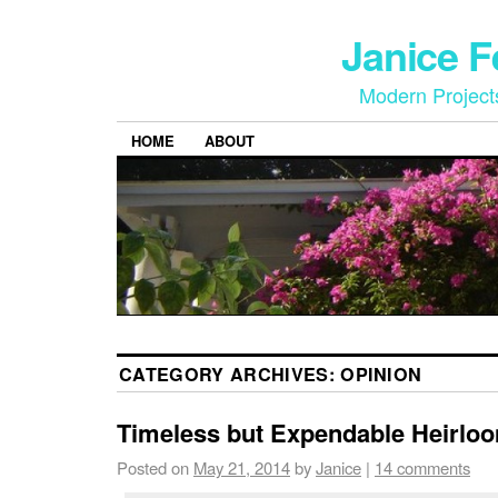
Janice 
Modern Project
HOME
ABOUT
CATEGORY ARCHIVES:
OPINION
Timeless but Expendable Heirlo
Posted on
May 21, 2014
by
Janice
|
14 comments