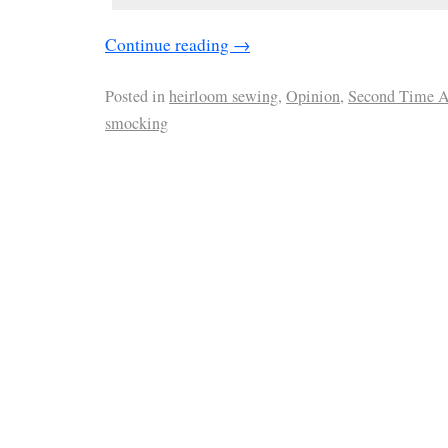
Continue reading
→
Posted in
heirloom sewing
,
Opinion
,
Second Time 
smocking