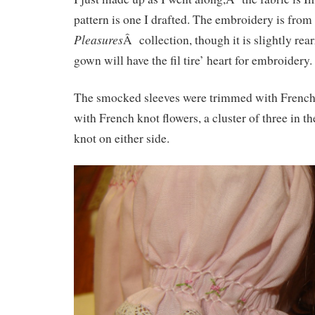
pattern is one I drafted. The embroidery is fro
Pleasures
Â collection, though it is slightly re
gown will have the fil tire’ heart for embroidery.
The smocked sleeves were trimmed with French
with French knot flowers, a cluster of three in th
knot on either side.