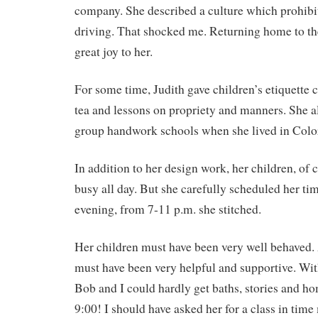
company. She described a culture which prohi
driving. That shocked me. Returning home to th
great joy to her.
For some time, Judith gave children’s etiquette c
tea and lessons on propriety and manners. She a
group handwork schools when she lived in Colo
In addition to her design work, her children, of 
busy all day. But she carefully scheduled her tim
evening, from 7-11 p.m. she stitched.
Her children must have been very well behaved
must have been very helpful and supportive. With
Bob and I could hardly get baths, stories and h
9:00! I should have asked her for a class in ti