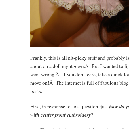
Frankly, this is all nit-picky stuff and probably 
about on a doll nightgown.Â But I wanted to fig
went wrong.Â If you don’t care, take a quick loo
move on!Â The internet is full of fabulous blogs
posts.
how do yo
First, in response to Jo’s question, just
with center front embroidery
?