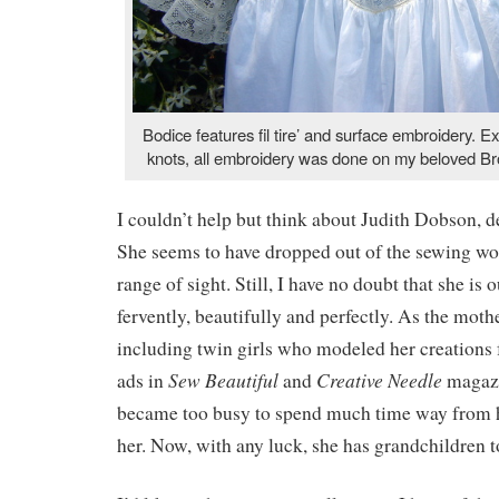
Bodice features fil tire’ and surface embroidery. E
knots, all embroidery was done on my beloved Br
I couldn’t help but think about Judith Dobson, de
She seems to have dropped out of the sewing wor
range of sight. Still, I have no doubt that she is o
fervently, beautifully and perfectly. As the mothe
including twin girls who modeled her creations
Sew Beautiful
Creative Needle
ads in
and
magazi
became too busy to spend much time way from h
her. Now, with any luck, she has grandchildren t