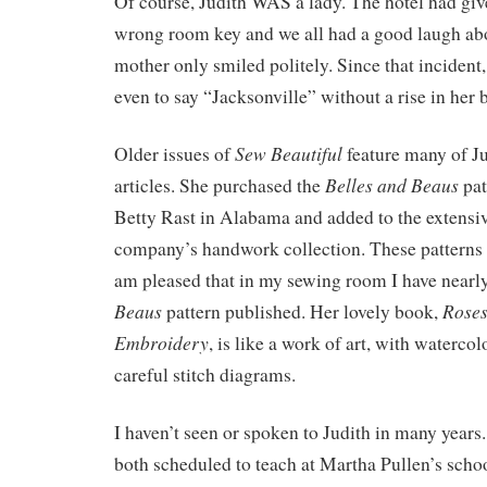
Of course, Judith WAS a lady. The hotel had gi
wrong room key and we all had a good laugh abo
mother only smiled politely. Since that incident
even to say “Jacksonville” without a rise in her 
Sew Beautiful
Older issues of
feature many of Ju
Belles and Beaus
articles. She purchased the
pat
Betty Rast in Alabama and added to the extensiv
company’s handwork collection. These patterns 
am pleased that in my sewing room I have nearl
Beaus
Roses
pattern published. Her lovely book,
Embroidery
, is like a work of art, with watercol
careful stitch diagrams.
I haven’t seen or spoken to Judith in many years
both scheduled to teach at Martha Pullen’s schoo