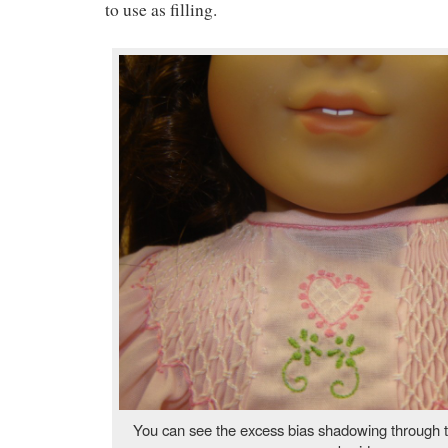
to use as filling.
You can see the excess bias shadowing through t