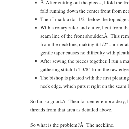
Â After cutting out the pieces, I fold the fro
fold running down the center front from ne
Then I mark a dot 1/2″ below the top edge o
With a rotary ruler and cutter, I cut from the
seam line of the front shoulder.Â This re
from the neckline, making it 1/2″ shorter a
gentle taper causes no difficulty with pleati
After sewing the pieces together, I run a m
gathering stitch 1/4-3/8″ from the raw edge
The bishop is pleated with the first pleatin
neck edge, which puts it right on the seam l
So far, so good.Â Then for center embroidery, I
threads from that area as detailed above.
So what is the problem?Â The neckline.