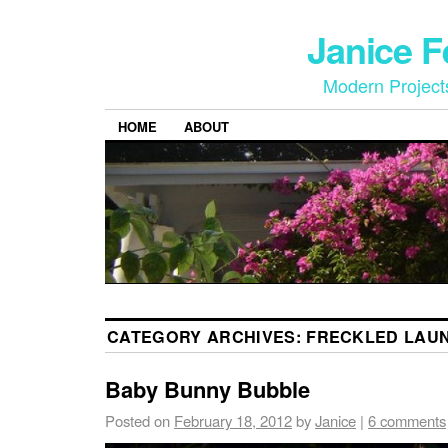
Janice 
Modern Project
HOME
ABOUT
CATEGORY ARCHIVES:
FRECKLED LAU
Baby Bunny Bubble
Posted on
February 18, 2012
by
Janice
|
6 comments