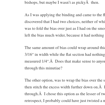
bishops, but maybe I wasn’t as pickyÂ then.
As I was applying the binding and came to the fla
discovered that I had two choices, neither of whi
was to fold the bias over just as I had on the s
left the bias much wider, because it had nothing
The same amount of bias could wrap around thi
3/16″ in width while the flat section had nothing t
measured 1/4″.Â Does that make sense to anyo
through this minutiae?
The other option, was to wrap the bias over the 
then stitch the excess width further down on.Â
through.Â I chose this option as the lesser of t
retrospect, I probably could have just twisted a n