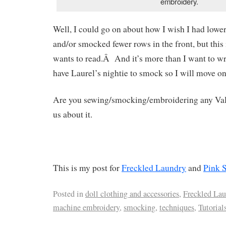
embroidery.
Well, I could go on about how I wish I had lowe
and/or smocked fewer rows in the front, but this
wants to read.Â And it’s more than I want to wri
have Laurel’s nightie to smock so I will move on 
Are you sewing/smocking/embroidering any Vale
us about it.
This is my post for
Freckled Laundry
and
Pink 
Posted in
doll clothing and accessories
,
Freckled Lau
machine embroidery
,
smocking
,
techniques
,
Tutorial