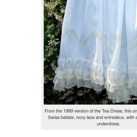
From the 1989 version of the Tea Dress, this o
Swiss batiste, ivory lace and entredeux, with 
underdress.