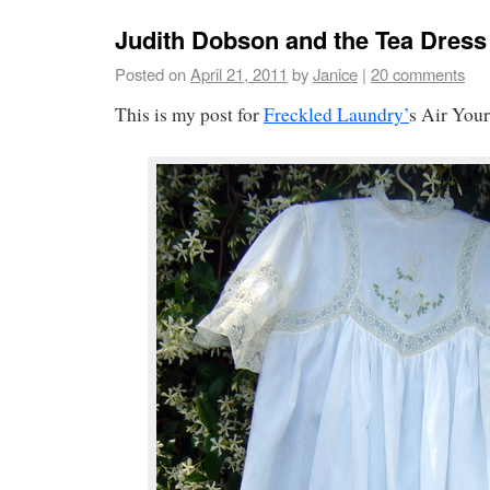
Judith Dobson and the Tea Dress
Posted on
April 21, 2011
by
Janice
|
20 comments
This is my post for
Freckled Laundry’
s Air You