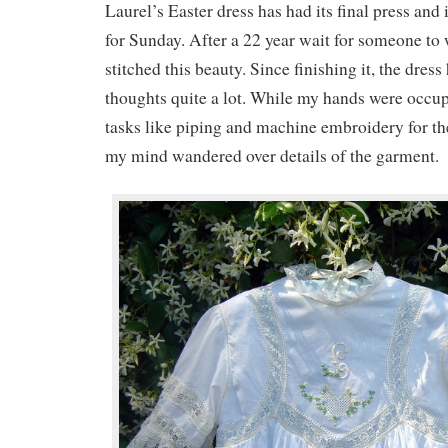
Laurel’s Easter dress has had its final press and 
for Sunday. After a 22 year wait for someone to we
stitched this beauty. Since finishing it, the dres
thoughts quite a lot. While my hands were occu
tasks like piping and machine embroidery for the
my mind wandered over details of the garment.