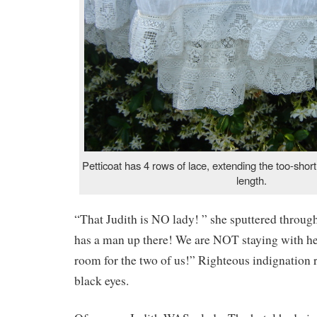
Petticoat has 4 rows of lace, extending the too-shor
length.
“That Judith is NO lady! ” she sputtered throug
has a man up there! We are NOT staying with her
room for the two of us!” Righteous indignation 
black eyes.