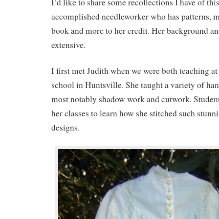
I’d like to share some recollections I have of th
accomplished needleworker who has patterns, ma
book and more to her credit. Her background an
extensive.
I first met Judith when we were both teaching at
school in Huntsville. She taught a variety of ha
most notably shadow work and cutwork. Students
her classes to learn how she stitched such stunn
designs.