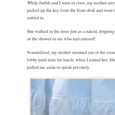
While Judith and I were in class, my mother arriv
picked up the key from the front desk and went t
settled in.
She walked in the door just as a naked, drippin
of the shower to see who had entered!
Scandalized, my mother stormed out of the room
lobby until time for lunch, when I joined her. S
pulled me aside to speak privately.