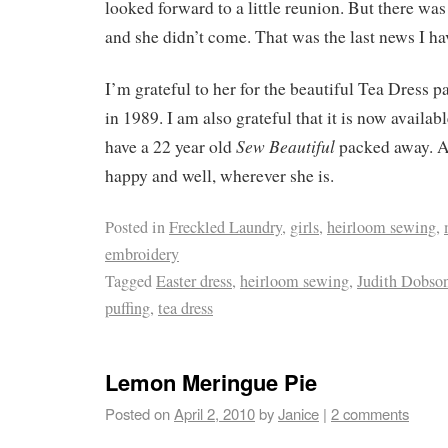
looked forward to a little reunion. But there w
and she didn’t come. That was the last news I ha
I’m grateful to her for the beautiful Tea Dress pa
in 1989. I am also grateful that it is now availab
Sew Beautiful
have a 22 year old
packed away. An
happy and well, wherever she is.
Posted in
Freckled Laundry
,
girls
,
heirloom sewing
,
embroidery
Tagged
Easter dress
,
heirloom sewing
,
Judith Dobso
puffing
,
tea dress
Lemon Meringue Pie
Posted on
April 2, 2010
by
Janice
|
2 comments