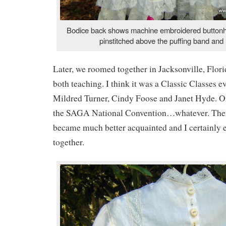
Bodice back shows machine embroidered buttonhole
pinstitched above the puffing band and l
Later, we roomed together in Jacksonville, Flor
both teaching. I think it was a Classic Classes ev
Mildred Turner, Cindy Foose and Janet Hyde. Or
the SAGA National Convention…whatever. There
became much better acquainted and I certainly 
together.