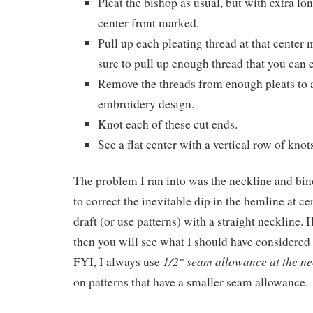
Pleat the bishop as usual, but with extra lo
center front marked.
Pull up each pleating thread at that cente
sure to pull up enough thread that you can e
Remove the threads from enough pleats to
embroidery design.
Knot each of these cut ends.
See a flat center with a vertical row of knots
The problem I ran into was the neckline and bin
to correct the inevitable dip in the hemline at ce
draft (or use patterns) with a straight neckline. 
then you will see what I should have considered f
1/2″ seam allowance at the ne
FYI, I always use
on patterns that have a smaller seam allowance.