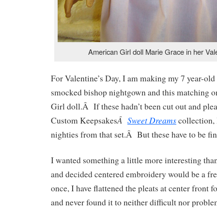
American Girl doll Marie Grace in her Vale
For Valentine’s Day, I am making my 7 year-old
smocked bishop nightgown and this matching o
Girl doll.Â If these hadn’t been cut out and plea
Â
Sweet Dreams
Custom Keepsakes
collection,
nighties from that set.Â But these have to be fin
I wanted something a little more interesting tha
and decided centered embroidery would be a f
once, I have flattened the pleats at center front 
and never found it to neither difficult nor proble