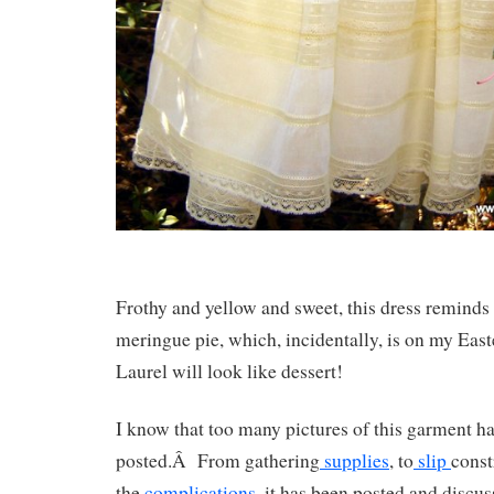
Frothy and yellow and sweet, this dress remind
meringue pie, which, incidentally, is on my Ea
Laurel will look like dessert!
I know that too many pictures of this garment h
posted.Â From gathering
supplies
, to
slip
const
the
complications
, it has been posted and discu