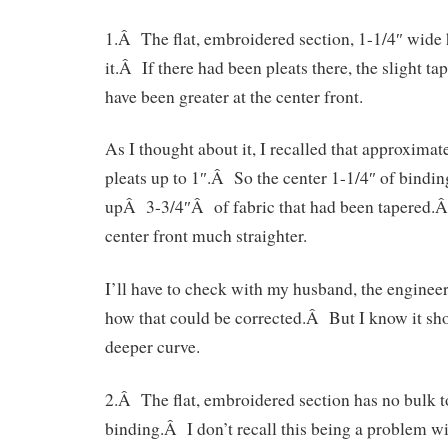
1.Â The flat, embroidered section, 1-1/4″ wide h
it.Â If there had been pleats there, the slight t
have been greater at the center front.
As I thought about it, I recalled that approximate
pleats up to 1″.Â So the center 1-1/4″ of bindi
upÂ 3-3/4″Â of fabric that had been tapered.Â
center front much straighter.
I’ll have to check with my husband, the engineer,
how that could be corrected.Â But I know it sh
deeper curve.
2.Â The flat, embroidered section has no bulk to 
binding.Â I don’t recall this being a problem wit