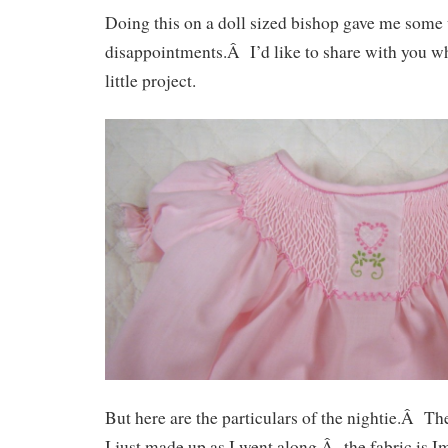
Doing this on a doll sized bishop gave me some
disappointments.Â I’d like to share with you wh
little project.
But here are the particulars of the nightie.Â Th
I just made up as I went along,Â the fabric is Im