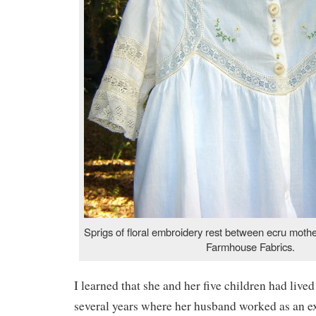
Sprigs of floral embroidery rest between ecru mothe
Farmhouse Fabrics.
I learned that she and her five children had live
several years where her husband worked as an ex