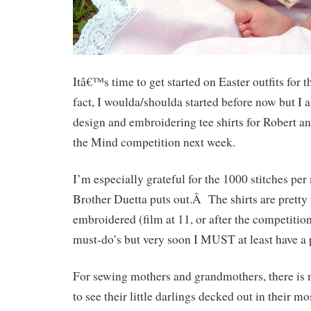
Itâ€™s time to get started on Easter outfits for 
fact, I woulda/shoulda started before now but I
design and embroidering tee shirts for Robert a
the Mind competition next week.
I’m especially grateful for the 1000 stitches per
Brother Duetta puts out.Â The shirts are pretty 
embroidered (film at 11, or after the competiti
must-do’s but very soon I MUST at least have a 
For sewing mothers and grandmothers, there is no
to see their little darlings decked out in their m