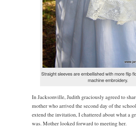
Straight sleeves are embellished with more flip fl
machine embroidery.
In Jacksonville, Judith graciously agreed to sha
mother who arrived the second day of the school
extend the invitation, I chattered about what a g
was. Mother looked forward to meeting her.