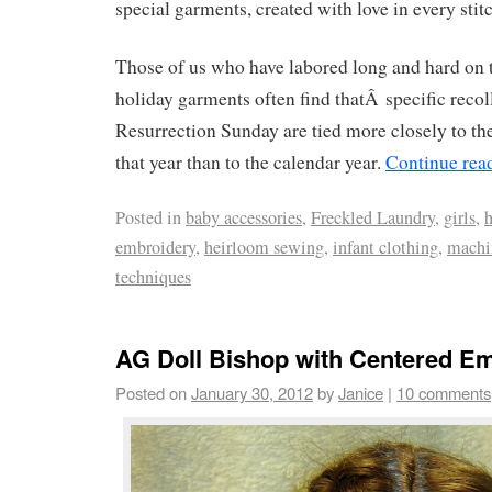
special garments, created with love in every stit
Those of us who have labored long and hard on t
holiday garments often find thatÂ specific recol
Resurrection Sunday are tied more closely to th
that year than to the calendar year.
Continue rea
Posted in
baby accessories
,
Freckled Laundry
,
girls
,
embroidery
,
heirloom sewing
,
infant clothing
,
machi
techniques
AG Doll Bishop with Centered E
Posted on
January 30, 2012
by
Janice
|
10 comments