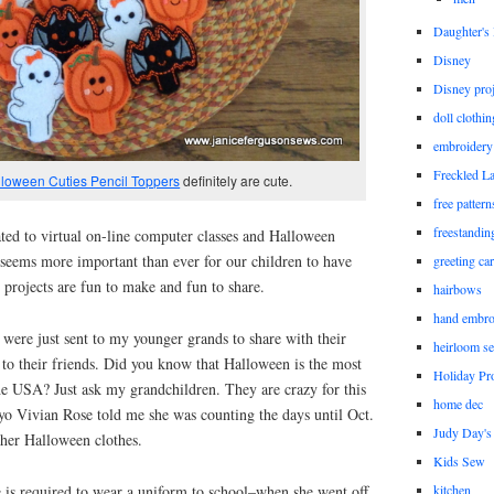
Daughter'
Disney
Disney proj
doll clothi
embroidery
Freckled L
loween Cuties Pencil Toppers
definitely are cute.
free patter
freestandin
ted to virtual on-line computer classes and Halloween
it seems more important than ever for our children to have
greeting ca
e projects are fun to make and fun to share.
hairbows
hand embro
 were just sent to my younger grands to share with their
heirloom s
 to their friends. Did you know that Halloween is the most
Holiday Pro
he USA? Just ask my grandchildren. They are crazy for this
home dec
yo Vivian Rose told me she was counting the days until Oct.
Judy Day's 
 her Halloween clothes.
Kids Sew
she is required to wear a uniform to school–when she went off
kitchen