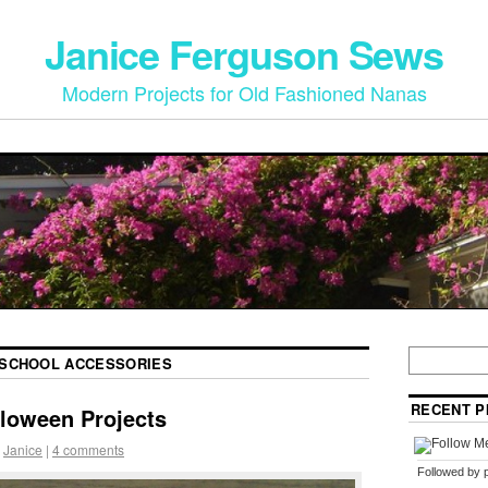
Janice Ferguson Sews
Modern Projects for Old Fashioned Nanas
SCHOOL ACCESSORIES
RECENT P
lloween Projects
Janice
|
4 comments
Followed by