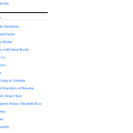
nesday
L
er Heirlooms
 and Faeries
by Michie
us with Eileen Roche
 Co.
Sews
e
 Going in Alabama
il Smockers of Houston
il's Hope Chest
ron Strings~Elisabeth Rose
pany
ace
ctually