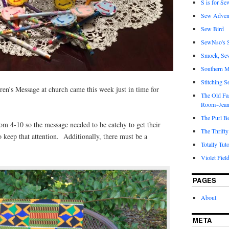
S is for Se
Sew Adven
Sew Bird
SewNso's S
Smock, Se
Southern M
Stitching S
ren’s Message at church came this week just in time for
The Old Fa
Room~Jean
The Purl B
om 4-10 so the message needed to be catchy to get their
The Thrifty
o keep that attention. Additionally, there must be a
Totally Tuto
Violet Fiel
PAGES
About
META