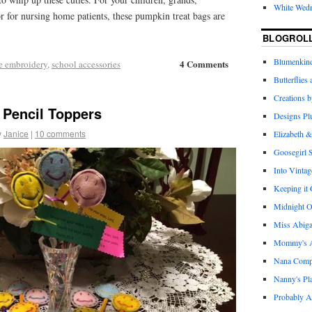
White Wed
r for nursing home patients, these pumpkin treat bags are
BLOGROL
Blumenkind
4 Comments
e embroidery
,
school accessories
Butterflies
Creations 
 Pencil Toppers
Designs Pl
y
Janice
|
10 comments
Elizabeth &
Goosegirl 
Into Vintag
Keeping it
Midnight O
Miss Abiga
Mommy's Ap
Nana Com
Nanny's Pl
Probably A