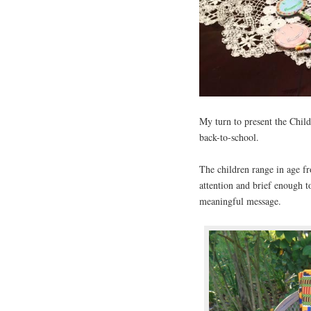
My turn to present the Child
back-to-school.
The children range in age fr
attention and brief enough t
meaningful message.