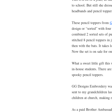
to school. But still she dre
headbands and pencil toppers
These pencil toppers from
G
design or “sorted” with four
combined 2 sorted sets of pu
stitched 8 pencil toppers in
then with the bats. It takes l
Now the set is on sale for o
What a sweet little gift this
in-house students. There ar
spooky pencil toppers.
GG Designs Embroidery was 
sent to my grandchildren las
children at church, making 
As a paid Brother Ambassador