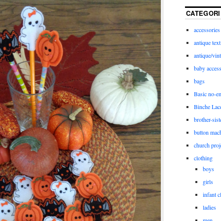
CATEGORI
accessories
antique text
antique/vint
baby access
bags
Basic no-e
Binche Lac
brother-sist
button mac
church proj
clothing
boys
girls
infant c
ladies
men