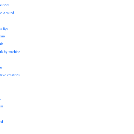
ssories
me Around
m tips
oms
rk
rk by machine
ar
wko creations
t
em
ed