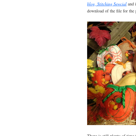
blog, Stitching Sewcial
and 
download of the file for th
There is still plenty of time