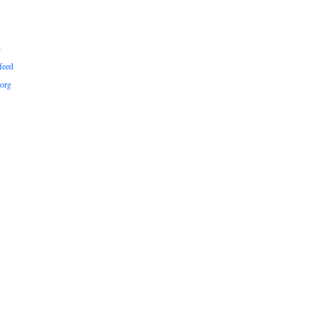
d
feed
org