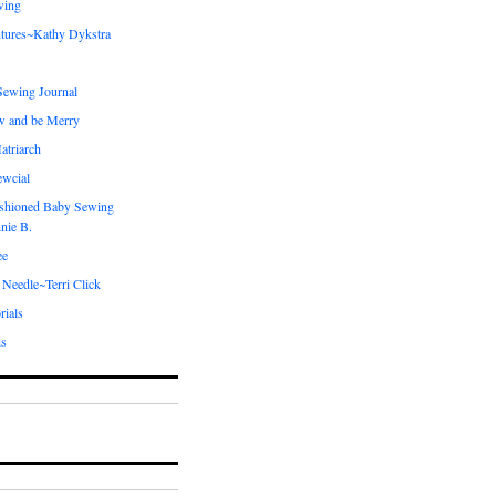
wing
tures~Kathy Dykstra
ewing Journal
w and be Merry
atriarch
ewcial
shioned Baby Sewing
nie B.
ee
 Needle~Terri Click
rials
ds