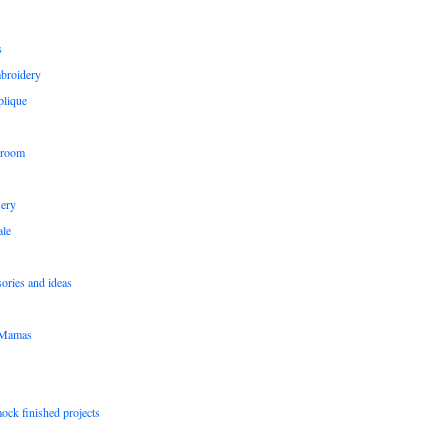
s
broidery
plique
 room
sery
le
sories and ideas
pMamas
ock finished projects