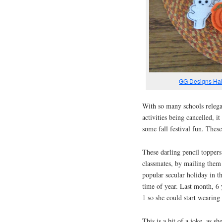
GG Designs Hal
With so many schools relega
activities being cancelled, 
some fall festival fun. Thes
These darling pencil toppers
classmates, by mailing them
popular secular holiday in t
time of year. Last month, 6 
1 so she could start wearing
This is a bit of a joke, as 