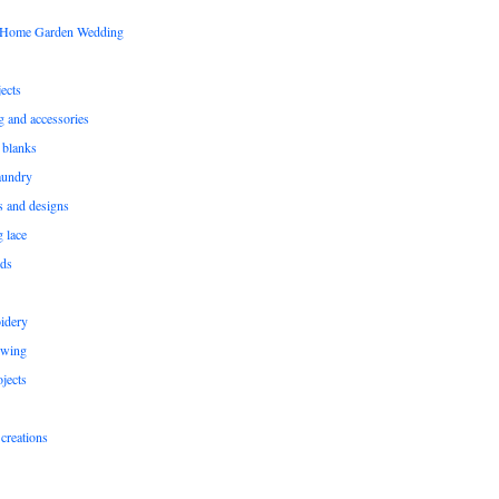
s Home Garden Wedding
ects
ng and accessories
 blanks
aundry
ns and designs
g lace
rds
idery
ewing
jects
creations