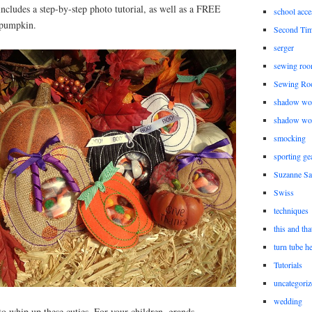
includes a step-by-step photo tutorial, as well as a FREE
school acce
e pumpkin.
Second Ti
serger
sewing roo
Sewing Ro
shadow wo
shadow wo
smocking
sporting ge
Suzanne Sa
Swiss
techniques
this and tha
turn tube h
Tutorials
uncategoriz
wedding
 to whip up these cuties. For your children, grands,