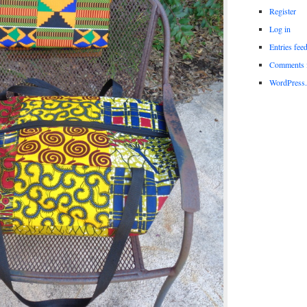
Register
Log in
Entries fee
Comments 
WordPress.