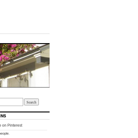
INS
people.