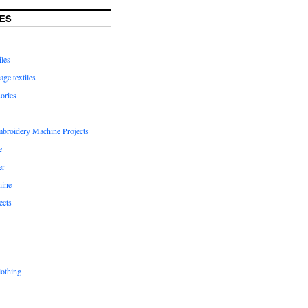
ES
iles
age textiles
ories
mbroidery Machine Projects
e
er
hine
ects
lothing