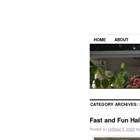
HOME
ABOUT
CATEGORY ARCHIVES:
Fast and Fun Ha
Posted on
October 5, 2020
by