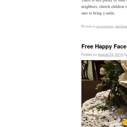
neighbors, church children o
sure to bring a smile.
Posted in
accessories
,
machin
Free Happy Face
Posted on
August 23, 2019
b