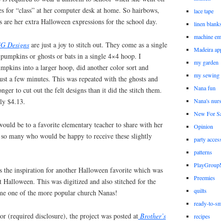
sses for “class” at her computer desk at home. So hairbows,
lace tape
 are her extra Halloween expressions for the school day.
linen blank
machine em
G Designs
are just a joy to stitch out. They come as a single
Madeira ap
 pumpkins or ghosts or bats in a single 4×4 hoop. I
my garden
mpkins into a larger hoop, did another color sort and
my sewing
 just a few minutes. This was repeated with the ghosts and
Nana fun
onger to cut out the felt designs than it did the stitch them.
nly $4.13.
Nana's nur
New For Sa
 would be to a favorite elementary teacher to share with her
Opinion
e so many who would be happy to receive these slightly
party acces
patterns
PlayGrou
the inspiration for another Halloween favorite which was
Preemies
t Halloween. This was digitized and also stitched for the
quilts
me one of the more popular church Nanas!
ready-to-sm
 (required disclosure), the project was posted at
Brother’s
recipes