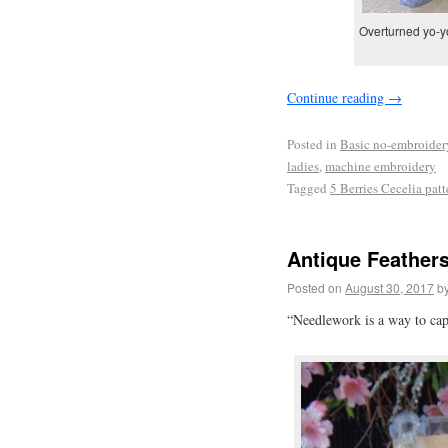
Overturned yo-yo
Continue reading
→
Posted in
Basic no-embroider
ladies
,
machine embroidery
Tagged
5 Berries Cecelia patt
Antique Feathers
Posted on
August 30, 2017
b
“Needlework is a way to ca