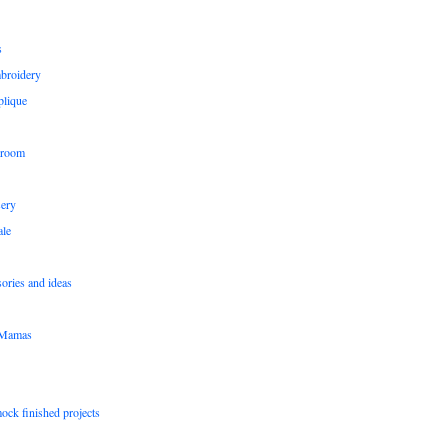
s
broidery
plique
 room
sery
le
sories and ideas
pMamas
ock finished projects