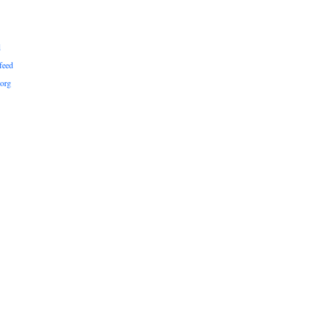
d
feed
org