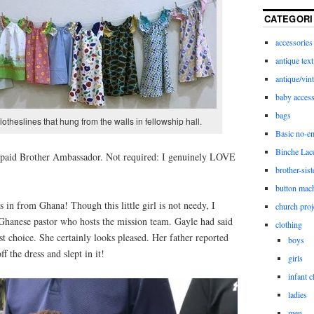
CATEGORI
accessories
antique text
antique/vint
baby access
bags
 clotheslines that hung from the walls in fellowship hall.
Basic no-e
Binche Lac
a paid Brother Ambassador. Not required: I genuinely LOVE
brother-sist
button mac
 in from Ghana! Though this little girl is not needy, I
church proj
 Ghanese pastor who hosts the mission team. Gayle had said
clothing
st choice. She certainly looks pleased. Her father reported
boys
ff the dress and slept in it!
girls
infant c
ladies
men