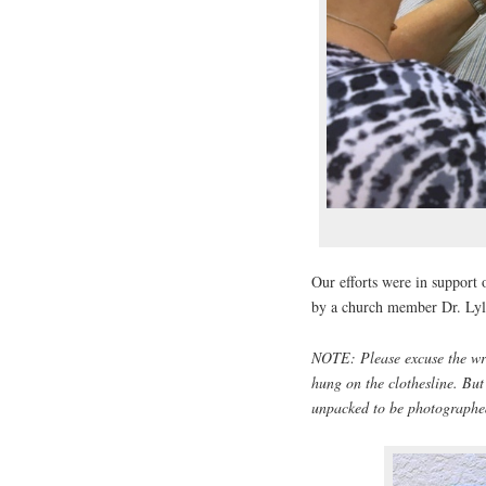
Our efforts were in support 
by a church member Dr. Lyl
NOTE: Please excuse the wri
hung on the clothesline. Bu
unpacked to be photographed.