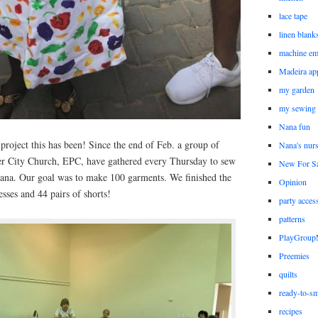
lace tape
linen blank
machine em
Madeira ap
my garden
my sewing
Nana fun
 project this has been! Since the end of Feb. a group of
Nana's nur
ver City Church, EPC, have gathered every Thursday to sew
New For Sa
hana. Our goal was to make 100 garments. We finished the
Opinion
sses and 44 pairs of shorts!
party acces
patterns
PlayGrou
Preemies
quilts
ready-to-sm
recipes