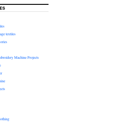
ES
iles
age textiles
ories
mbroidery Machine Projects
e
er
hine
ects
lothing