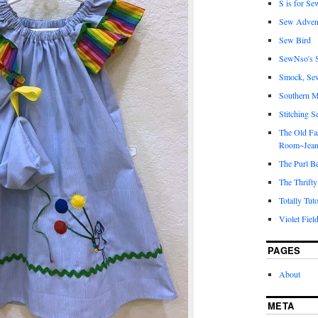
S is for Se
Sew Adven
Sew Bird
SewNso's S
Smock, Se
Southern M
Stitching S
The Old Fa
Room~Jean
The Purl B
The Thrifty
Totally Tuto
Violet Fiel
PAGES
About
META