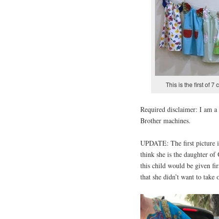
This is the first of 7
Required disclaimer: I am 
Brother machines.
UPDATE: The first picture is
think she is the daughter of
this child would be given fir
that she didn’t want to take o