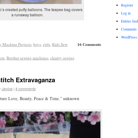
Register
’s created puffy balloons. The teepee bag covers
Log in
a runaway balloon.
Entries fee
Comments 
WordPress.
16 Comments
y Machine Projects
,
boys
,
girls
,
Kids Sew
,
ern
,
Brother sewing machines
,
charity sewing
titch Extravaganza
y
Janice
|
4 comments
pture Love, Beauty, Peace & Time.” unknown