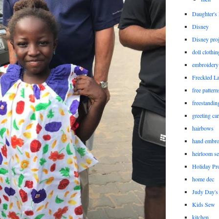
Daughter'
Disney
Disney proj
doll clothi
embroidery
Freckled L
free patter
freestandin
greeting ca
hairbows
hand embro
heirloom s
Holiday Pro
home dec
Judy Day's 
Kids Sew
kitchen