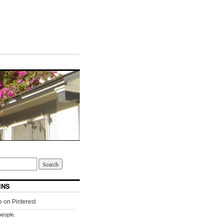
INS
people.