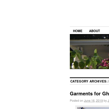
HOME
ABOUT
CATEGORY ARCHIVES:
Garments for G
Posted on
June 16, 2019
by
J