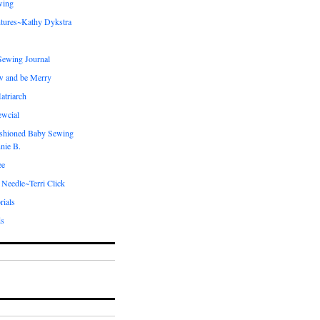
wing
tures~Kathy Dykstra
ewing Journal
w and be Merry
atriarch
ewcial
shioned Baby Sewing
nie B.
ee
 Needle~Terri Click
rials
ds