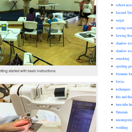
school acce
Second Ti
serger
sewing roo
Sewing Ro
shadow wo
shadow wo
smocking
sporting ge
tting started with basic instructions.
Suzanne Sa
Swiss
techniques
this and tha
turn tube h
Tutorials
uncategoriz
wedding