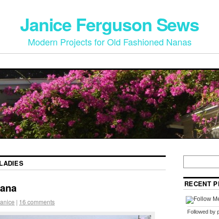
Janice Ferguson Sews
Modern Projects for Old Fashioned Nanas
LADIES
RECENT P
hana
anice
|
16 comments
Followed by