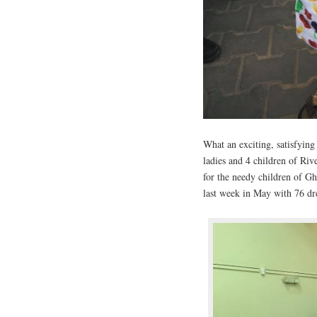
What an exciting, satisfying
ladies and 4 children of Ri
for the needy children of G
last week in May with 76 dre