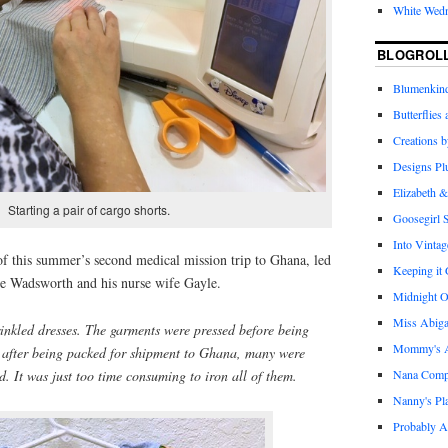
White Wed
BLOGROL
Blumenkind
Butterflies
Creations 
Designs Pl
Elizabeth &
Starting a pair of cargo shorts.
Goosegirl 
Into Vintag
of this summer’s second medical mission trip to Ghana, led
Keeping it
e Wadsworth and his nurse wife Gayle.
Midnight O
Miss Abiga
nkled dresses. The garments were pressed before being
Mommy's Ap
t after being packed for shipment to Ghana, many were
Nana Com
 It was just too time consuming to iron all of them.
Nanny's Pl
Probably A