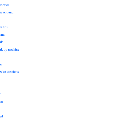
ssories
me Around
m tips
oms
rk
rk by machine
ar
wko creations
t
em
ed