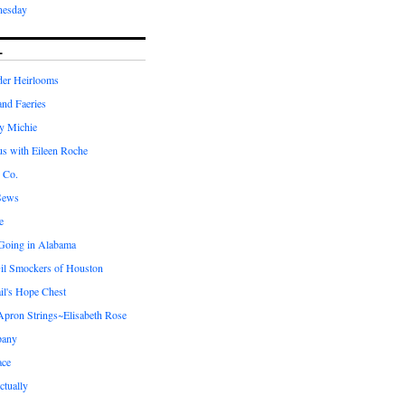
nesday
L
er Heirlooms
 and Faeries
by Michie
us with Eileen Roche
 Co.
Sews
e
 Going in Alabama
il Smockers of Houston
il's Hope Chest
ron Strings~Elisabeth Rose
pany
ace
ctually