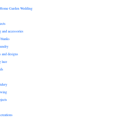
s Home Garden Wedding
ects
ng and accessories
 blanks
aundry
ns and designs
g lace
rds
idery
ewing
jects
creations