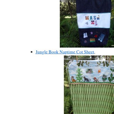
Jungle Book Naptime Cot Sheet
,