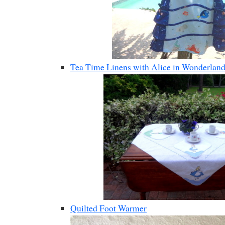
Tea Time Linens with Alice in Wonderlan
Quilted Foot Warmer