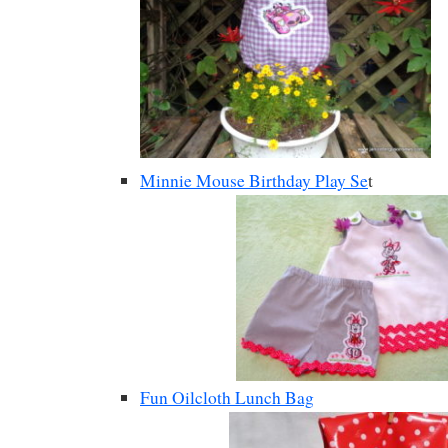
Minnie Mouse Birthday Play Se
t
Fun Oilcloth Lunch Bag