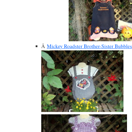
Â
Mickey Roadster Brother-Sister Bubbles