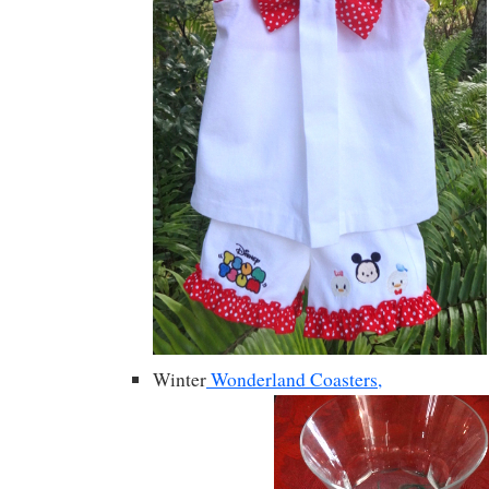
Winter
Wonderland Coasters,