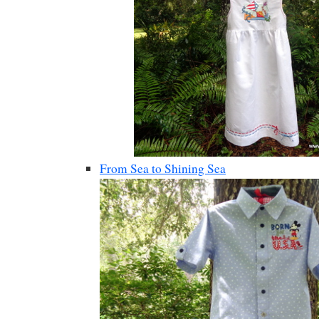
From Sea to Shining Sea