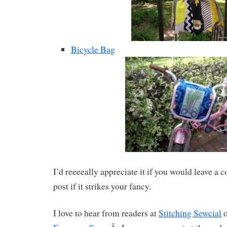
Bicycle Bag
I’d reeeeally appreciate it if you would leave a
post if it strikes your fancy.
I love to hear from readers at
Stitching Sewcial
o