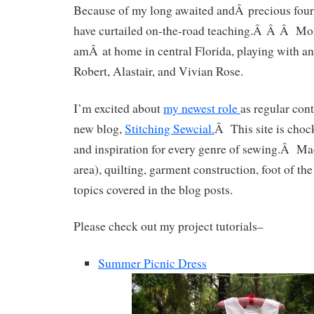
Because of my long awaited andÂ precious four
have curtailed on-the-road teaching.Â Â Â Mos
amÂ at home in central Florida, playing with an
Robert, Alastair, and Vivian Rose.
I’m excited about
my newest role
as regular cont
new blog,
Stitching Sewcial.
Â This site is chock 
and inspiration for every genre of sewing.Â M
area), quilting, garment construction, foot of t
topics covered in the blog posts.
Please check out my project tutorials–
Summer Picnic Dress