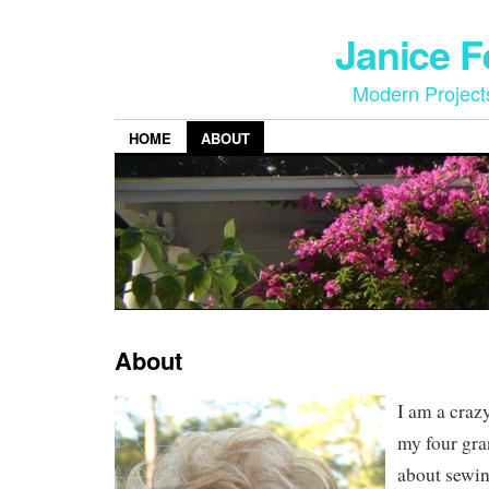
Janice 
Modern Project
HOME
ABOUT
About
I am a craz
my four gra
about sewin