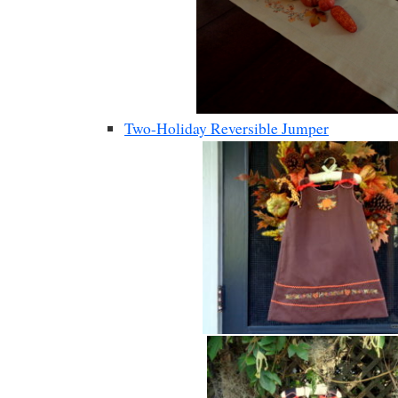
Two-Holiday Reversible Jumper