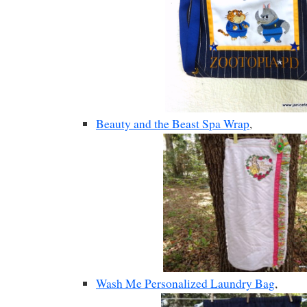
Beauty and the Beast Spa Wrap
,
Wash Me Personalized Laundry Bag
,