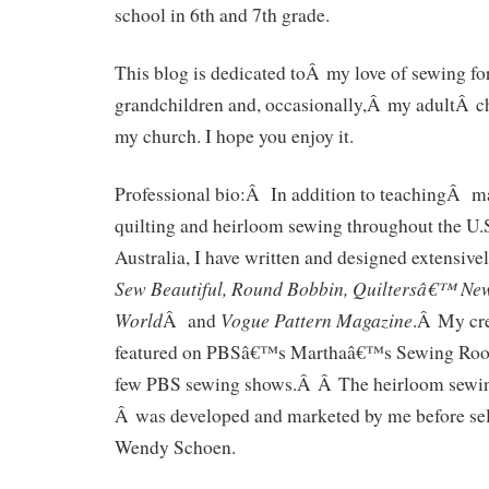
school in 6th and 7th grade.
This blog is dedicated toÂ my love of sewing
grandchildren and, occasionally,Â my adultÂ c
my church. I hope you enjoy it.
Professional bio:Â In addition to teachingÂ m
quilting and heirloom sewing throughout the U.
Australia, I have written and designed extensive
Sew Beautiful, Round Bobbin, Quiltersâ€™ News
World
Vogue Pattern Magazine
Â and
.Â My cre
featured on PBSâ€™s Marthaâ€™s Sewing Room
few PBS sewing shows.Â Â The heirloom sewing
Â was developed and marketed by me before sell
Wendy Schoen.