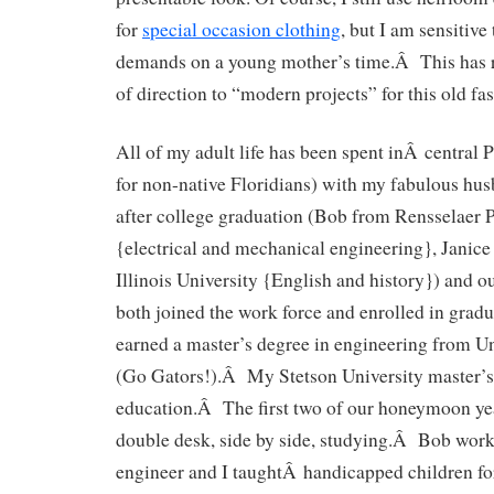
for
special occasion clothing
, but I am sensitive
demands on a young mother’s time.Â This has 
of direction to “modern projects” for this old f
All of my adult life has been spent inÂ central P
for non-native Floridians) with my fabulous 
after college graduation (Bob from Rensselaer P
{electrical and mechanical engineering}, Janic
Illinois University {English and history}) and 
both joined the work force and enrolled in grad
earned a master’s degree in engineering from Un
(Go Gators!).Â My Stetson University master’s 
education.Â The first two of our honeymoon yea
double desk, side by side, studying.Â Bob work
engineer and I taughtÂ handicapped children for 