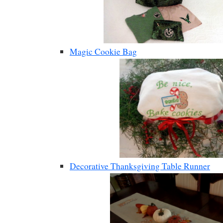
Magic Cookie Bag
Decorative Thanksgiving Table Runner