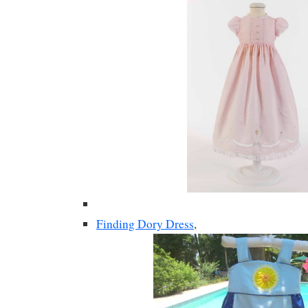
Finding Dory Dress
,