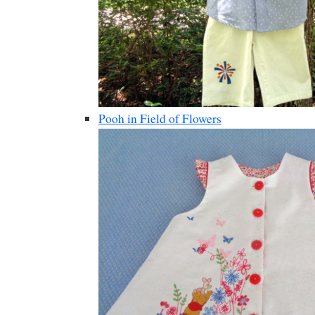
Pooh in Field of Flowers