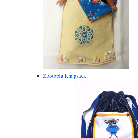
Zootopia Knapsack,