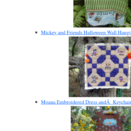
Mickey and Friends Halloween Wall Hang
Moana Embroidered Dress andÂ Keychain