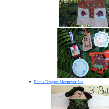
Pete’s Dragon Sleepover Set
,