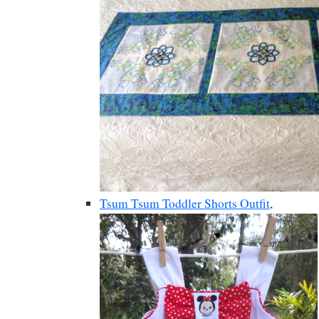
Tsum Tsum Toddler Shorts Outfit
,