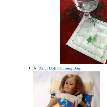
Â
Ariel Doll Sleeping Bag
,