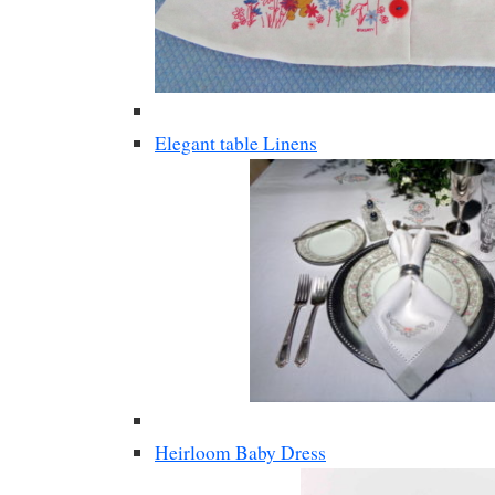
Elegant table Linens
Heirloom Baby Dress