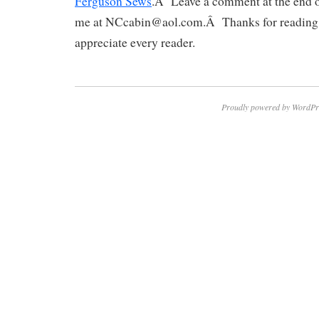
Ferguson Sews
.Â Leave a comment at the end of
me at NCcabin@aol.com.Â Thanks for reading
appreciate every reader.
Proudly powered by WordPr