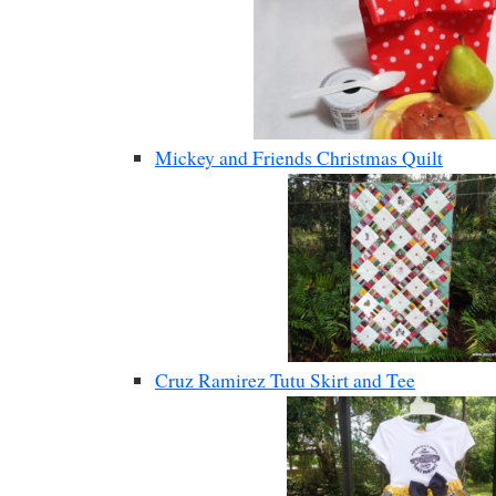
Mickey and Friends Christmas Quilt
Cruz Ramirez Tutu Skirt and Tee