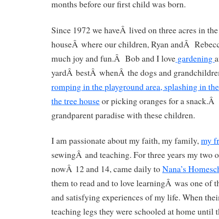
months before our first child was born.
Since 1972 we haveÂ lived on three acres in the
houseÂ where our children, Ryan andÂ Rebecca
much joy and fun.Â Bob and I love
gardening
a
yardÂ bestÂ whenÂ the dogs and grandchildren
romping in the playground area, splashing in th
the tree house
or picking oranges for a snack.Â
grandparent paradise with these children.
I am passionate about my faith, my family,
my f
sewingÂ and teaching. For three years my two o
nowÂ 12 and 14, came daily to
Nana’s Homesch
them to read and to love learningÂ was one of th
and satisfying experiences of my life. When the
teaching legs they were schooled at home until 