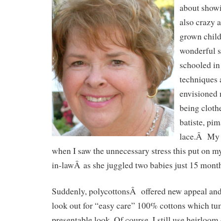
about showi
also crazy 
grown child
wonderful 
schooled in
techniques 
envisioned
being cloth
batiste, pim
lace.Â My 
when I saw the unnecessary stress this put on m
in-lawÂ as she juggled two babies just 15 month
Suddenly, polycottonsÂ offered new appeal and
look out for “easy care” 100% cottons which tum
presentable look. Of course, I still use heirloom 