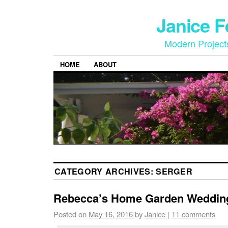
Janice 
Modern Project
HOME
ABOUT
CATEGORY ARCHIVES:
SERGER
Rebecca’s Home Garden Weddin
Posted on
May 16, 2016
by
Janice
|
11 comments