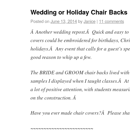
Wedding or Holiday Chair Backs
Posted on
June 13, 2014
by
Janice
|
11 comments
Â Another wedding repost.Â Quick and easy to 
covers could be embroidered for birthdays, Chr
holidays.Â Any event that calls for a guest’s spe
good reason to whip up a few.
The BRIDE and GROOM chair backs lived with 
samples I displayed when I taught classes.Â At 
a lot of positive attention, with students measu
on the construction. Â
Have you ever made chair covers?Â Please shar
~~~~~~~~~~~~~~~~~~~~~~~~