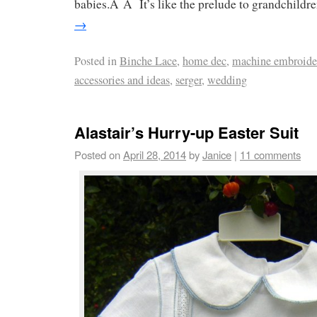
babies.Â Â It’s like the prelude to grandchildr
→
Posted in
Binche Lace
,
home dec
,
machine embroide
accessories and ideas
,
serger
,
wedding
Alastair’s Hurry-up Easter Suit
Posted on
April 28, 2014
by
Janice
|
11 comments