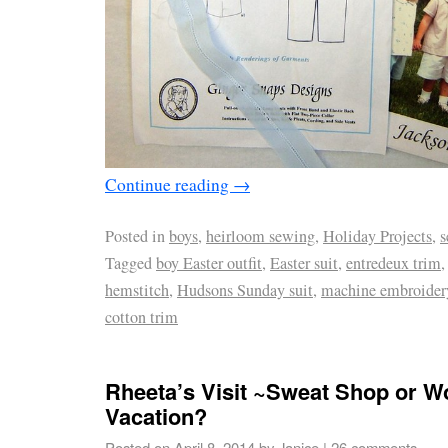
Continue reading
→
Posted in
boys
,
heirloom sewing
,
Holiday Projects
,
s
Tagged
boy Easter outfit
,
Easter suit
,
entredeux trim
hemstitch
,
Hudsons Sunday suit
,
machine embroide
cotton trim
Rheeta’s Visit ~Sweat Shop or W
Vacation?
Posted on
April 8, 2014
by
Janice
|
26 comments