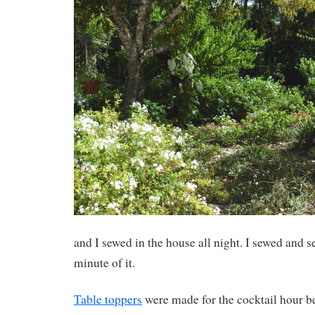
and I sewed in the house all night. I sewed and 
minute of it.
Table toppers
were made for the cocktail hour b