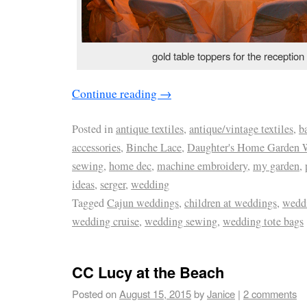
gold table toppers for the reception
Continue reading
→
Posted in
antique textiles
,
antique/vintage textiles
,
b
accessories
,
Binche Lace
,
Daughter's Home Garden 
sewing
,
home dec
,
machine embroidery
,
my garden
,
ideas
,
serger
,
wedding
Tagged
Cajun weddings
,
children at weddings
,
wedd
wedding cruise
,
wedding sewing
,
wedding tote bags
CC Lucy at the Beach
Posted on
August 15, 2015
by
Janice
|
2 comments