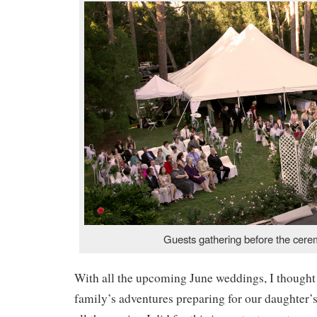
Guests gathering before the cere
With all the upcoming June weddings, I thought
family’s adventures preparing for our daughter’s 