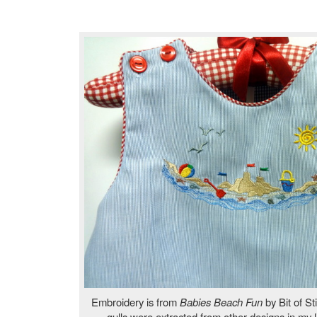
Embroidery is from
Babies Beach Fun
by Bit of St
gulls were extracted from other designs in my 