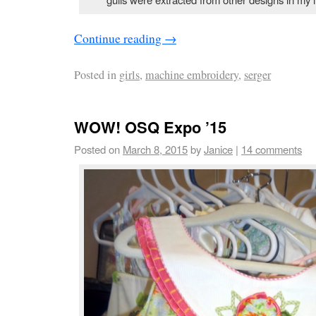
Continue reading
→
Posted in
girls
,
machine embroidery
,
serger
WOW! OSQ Expo ’15
Posted on
March 8, 2015
by
Janice
|
14 comments