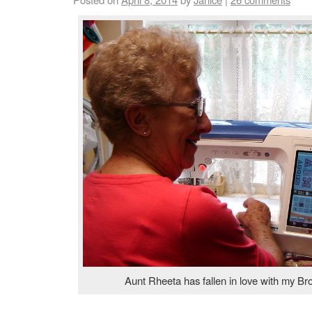
Aunt Rheeta has fallen in love with my Br