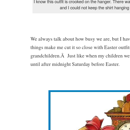
I know this outfit is crooked on the hanger. There wa
and I could not keep the shirt hanging
We always talk about how busy we are, but I have
things make me cut it so close with Easter outfit
grandchildren.Â Just like when my children wer
until after midnight Saturday before Easter.