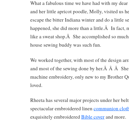
What a fabulous time we have had with my dear
and her little apricot poodle, Molly, visited us h
escape the bitter Indiana winter and do a little 
happened, she did more than a little.Â In fact
like a sweat shop.Â She accomplished so muc
house sewing buddy was such fun.
We worked together, with most of the design a
and most of the sewing done by her.Â Â Â She
machine embroidery, only new to my Brother Q
loved.
Rheeta has several major projects under her belt
spectacular embroidered linen
communion clot
exquisitely embroidered
Bible cover
and more.