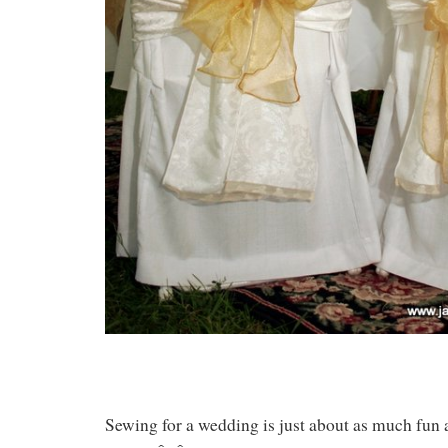
Sewing for a wedding is just about as much fun 