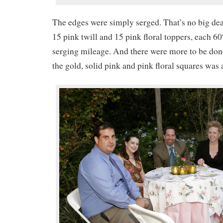
The edges were simply serged. That’s no big deal
15 pink twill and 15 pink floral toppers, each 60″
serging mileage. And there were more to be don
the gold, solid pink and pink floral squares was 