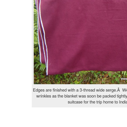
Edges are finished with a 3-thread wide serge.Â We
wrinkles as the blanket was soon be packed tightl
suitcase for the trip home to Indi