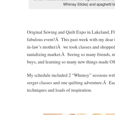
Whimsy Sticks) and spaghetti b
Original Sewing and Quilt Expo in Lakeland, Fl
fabulous event!Â This past week with my dear 
in-law’s mother)Â we took classes and shopped
tantalizing market.Â Seeing so many friends, m
buys, and learning so many new things made OS
My schedule included 2 “Whimsy” sessions wit
serger classes and one quilting adventure.Â Eac
techniques and loads of inspiration.