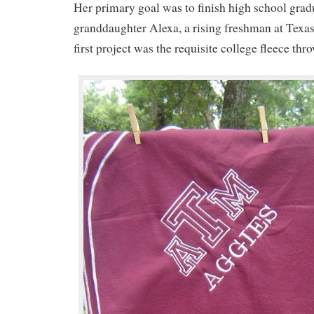
Her primary goal was to finish high school gradu
granddaughter Alexa, a rising freshman at Tex
first project was the requisite college fleece thr