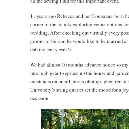
all the sewing I did for this important event.
11 years ago Rebecca and her Louisiana-born fi
corner of the county exploring venue options fo
wedding. After checking out virtually every poss
groom-to-be said he would like to be married at
dab my leaky eyes!)
We had almost 10 months advance notice so my
into high gear to spruce up the house and garden
musicians on board, hire a photographer, rent a te
University’s string quartet set the mood for a j
occasion.