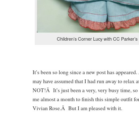
Children’s Corner Lucy with CC Parker’s 
It’s been so long since a new post has appeared.
may have assumed that I had run away to relax 
NOT!Â It’s just been a very, very busy time, so 
me almost a month to finish this simple outfit f
Vivian Rose.Â But I am pleased with it.