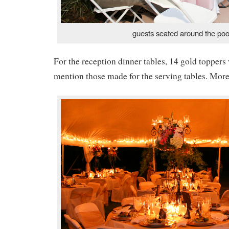
guests seated around the poo
For the reception dinner tables, 14 gold toppers
mention those made for the serving tables. More