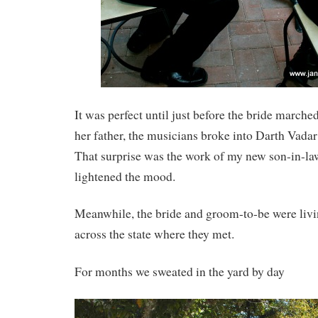
It was perfect until just before the bride marche
her father, the musicians broke into Darth Vada
That surprise was the work of my new son-in-law.
lightened the mood.
Meanwhile, the bride and groom-to-be were liv
across the state where they met.
For months we sweated in the yard by day