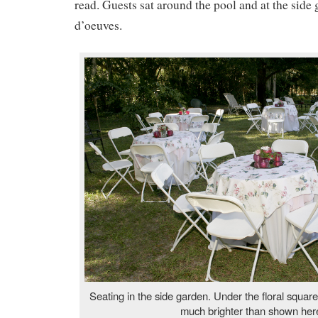
read. Guests sat around the pool and at the side
d’oeuves.
Seating in the side garden. Under the floral square 
much brighter than shown her