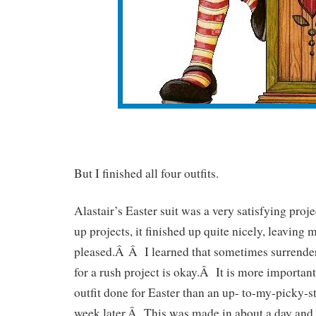
But I finished all four outfits.
Alastair’s Easter suit was a very satisfying pro
up projects, it finished up quite nicely, leavin
pleased.Â Â I learned that sometimes surrende
for a rush project is okay.Â It is more importa
outfit done for Easter than an up- to-my-picky-s
week later.Â This was made in about a day and 