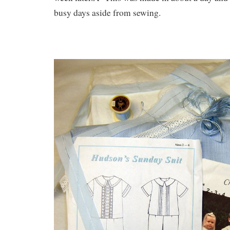
busy days aside from sewing.