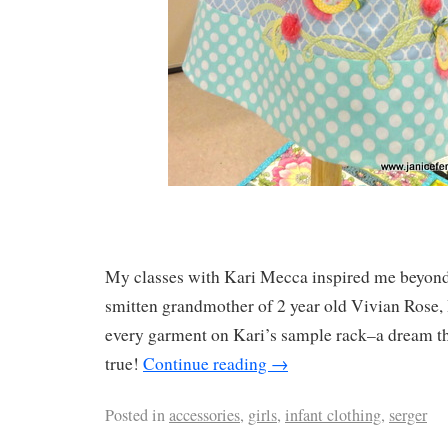
My classes with Kari Mecca inspired me beyon
smitten grandmother of 2 year old Vivian Rose,
every garment on Kari’s sample rack–a dream th
true!
Continue reading
→
Posted in
accessories
,
girls
,
infant clothing
,
serger