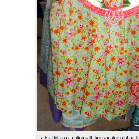
a Kari Mecca creation with her signature ribbon 