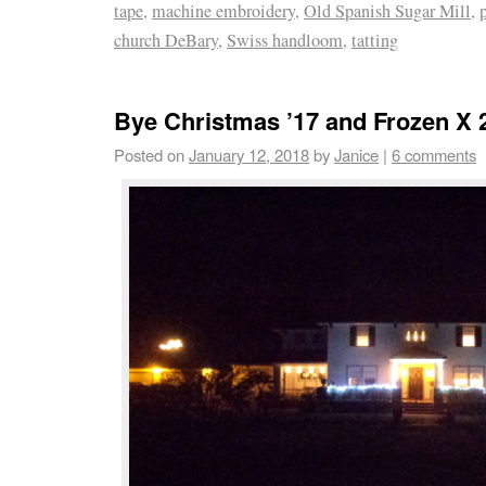
tape
,
machine embroidery
,
Old Spanish Sugar Mill
,
church DeBary
,
Swiss handloom
,
tatting
Bye Christmas ’17 and Frozen X 
Posted on
January 12, 2018
by
Janice
|
6 comments