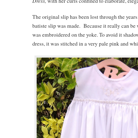
Dress,
with her curls confined to elaborate, eleg
The original slip has been lost through the years
batiste slip was made. Because it really can be 
was embroidered on the yoke. To avoid it shado
dress, it was stitched in a very pale pink and whi