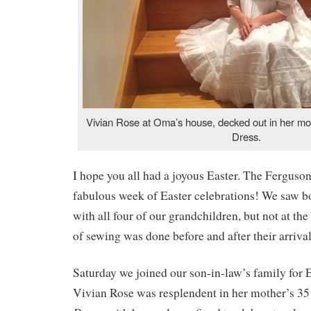
Vivian Rose at Oma’s house, decked out in her m
Dress.
I hope you all had a joyous Easter. The Ferguso
fabulous week of Easter celebrations! We saw bo
with all four of our grandchildren, but not at th
of sewing was done before and after their arrival
Saturday we joined our son-in-law’s family for 
Vivian Rose was resplendent in her mother’s 3