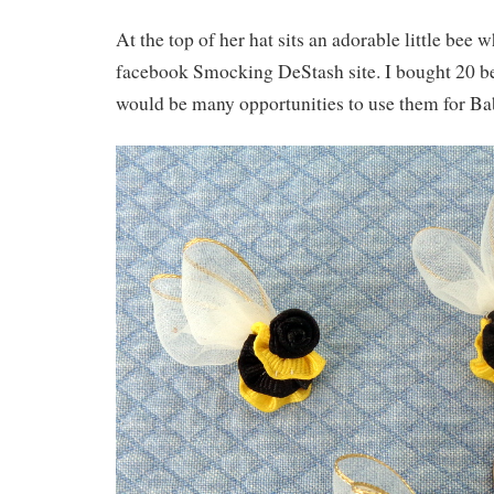
At the top of her hat sits an adorable little bee 
facebook Smocking DeStash site. I bought 20 b
would be many opportunities to use them for Ba