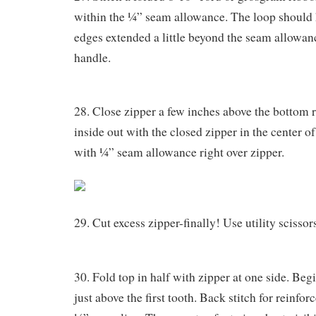
within the ¼” seam allowance. The loop shoul
edges extended a little beyond the seam allowanc
handle.
28. Close zipper a few inches above the bottom 
inside out with the closed zipper in the center of
with ¼” seam allowance right over zipper.
29. Cut excess zipper-finally! Use utility scissor
30. Fold top in half with zipper at one side. Begi
just above the first tooth. Back stitch for reinfo