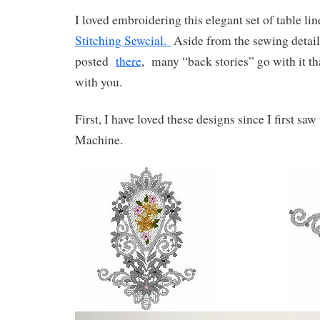
I loved embroidering this elegant set of table lin
Stitching Sewcial.
Aside from the sewing details
posted
there
, many “back stories” go with it tha
with you.
First, I have loved these designs since I first 
Machine.