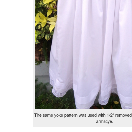
The same yoke pattern was used with 1/2″ removed f
armscye.