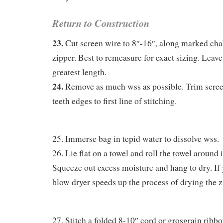
Return to Construction
23.
Cut screen wire to 8″-16″, along marked chal
zipper. Best to remeasure for exact sizing. Leave
greatest length.
24.
Remove as much wss as possible. Trim scre
teeth edges to first line of stitching.
25. Immerse bag in tepid water to dissolve wss.
26. Lie flat on a towel and roll the towel around it
Squeeze out excess moisture and hang to dry. If y
blow dryer speeds up the process of drying the z
27. Stitch a folded 8-10″ cord or grosgrain ribbo