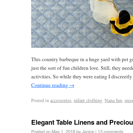
This country barbeque in a huge yard with pet 
just the sort of fun children love. Still, they nee
activities. So while they were eating I discreetly
Continue reading
→
Posted in
accessories
,
infant clothing
,
Nana fun
,
smo
Elegant Table Linens and Precio
Posted on
May 1, 2018
by
Janice
|
13 comments