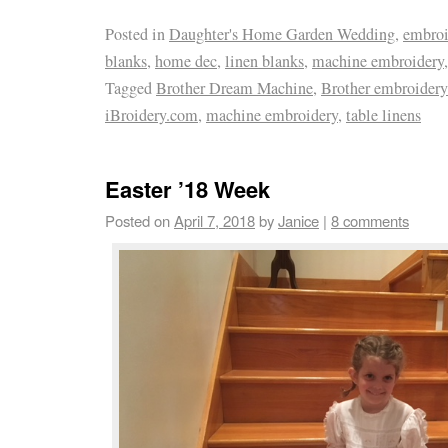
Posted in
Daughter's Home Garden Wedding
,
embroi
blanks
,
home dec
,
linen blanks
,
machine embroidery
Tagged
Brother Dream Machine
,
Brother embroider
iBroidery.com
,
machine embroidery
,
table linens
Easter ’18 Week
Posted on
April 7, 2018
by
Janice
|
8 comments