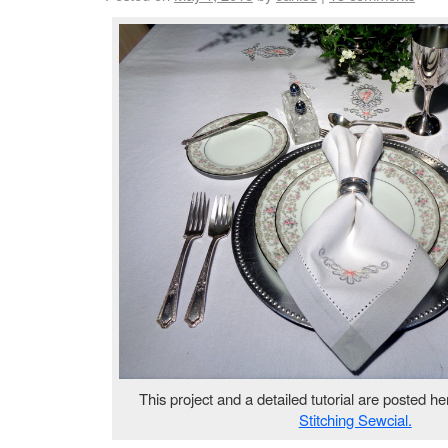
This project and a detailed tutorial are posted he
Stitching Sewcial.