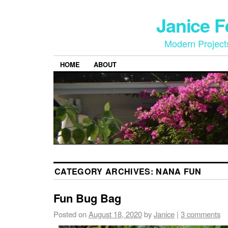
Janice 
Modern Project
HOME
ABOUT
CATEGORY ARCHIVES:
NANA FUN
Fun Bug Bag
Posted on
August 18, 2020
by
Janice
|
3 comments