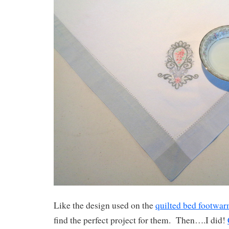
Like the design used on the
quilted bed footwa
find the perfect project for them. Then….I did!