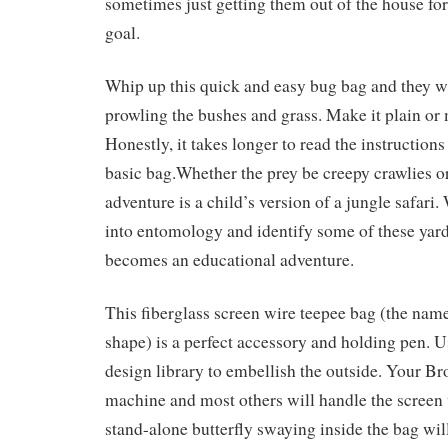
sometimes just getting them out of the house for
goal.
Whip up this quick and easy bug bag and they wi
prowling the bushes and grass. Make it plain or 
Honestly, it takes longer to read the instruction
basic bag.Whether the prey be creepy crawlies or 
adventure is a child’s version of a jungle safari.
into entomology and identify some of these yard 
becomes an educational adventure.
This fiberglass screen wire teepee bag (the name
shape) is a perfect accessory and holding pen. U
design library to embellish the outside. Your B
machine and most others will handle the screen w
stand-alone butterfly swaying inside the bag will