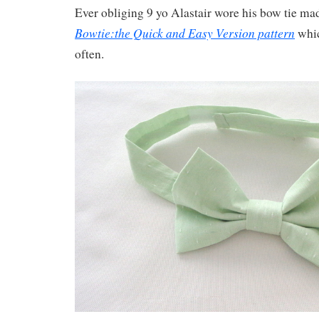
Ever obliging 9 yo Alastair wore his bow tie ma
Bowtie:the Quick and Easy Version pattern
whic
often.