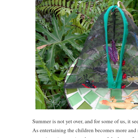
Summer is not yet over, and for some of us, it se
As entertaining the children becomes more and