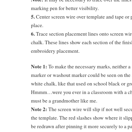
marking pen for better visibility.
5.
Center screen wire over template and tape or p
place.
6.
Trace section placement lines onto screen wire
chalk. These lines show each section of the finis
embroidery placement.
Note 1:
To make the necessary marks, neither a s
marker or washout marker could be seen on the 
white chalk, like that used on school black or g
Hmmm…were you ever in a classroom with a cha
must be a grandmother like me.
Note 2:
The screen wire will slip if not well se
the template. The red slashes show where it slip
be redrawn after pinning it more securely to a p