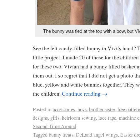
The bunny was tied at the top with a bow, but Vi
See the felt candy-filled bunny in Vivi’s hand? 
little project. I made 20 of these for the children
for these two. Vivian had a bunny filled basket 
them out. I so regret that I did not get a photo tha
blue, yellow and white bunnies together. They we
the children.
Continue reading
→
Posted in
accessories
,
boys
,
brother-sister
,
free patter
designs
,
girls
,
heirloom sewing
,
lace tape
,
machine e
Second Time Around
Tagged
bunny treats
,
DeLand angel wings
,
Easter dr