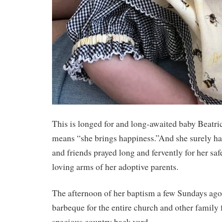
This is longed for and long-awaited baby Beatr
means “she brings happiness.”And she surely ha
and friends prayed long and fervently for her safe
loving arms of her adoptive parents.
The afternoon of her baptism a few Sundays ago,
barbeque for the entire church and other family f
spacious country back yard.