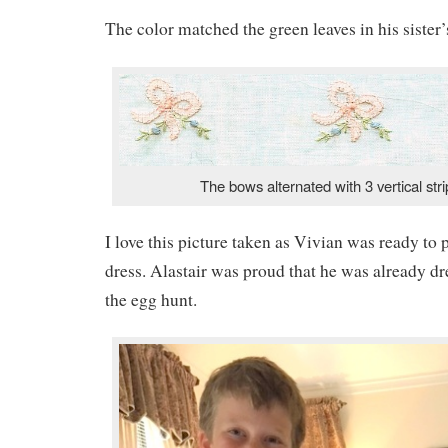
The color matched the green leaves in his sister
The bows alternated with 3 vertical stri
I love this picture taken as Vivian was ready to
dress. Alastair was proud that he was already dr
the egg hunt.