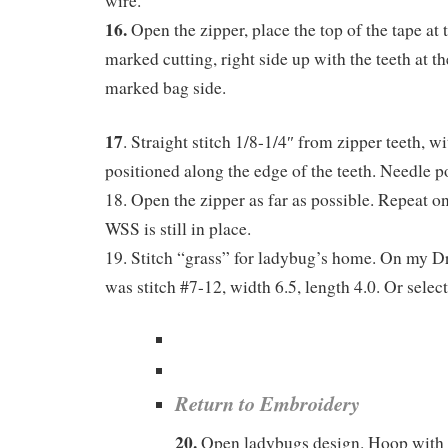
wire.
16.
Open the zipper, place the top of the tape at 
marked cutting, right side up with the teeth at th
marked bag side.
17
. Straight stitch 1/8-1/4″ from zipper teeth, w
positioned along the edge of the teeth. Needle pos
18. Open the zipper as far as possible. Repeat on
WSS is still in place.
19. Stitch “grass” for ladybug’s home. On my 
was stitch #7-12, width 6.5, length 4.0. Or select 
Return to Embroidery
20.
Open ladybugs design. Hoop with z