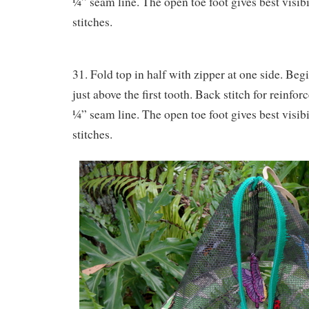
¼” seam line. The open toe foot gives best visibil
stitches.
31. Fold top in half with zipper at one side. Begi
just above the first tooth. Back stitch for reinfo
¼” seam line. The open toe foot gives best visibil
stitches.