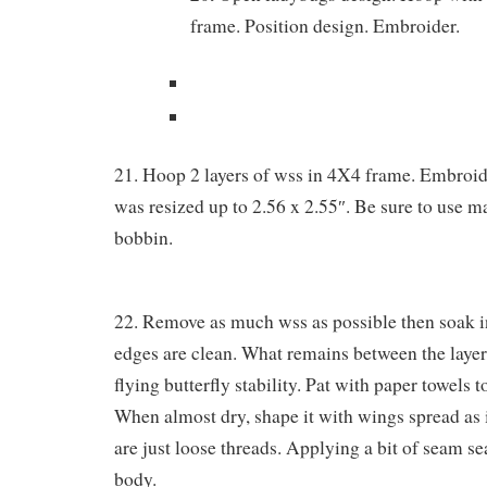
frame. Position design. Embroider.
21. Hoop 2 layers of wss in 4X4 frame. Embroide
was resized up to 2.56 x 2.55″. Be sure to use m
bobbin.
22. Remove as much wss as possible then soak in
edges are clean. What remains between the layers
flying butterfly stability. Pat with paper towels to
When almost dry, shape it with wings spread as i
are just loose threads. Applying a bit of seam s
body.