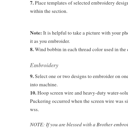
7.
Place templates of selected embroidery design
within the section.
Note:
It is helpful to take a picture with your ph
it as you embroider.
8.
Wind bobbin in each thread color used in the 
Embroidery
9.
Select one or two designs to embroider on one
into machine.
10.
Hoop screen wire and heavy-duty water-solub
Puckering occurred when the screen wire was si
wss.
NOTE: If you are blessed with a Brother embro