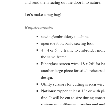
and send them racing out the door into nature.
Let’s make a bug bag!
Requirements:
sewing/embroidery machine
open toe foot, basic sewing foot
4—4 or 5—7 frame to embroider more 
the same frame
Fiberglass screen wire: 18 x 26″ for 
another large piece for stitch rehearsal
design.
Utility scissors for cutting screen wir
Notions:
zipper at least 18″ or with pl
fine. It will be cut to size during const
ribbon; monofilament, sewing and em