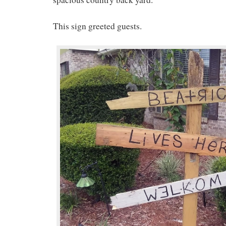
This sign greeted guests.