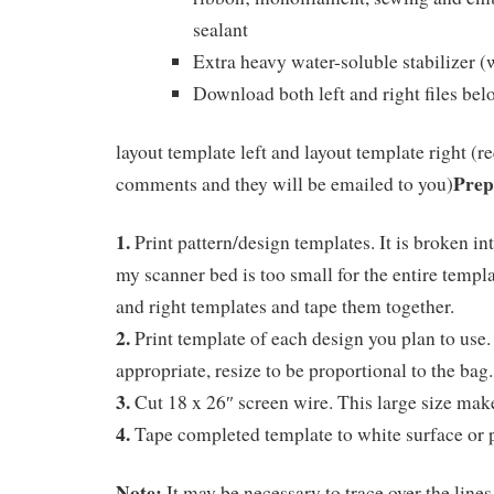
sealant
Extra heavy water-soluble stabilizer (
Download both left and right files bel
layout template left and layout template right (r
Prep
comments and they will be emailed to you)
1.
Print pattern/design templates. It is broken in
my scanner bed is too small for the entire templat
and right templates and tape them together.
2.
Print template of each design you plan to use
appropriate, resize to be proportional to the bag.
3.
Cut 18 x 26″ screen wire. This large size mak
4.
Tape completed template to white surface or p
Note:
It may be necessary to trace over the line