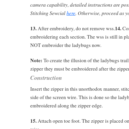
camera capability, detailed instructions are pos
Stitching Sewcial
here
. Otherwise, proceed as yo
13.
14.
After embroidery, do not remove wss.
Con
embroidering each section. The wss is still in p
NOT embroider the ladybugs now.
Note:
To create the illusion of the ladybugs trai
zipper they must be embroidered after the zipper
Construction
Insert the zipper in this unorthodox manner, stitc
side of the screen wire. This is done so the lad
embroidered along the zipper edge.
15.
Attach open toe foot. The zipper is placed on