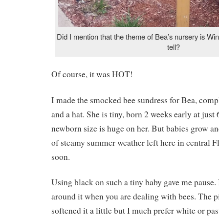
Did I mention that the theme of Bea’s nursery is W
tell?
Of course, it was HOT!
I made the smocked bee sundress for Bea, comp
and a hat. She is tiny, born 2 weeks early at just 
newborn size is huge on her. But babies grow and 
of steamy summer weather left here in central Flo
soon.
Using black on such a tiny baby gave me pause. 
around it when you are dealing with bees. The p
softened it a little but I much prefer white or pa