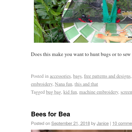
Does this make you want to hunt bugs or to sew
Posted in
accessories
,
bags
,
free patterns and designs
embroidery
,
Nana fun
,
this and that
Tagged
bug bag
,
kid fun
,
machine embroidery
,
scree
Bees for Bea
Posted on
September 21, 2018
by
Janice
|
10 comme