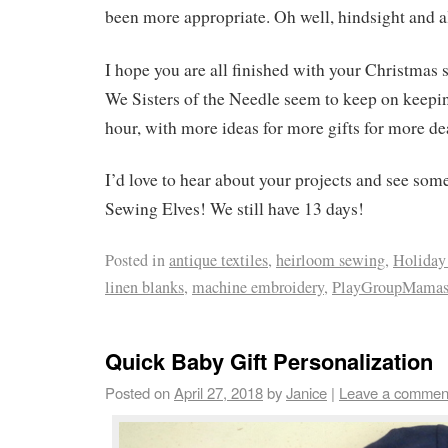
been more appropriate. Oh well, hindsight and al
I hope you are all finished with your Christmas s
We Sisters of the Needle seem to keep on keeping
hour, with more ideas for more gifts for more de
I’d love to hear about your projects and see som
Sewing Elves! We still have 13 days!
Posted in
antique textiles
,
heirloom sewing
,
Holiday 
linen blanks
,
machine embroidery
,
PlayGroupMama
Quick Baby Gift Personalization
Posted on
April 27, 2018
by
Janice
|
Leave a commen