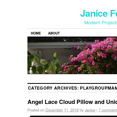
Janice 
Modern Project
HOME
ABOUT
CATEGORY ARCHIVES:
PLAYGROUPMA
Angel Lace Cloud Pillow and Uni
Posted on
December 11, 2018
by
Janice
|
7 comment