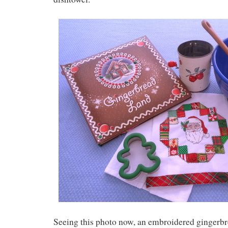
Seeing this photo now, an embroidered gingerb