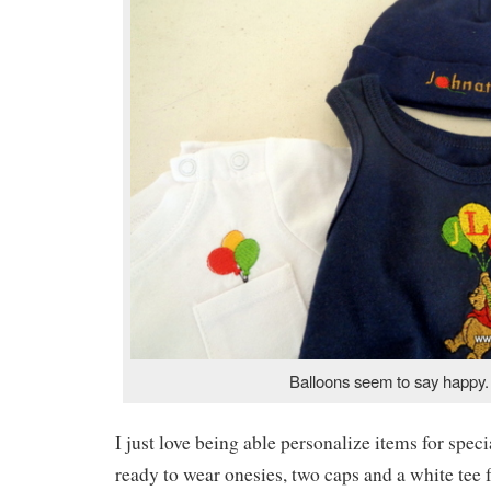
Balloons seem to say happy.
I just love being able personalize items for spec
ready to wear onesies, two caps and a white tee 