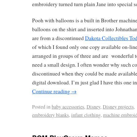
embroidery turned turn plain Jane into special s
Pooh with balloons is a built in Brother machin
balloons on the shirt and inserted into Johnatha
are from a discontinued
Dakota Collectibles Tod
of which I found only one copy available on-line
arranged in groups of three and are wonderful 
need a small design. I often wonder why such co
discontinued when they could be made available
digital download. I’m just glad I have this one i
Continue reading
→
Posted in
baby accessories
,
Disney
,
Disney projects
,
embroidery blanks
,
infant clothing
,
machine embroid