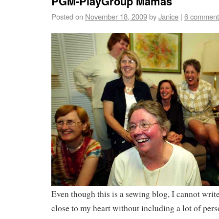
PGM-PlayGroup Mamas
Posted on
November 18, 2009
by
Janice
|
6 comment
Even though this is a sewing blog, I cannot writ
close to my heart without including a lot of pers