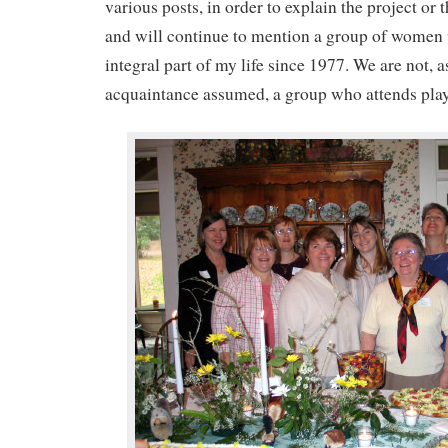
various posts, in order to explain the project or t
and will continue to mention a group of women
integral part of my life since 1977. We are not, 
acquaintance assumed, a group who attends play