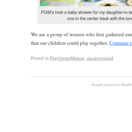
PGM’s host a baby shower for my daughter-in-la
one in the center back with the lon
We are a group of women who first gathered on
that our children could play together.
Continue 
Posted in
PlayGroupMamas
,
uncategorized
Proudly powered by WordPr