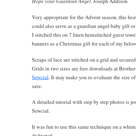
Hope your Guardian Angel.
Joseph Addison
Very appropriate for the Advent season, this hea
could also serve as a guardian angel baby gift or
I stitched this on 7 linen hemstitched guest tow
banners as a Christmas gift for each of my be
Scraps of lace are stitched on a grid and secured 
Grids in two sizes are free downloads at Brother
Sewcial
. It may make you re-evaluate the size of
save.
A detailed tutorial with step by step photos is po
Sewcial.
It was fun to use this same technique on a whims
dishtowel.