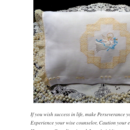
If you wish success in life, make Perseverance 
Experience your wise counselor, Caution your e