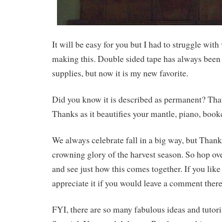
It will be easy for you but I had to struggle with
making this. Double sided tape has always been
supplies, but now it is my new favorite.
Did you know it is described as permanent? Tha
Thanks as it beautifies your mantle, piano, boo
We always celebrate fall in a big way, but Thank
crowning glory of the harvest season. So hop ove
and see just how this comes together. If you like 
appreciate it if you would leave a comment there
FYI, there are so many fabulous ideas and tutori