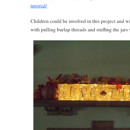
tutorial/
Children could be involved in this project and wi
with pulling burlap threads and stuffing the jars w