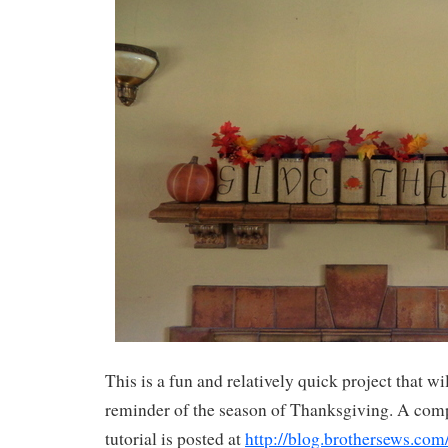
This is a fun and relatively quick project that wil
reminder of the season of Thanksgiving. A comp
tutorial is posted at
http://blog.brothersews.com