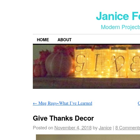
Janice 
Modern Project
HOME
ABOUT
←
Mug Rugs~What I’ve Learned
C
Give Thanks Decor
Posted on
November 4, 2018
by
Janice
|
8 Comment