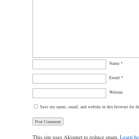
Name
*
Email
*
Website
Save my name, email, and website in this browser for t
This site uses Akismet to reduce spam.
Learn h