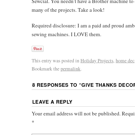
Sewcial. You needn’t have a Brother machine to
many of the projects. Take a look!
Required disclosure: I am a paid and proud amb
sewing machines. I LOVE them.
This entry was posted in
Holiday Projects
,
home dec
Bookmark the
permalink
.
8 RESPONSES TO “
GIVE THANKS DECO
LEAVE A REPLY
Your email address will not be published.
Requi
*