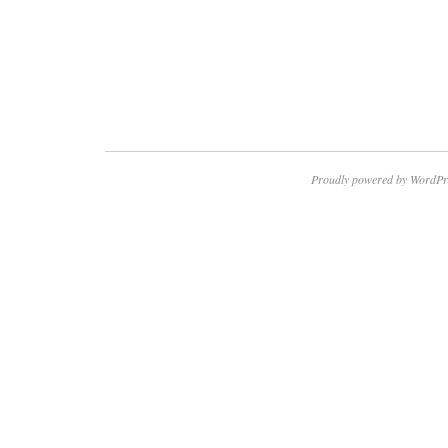
Proudly powered by WordPr