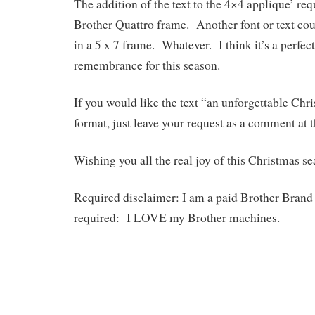
The addition of the text to the 4×4 applique’ re
Brother Quattro frame. Another font or text cou
in a 5 x 7 frame. Whatever. I think it’s a perfec
remembrance for this season.
If you would like the text “an unforgettable Chri
format, just leave your request as a comment at t
Wishing you all the real joy of this Christmas se
Required disclaimer: I am a paid Brother Bra
required: I LOVE my Brother machines.