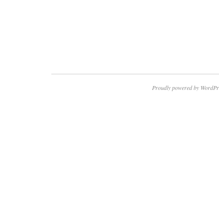
Proudly powered by WordPr