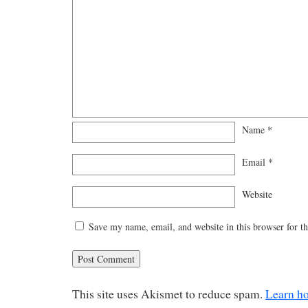
Name
*
Email
*
Website
Save my name, email, and website in this browser for t
This site uses Akismet to reduce spam.
Learn h