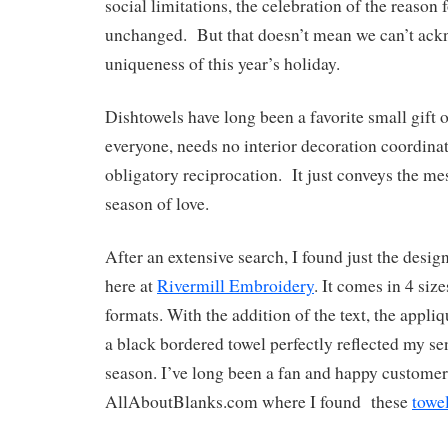
social limitations, the celebration of the reason
unchanged. But that doesn’t mean we can’t ack
uniqueness of this year’s holiday.
Dishtowels have long been a favorite small gift o
everyone, needs no interior decoration coordina
obligatory reciprocation. It just conveys the mes
season of love.
After an extensive search, I found just the desig
here at
Rivermill Embroidery
. It comes in 4 size
formats. With the addition of the text, the appl
a black bordered towel perfectly reflected my se
season. I’ve long been a fan and happy customer
AllAboutBlanks.com where I found these
towe