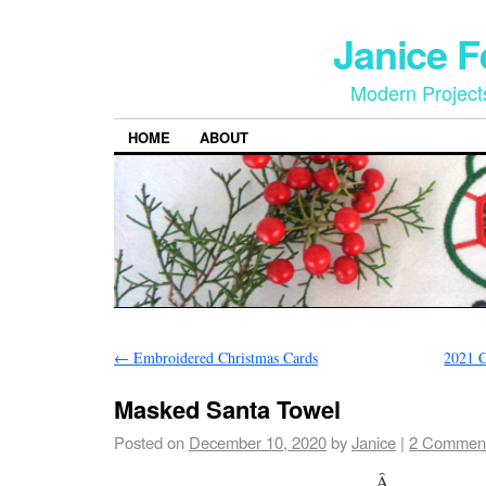
Janice 
Modern Project
HOME
ABOUT
←
Embroidered Christmas Cards
2021 C
Masked Santa Towel
Posted on
December 10, 2020
by
Janice
|
2 Commen
Â