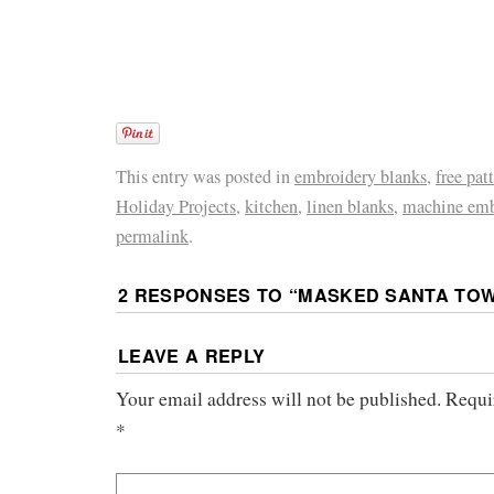
This entry was posted in
embroidery blanks
,
free pat
Holiday Projects
,
kitchen
,
linen blanks
,
machine emb
permalink
.
2 RESPONSES TO “
MASKED SANTA TO
LEAVE A REPLY
Your email address will not be published.
Requi
*