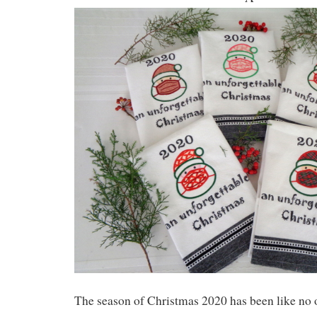
The season of Christmas 2020 has been like no o