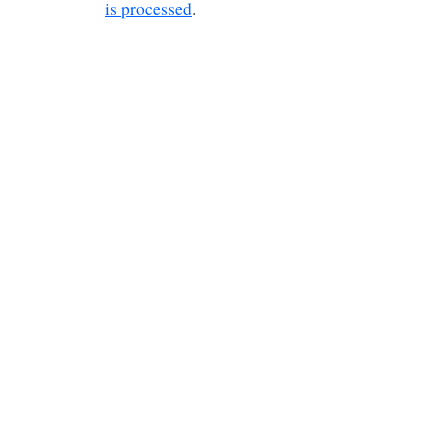
is processed
.