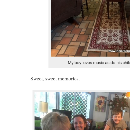
My boy loves music as do his chil
Sweet, sweet memories.