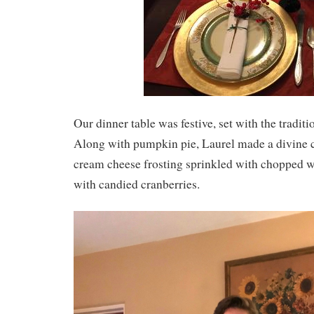
Our dinner table was festive, set with the tradi
Along with pumpkin pie, Laurel made a divine c
cream cheese frosting sprinkled with chopped w
with candied cranberries.