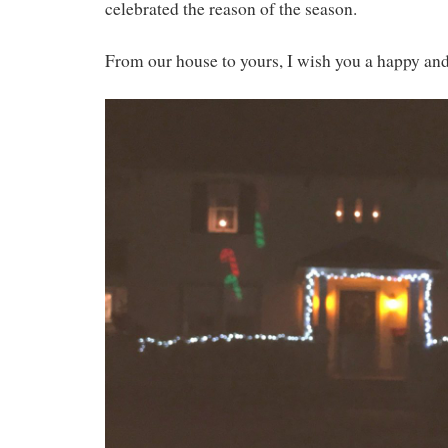
celebrated the reason of the season.
From our house to yours, I wish you a happy and