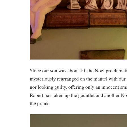
Since our son was about 10, the Noel proclamat
mysteriously rearranged on the mantel with our 
nor looking guilty, offering only an innocent s
Robert has taken up the gauntlet and another Noe
the prank.