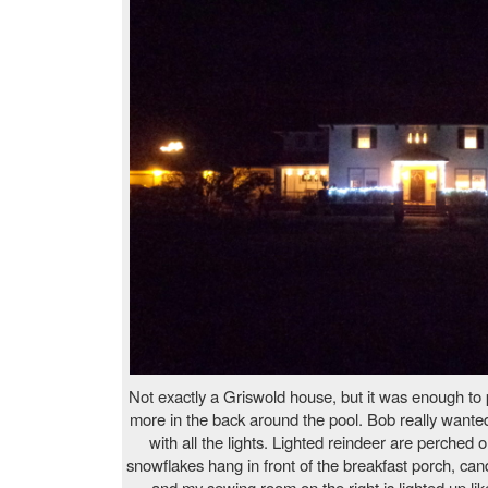
Not exactly a Griswold house, but it was enough to 
more in the back around the pool. Bob really wanted
with all the lights. Lighted reindeer are perched 
snowflakes hang in front of the breakfast porch, can
and my sewing room on the right is lighted up lik