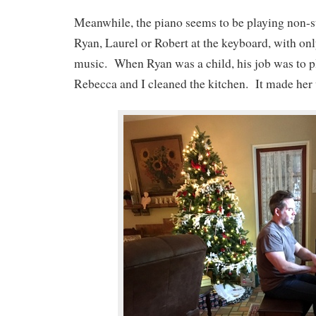
Meanwhile, the piano seems to be playing non-st
Ryan, Laurel or Robert at the keyboard, with onl
music. When Ryan was a child, his job was to pl
Rebecca and I cleaned the kitchen. It made her 