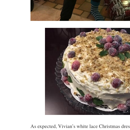
As expected, Vivian’s white lace Christmas dres