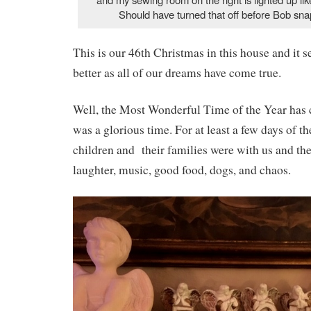
Should have turned that off before Bob sna
This is our 46th Christmas in this house and it 
better as all of our dreams have come true.
Well, the Most Wonderful Time of the Year has 
was a glorious time. For at least a few days of t
children and their families were with us and the
laughter, music, good food, dogs, and chaos.