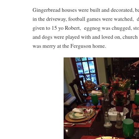
Gingerbread houses were built and decorated, b
in the driveway, football games were watched, 
given to 15 yo Robert, eggnog was chugged, stor
and dogs were played with and loved on, church
was merry at the Ferguson home.