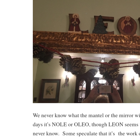
We never know what the mantel or the mirror w
days it’s NOLE or OLEO, though LEON seems t
never know. Some speculate that it’s the work of