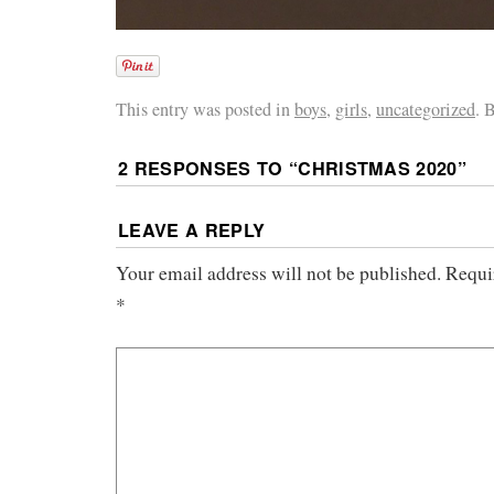
This entry was posted in
boys
,
girls
,
uncategorized
. 
2 RESPONSES TO “
CHRISTMAS 2020
”
LEAVE A REPLY
Your email address will not be published.
Requi
*