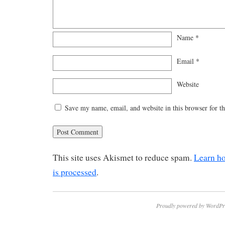
Name
*
Email
*
Website
Save my name, email, and website in this browser for t
This site uses Akismet to reduce spam.
Learn h
is processed
.
Proudly powered by WordPr