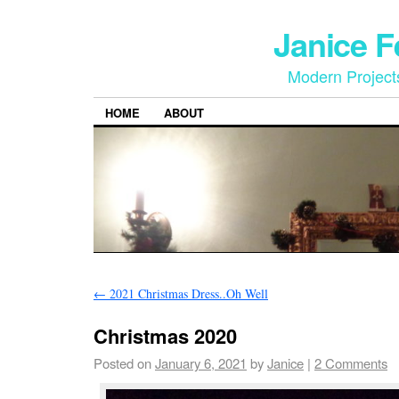
Janice 
Modern Project
HOME
ABOUT
←
2021 Christmas Dress..Oh Well
Christmas 2020
Posted on
January 6, 2021
by
Janice
|
2 Comments