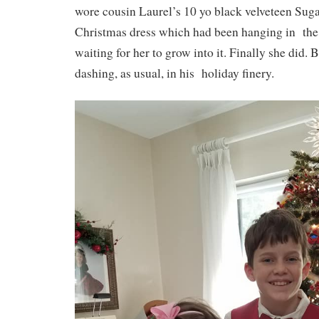
wore cousin Laurel’s 10 yo black velveteen Sug
Christmas dress which had been hanging in the 
waiting for her to grow into it. Finally she did. 
dashing, as usual, in his holiday finery.