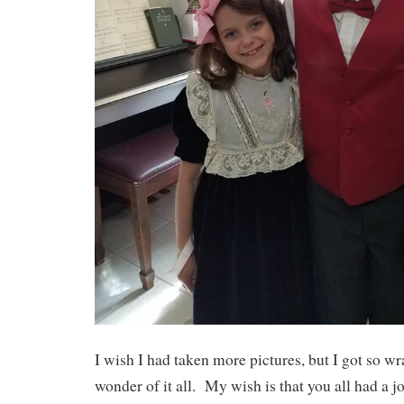
I wish I had taken more pictures, but I got so w
wonder of it all. My wish is that you all had a 