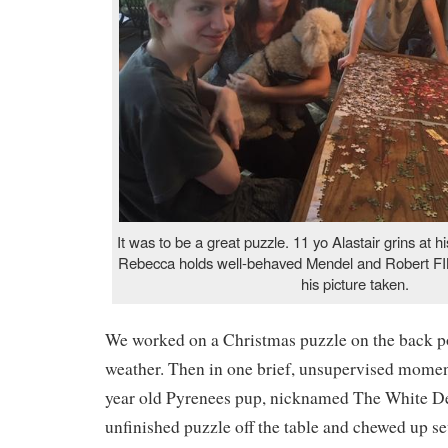
It was to be a great puzzle. 11 yo Alastair grins at
Rebecca holds well-behaved Mendel and Robert FI
his picture taken.
We worked on a Christmas puzzle on the back p
weather. Then in one brief, unsupervised moment
year old Pyrenees pup, nicknamed The White De
unfinished puzzle off the table and chewed up se