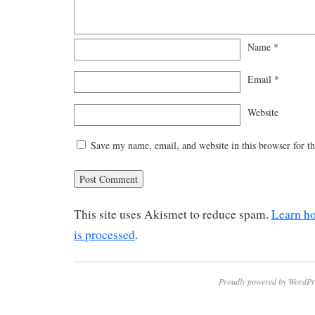
Name
*
Email
*
Website
Save my name, email, and website in this browser for t
This site uses Akismet to reduce spam.
Learn h
is processed
.
Proudly powered by WordPr