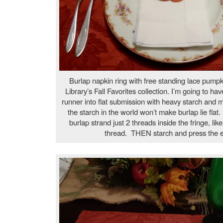
Burlap napkin ring with free standing lace pump
Library’s Fall Favorites collection. I’m going to hav
runner into flat submission with heavy starch and
the starch in the world won’t make burlap lie flat. 
burlap strand just 2 threads inside the fringe, lik
thread. THEN starch and press the ed