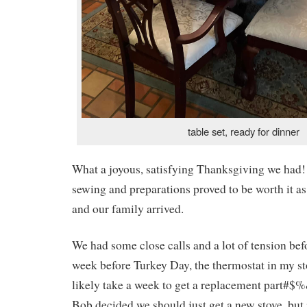
table set, ready for dinner
What a joyous, satisfying Thanksgiving we had!
sewing and preparations proved to be worth it as 
and our family arrived.
We had some close calls and a lot of tension be
week before Turkey Day, the thermostat in my s
likely take a week to get a replacement part#
Bob decided we should just get a new stove, but i