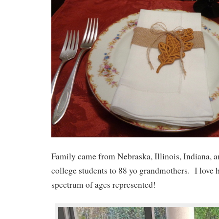
Family came from Nebraska, Illinois, Indiana, 
college students to 88 yo grandmothers. I love 
spectrum of ages represented!