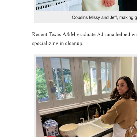
Cousins Missy and Jeff, making 
Recent Texas A&M graduate Adriana helped wit
specializing in cleanup.