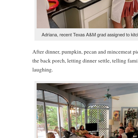
Adriana, recent Texas A&M grad assigned to kitche
After dinner, pumpkin, pecan and mincemeat pie
the back porch, letting dinner settle, telling fami
laughing.