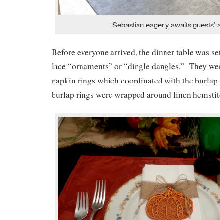
Sebastian eagerly awaits guests’ a
Before everyone arrived, the dinner table was se
lace “ornaments” or “dingle dangles.” They were
napkin rings which coordinated with the burlap
burlap rings were wrapped around linen hemstit