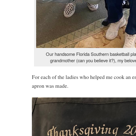
Our handsome Florida Southern basketball play
grandmother (can you believe it?), my belo
For each of the ladies who helped me cook an 
apron was made.