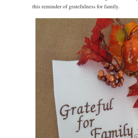
this reminder of gratefulness for family.