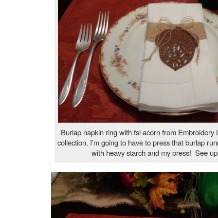
Burlap napkin ring with fsl acorn from Embroidery L
collection. I’m going to have to press that burlap run
with heavy starch and my press! See up