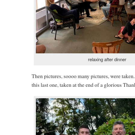
relaxing after dinner
Then pictures, soooo many pictures, were taken. 
this last one, taken at the end of a glorious Tha