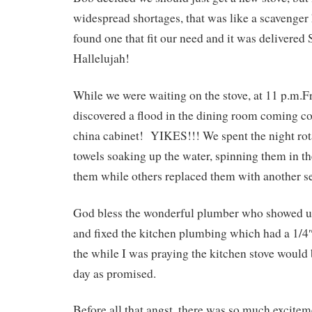
widespread shortages, that was like a scavenger
found one that fit our need and it was delivere
Hallelujah!
While we were waiting on the stove, at 11 p.m.F
discovered a flood in the dining room coming c
china cabinet! YIKES!!! We spent the night rot
towels soaking up the water, spinning them in t
them while others replaced them with another s
God bless the wonderful plumber who showed u
and fixed the kitchen plumbing which had a 1/4″
the while I was praying the kitchen stove would 
day as promised.
Before all that angst, there was so much excitem