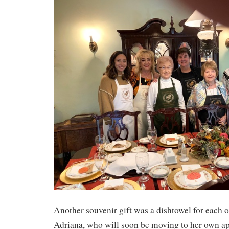
Another souvenir gift was a dishtowel for each
Adriana, who will soon be moving to her own ap