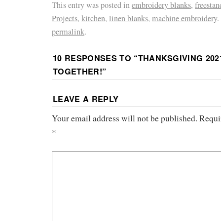
This entry was posted in
embroidery blanks
,
freestan
Projects
,
kitchen
,
linen blanks
,
machine embroidery
.
permalink
.
10 RESPONSES TO “
THANKSGIVING 202
TOGETHER!
”
LEAVE A REPLY
Your email address will not be published.
Requi
*