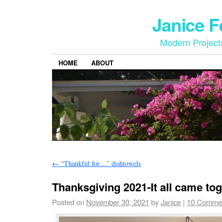
Janice 
Modern Project
HOME
ABOUT
←
“Thankful for…” dishtowels
Thanksgiving 2021-It all came tog
Posted on
November 30, 2021
by
Janice
|
10 Comme