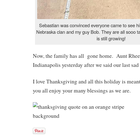
Sebastian was convinced everyone came to see him
Nebraska clan and my guy Bob. They are all sooo t
is still growing!
Now, the family has all gone home. Aunt Rheet
Indianapolis yesterday after we said our last sad 
I love Thanksgiving and all this holiday is mea
you all enjoy your many blessings as we are.