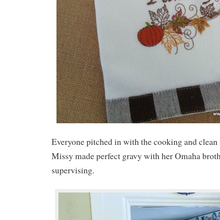
Everyone pitched in with the cooking and clean
Missy made perfect gravy with her Omaha brothe
supervising.