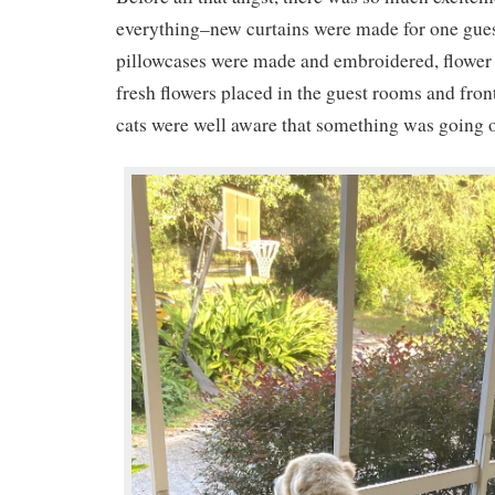
everything–new curtains were made for one gue
pillowcases were made and embroidered, flower
fresh flowers placed in the guest rooms and fro
cats were well aware that something was going 