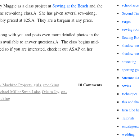
school acce
by Maggie as a class project at
Sewing at the Beach
and she
line sew-along class.Â She has given several sew-along,
Second Ti
ably priced at $25.Â They are a bargain at any price.
serger
sewing roo
long with you and posts even more detailed photos in the
Sewing Ro
 available to answer questions.Â The class begins mid-
shadow wo
ed so if you are interested, check it out ASAP on her
shadow wo
smocking
sporting ge
Suzanne Sa
10 Comments
y Machine Projects
,
girls
,
smocking
Swiss
chael Miller Swan Lake
,
Ode to Joy
,
on-
techniques
cking
this and tha
turn tube h
Tutorials
uncategoriz
wedding