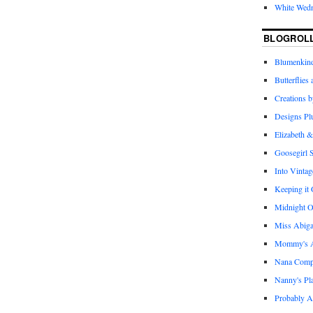
White Wed
BLOGROL
Blumenkind
Butterflies
Creations 
Designs Pl
Elizabeth &
Goosegirl 
Into Vintag
Keeping it
Midnight O
Miss Abiga
Mommy's Ap
Nana Com
Nanny's Pl
Probably A