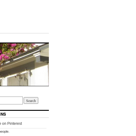
INS
people.