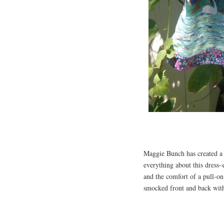
Maggie Bunch has created a 
everything about this dress–
and the comfort of a pull-on
smocked front and back with 