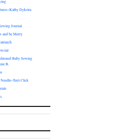
wing
tures~Kathy Dykstra
ewing Journal
w and be Merry
atriarch
ewcial
shioned Baby Sewing
nie B.
ee
 Needle~Terri Click
rials
ds