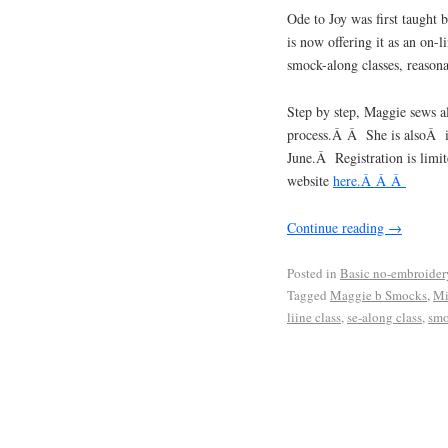
Ode to Joy was first taught 
is now offering it as an on-
smock-along classes, reason
Step by step, Maggie sews a
process.Â Â She is alsoÂ is
June.Â Registration is limit
website
here.Â Â Â
Continue reading
→
Posted in
Basic no-embroider
Tagged
Maggie b Smocks
,
Mi
liine class
,
se-along class
,
smo