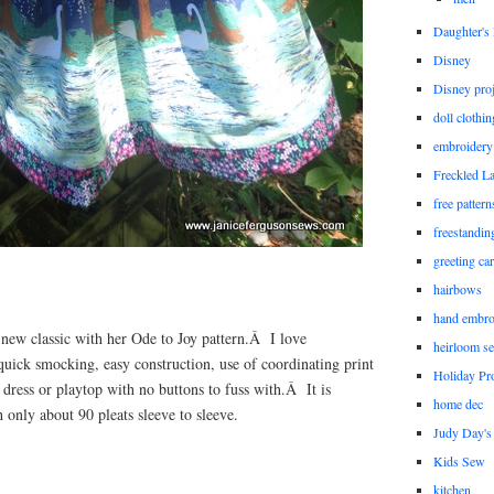
Daughter'
Disney
Disney proj
doll clothi
embroidery
Freckled L
free patter
freestandin
greeting ca
hairbows
hand embro
new classic with her Ode to Joy pattern.Â I love
heirloom s
quick smocking, easy construction, use of coordinating print
Holiday Pro
 dress or playtop with no buttons to fuss with.Â It is
home dec
only about 90 pleats sleeve to sleeve.
Judy Day's 
Kids Sew
kitchen