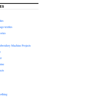
ES
iles
age textiles
ories
mbroidery Machine Projects
e
er
hine
ects
lothing