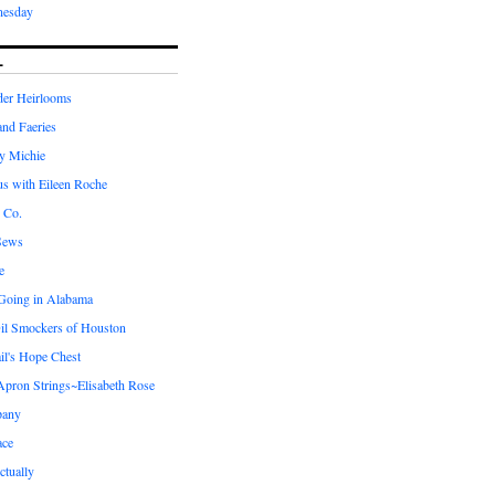
nesday
L
er Heirlooms
 and Faeries
by Michie
us with Eileen Roche
 Co.
Sews
e
 Going in Alabama
il Smockers of Houston
il's Hope Chest
ron Strings~Elisabeth Rose
pany
ace
ctually