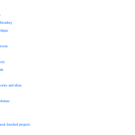
s
broidery
plique
 room
sery
le
sories and ideas
pMamas
ock finished projects