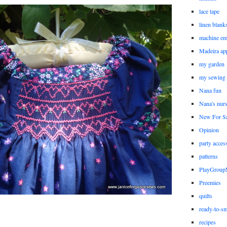
lace tape
linen blank
machine em
Madeira ap
my garden
my sewing
Nana fun
Nana's nur
New For Sa
Opinion
party acces
patterns
PlayGrou
Preemies
quilts
ready-to-sm
recipes