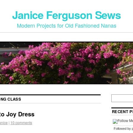
Janice Ferguson Sews
Modern Projects for Old Fashioned Nanas
ONG CLASS
RECENT P
to Joy Dress
anice
|
10 comments
Followed by