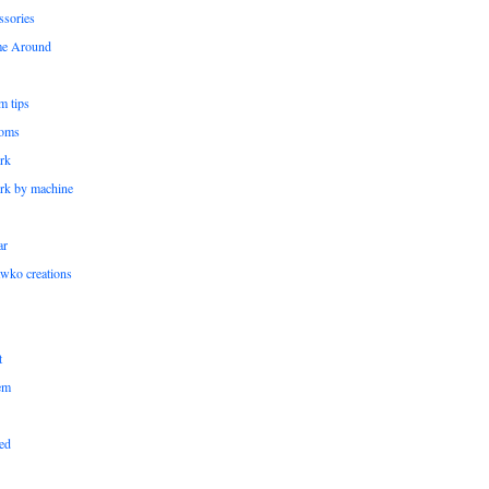
ssories
me Around
m tips
oms
rk
rk by machine
ar
wko creations
t
em
ed