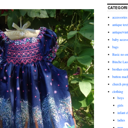
CATEGORI
accessories
antique text
antique/vint
baby access
bags
Basic no-e
Binche Lac
brother-sist
button mac
church proj
clothing
boys
girls
infant c
ladies
men