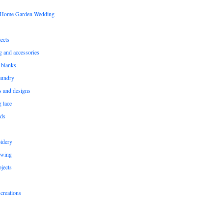
s Home Garden Wedding
ects
ng and accessories
 blanks
aundry
ns and designs
g lace
rds
idery
ewing
jects
creations