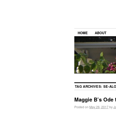
HOME
ABOUT
TAG ARCHIVES:
SE-AL
Maggie B’s Ode 
Posted on
May 26, 2017
by
J