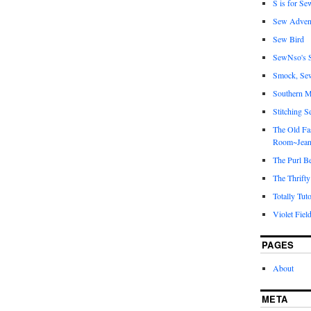
S is for Se
Sew Adven
Sew Bird
SewNso's S
Smock, Se
Southern M
Stitching S
The Old Fa
Room~Jean
The Purl B
The Thrifty
Totally Tuto
Violet Fiel
PAGES
About
META