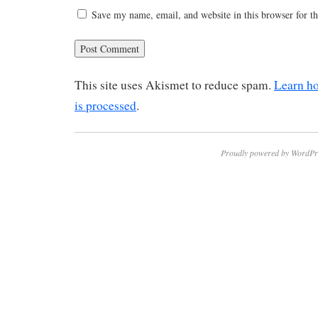
Save my name, email, and website in this browser for t
This site uses Akismet to reduce spam.
Learn h
is processed
.
Proudly powered by WordPr