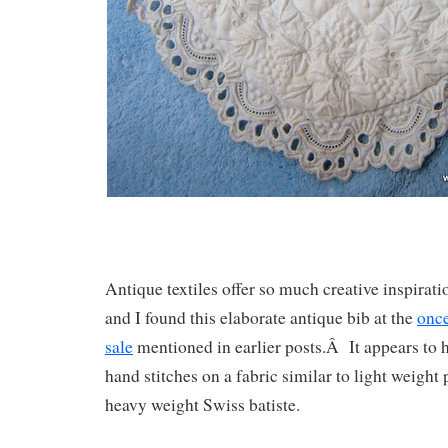
Antique textiles offer so much creative inspir
and I found this elaborate antique bib at the
once
sale
mentioned in earlier posts.Â It appears to
hand stitches on a fabric similar to light weight
heavy weight Swiss batiste.