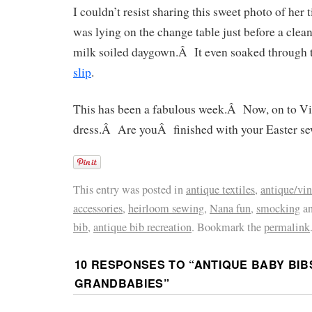
I couldn’t resist sharing this sweet photo of her
was lying on the change table just before a clean
milk soiled daygown.Â It even soaked through 
slip
.
This has been a fabulous week.Â Now, on to Vi
dress.Â Are youÂ finished with your Easter s
This entry was posted in
antique textiles
,
antique/vin
accessories
,
heirloom sewing
,
Nana fun
,
smocking
an
bib
,
antique bib recreation
. Bookmark the
permalink
10 RESPONSES TO “
ANTIQUE BABY BIB
GRANDBABIES
”