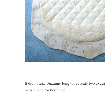
It didn’t take Suzanne long to recreate two exqui
batiste, one for her niece