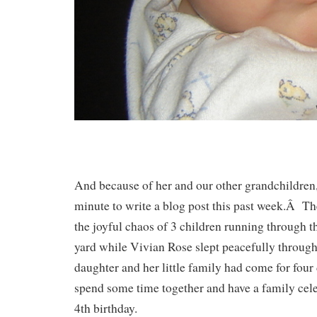
And because of her and our other grandchildren,
minute to write a blog post this past week.Â Th
the joyful chaos of 3 children running through t
yard while Vivian Rose slept peacefully through
daughter and her little family had come for four
spend some time together and have a family celeb
4th birthday.