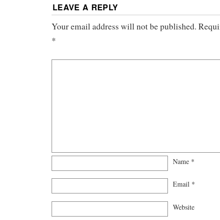
LEAVE A REPLY
Your email address will not be published.
Requi
*
Name
*
Email
*
Website