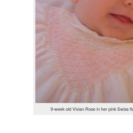
9-week old Vivian Rose in her pink Swiss f