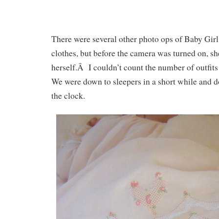
There were several other photo ops of Baby Girl
clothes, but before the camera was turned on, she
herself.Â I couldn’t count the number of outfi
We were down to sleepers in a short while and 
the clock.