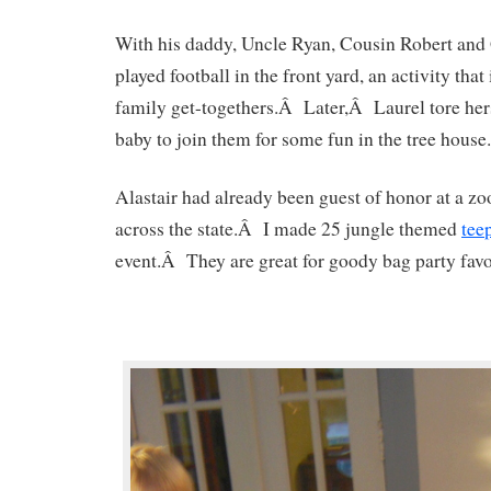
With his daddy, Uncle Ryan, Cousin Robert an
played football in the front yard, an activity that 
family get-togethers.Â Later,Â Laurel tore her
baby to join them for some fun in the tree house.
Alastair had already been guest of honor at a zo
across the state.Â I made 25 jungle themed
tee
event.Â They are great for goody bag party favo