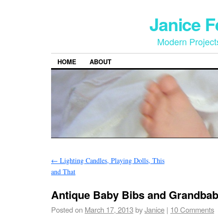
Janice 
Modern Project
HOME
ABOUT
←
Lighting Candles, Playing Dolls, This
and That
Antique Baby Bibs and Grandbab
Posted on
March 17, 2013
by
Janice
|
10 Comments