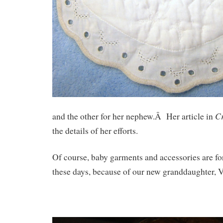
Cr
and the other for her nephew.Â Her article in
the details of her efforts.
Of course, baby garments and accessories are f
these days, because of our new granddaughter, 