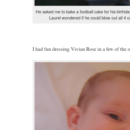
He asked me to bake a football cake for his birthd
Laurel wondered if he could blow out all 4 c
I had fun dressing Vivian Rose in a few of the o