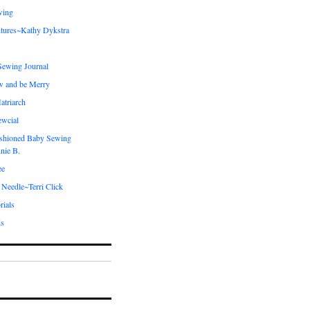
wing
tures~Kathy Dykstra
ewing Journal
w and be Merry
atriarch
ewcial
shioned Baby Sewing
nie B.
ee
 Needle~Terri Click
rials
ds