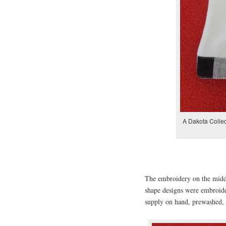
A Dakota Collec
The embroidery on the middl
shape designs were embroid
supply on hand, prewashed, 