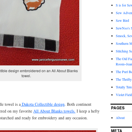
S is for Se
Sew Adven
Sew Bird
SewNso's S
Smock, Se
Southern M
Stitching S
The Old Fa
Room~Jean
tible design embroidered on an All About Blanks
The Purl B
towel.
The Thrifty
Totally Tuto
Violet Fiel
e towel is a
Dakota Collectible design
. Both continent
PAGES
ered on my favorite
All About Blanks towels.
I keep a hefty
starched and ready for embroidery and any occasion.
About
META