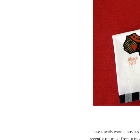
These towels were a hostess 
recently returned from a m