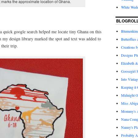
 marks the approximate location of Ghana.
White Wed
BLOGROL
a quick google search helped me locate tiny Ghana on this
Blumenkind
m my design library marked the spot and text was added to
Butterflies
their trip.
Creations 
Designs Pl
Elizabeth &
Goosegirl 
Into Vintag
Keeping it
Midnight O
Miss Abiga
Mommy's Ap
Nana Com
Nanny's Pl
Probably A