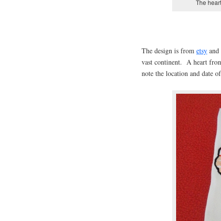
The heart
The design is from
etsy
and 
vast continent. A heart fro
note the location and date of 