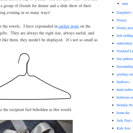
men
 a group of friends for dinner and a slide show of their
zing evening in so many ways!
Daughter'
Disney
out the towels. I have expounded in
earlier posts
on the
Disney proj
 gifts. They are always the right size, always useful, and
doll clothi
t like them, they needn’t be displayed. It’s not so small as
embroidery
Freckled L
free patter
freestandin
greeting ca
hairbows
hand embro
heirloom s
Holiday Pro
e the recipient feel beholden as this would.
home dec
Judy Day's 
Kids Sew