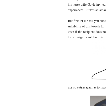
his nurse wife Gayle invited
experiences. It was an ama
But first let me tell you ab
suitability of dishtowels for
even if the recipient does no
to be insignificant like this
nor so extravagant as to mak