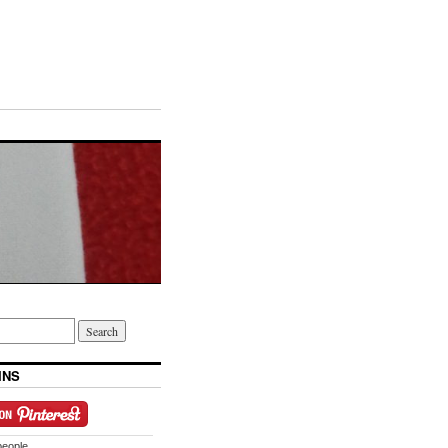
INS
people.