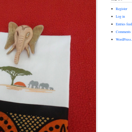
Register
Log in
Entries fee
Comments 
WordPress.