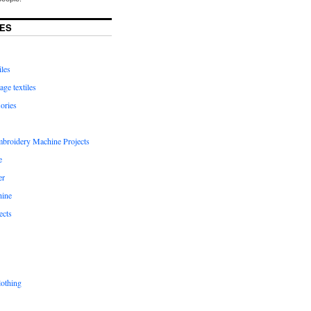
ES
iles
age textiles
ories
mbroidery Machine Projects
e
er
hine
ects
lothing