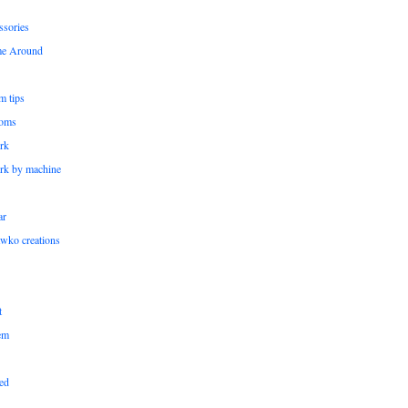
ssories
me Around
m tips
oms
rk
rk by machine
ar
wko creations
t
em
ed