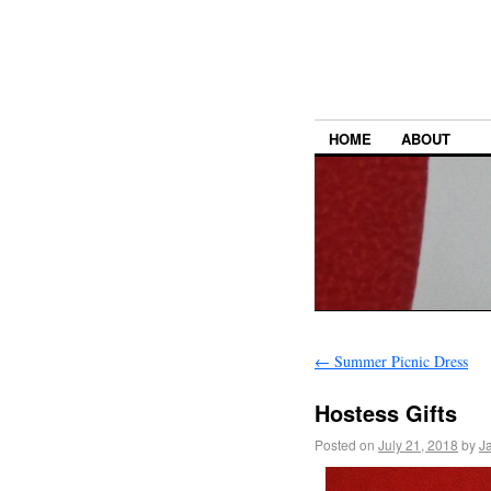
HOME
ABOUT
←
Summer Picnic Dress
Hostess Gifts
Posted on
July 21, 2018
by
J