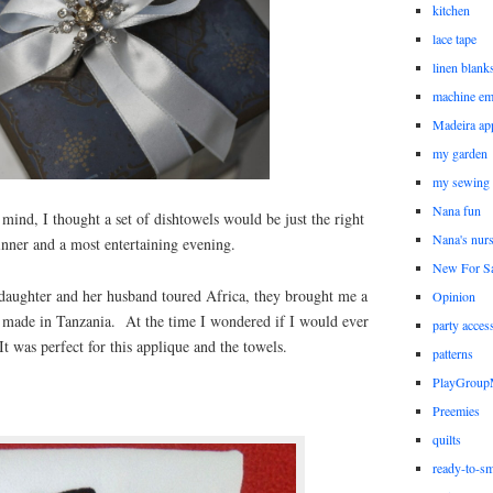
kitchen
lace tape
linen blank
machine em
Madeira ap
my garden
my sewing
Nana fun
 mind, I thought a set of dishtowels would be just the right
Nana's nur
dinner and a most entertaining evening.
New For Sa
daughter and her husband toured Africa, they brought me a
Opinion
, made in Tanzania. At the time I wondered if I would ever
party acces
It was perfect for this applique and the towels.
patterns
PlayGrou
Preemies
quilts
ready-to-sm