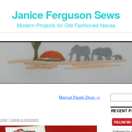
Janice Ferguson Sews
Modern Projects for Old Fashioned Nanas
Magical Parade Dress
→
RECENT P
anice
|
Leave a comment
Followed by