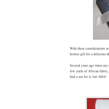
With these considerations in
hostess gift for a delicious 
Several years ago when my 
few yards of African fabric
find a use for it, but AHA! 