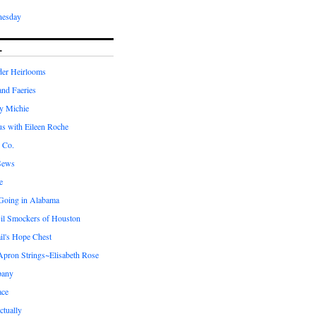
nesday
L
er Heirlooms
 and Faeries
by Michie
us with Eileen Roche
 Co.
Sews
e
 Going in Alabama
il Smockers of Houston
il's Hope Chest
ron Strings~Elisabeth Rose
pany
ace
ctually