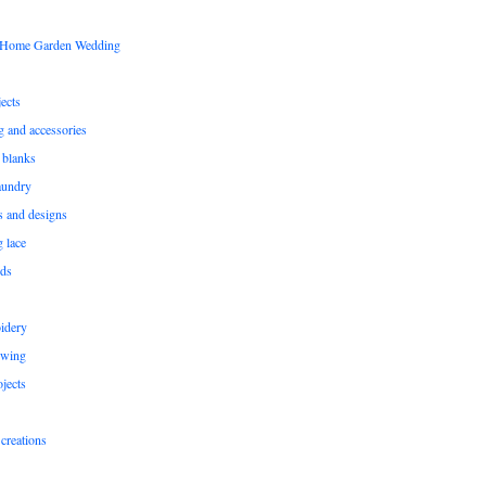
s Home Garden Wedding
ects
ng and accessories
 blanks
aundry
ns and designs
g lace
rds
idery
ewing
jects
creations