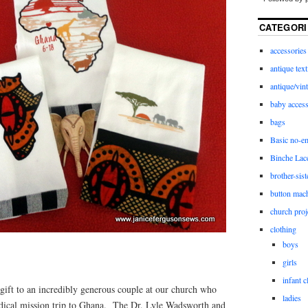
CATEGORI
accessories
antique text
antique/vint
baby access
bags
Basic no-e
Binche Lac
brother-sist
button mac
church proj
clothing
boys
girls
infant c
gift to an incredibly generous couple at our church who
ladies
edical mission trip to Ghana. The Dr. Lyle Wadsworth and