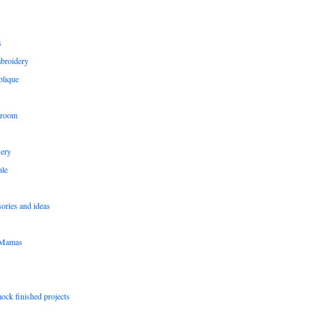
s
broidery
plique
 room
sery
le
sories and ideas
pMamas
ock finished projects