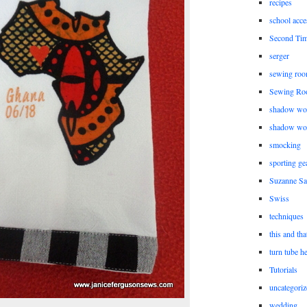
recipes
school acce
Second Ti
serger
sewing roo
Sewing Ro
shadow wo
shadow wo
smocking
sporting ge
Suzanne Sa
Swiss
techniques
this and tha
turn tube h
Tutorials
uncategoriz
wedding