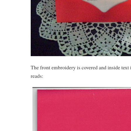
The front embroidery is covered and inside text i
reads: