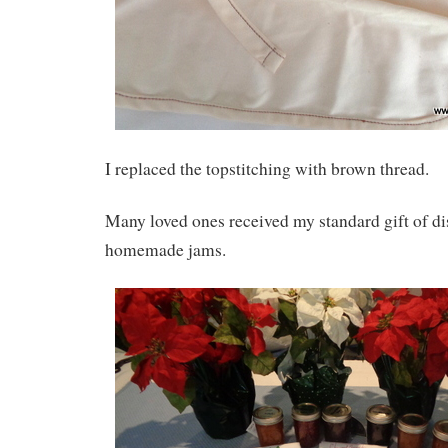
I replaced the topstitching with brown thread.
Many loved ones received my standard gift of d
homemade jams.