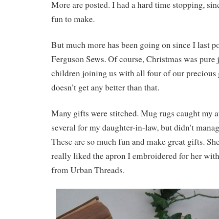
More are posted. I had a hard time stopping, si
fun to make.
But much more has been going on since I last po
Ferguson Sews. Of course, Christmas was pure j
children joining us with all four of our precious
doesn’t get any better than that.
Many gifts were stitched. Mug rugs caught my a
several for my daughter-in-law, but didn’t manag
These are so much fun and make great gifts. She 
really liked the apron I embroidered for her with
from Urban Threads.