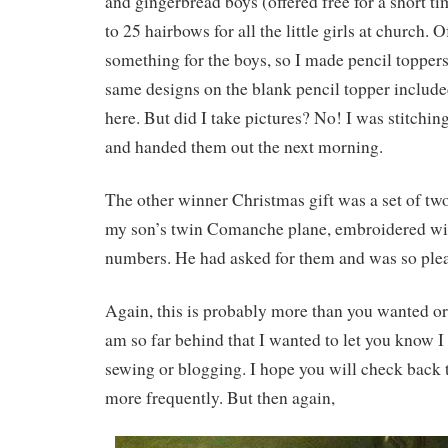
and gingerbread boys (offered free for a short t
to 25 hairbows for all the little girls at church. 
something for the boys, so I made pencil toppers
same designs on the blank pencil topper included 
here. But did I take pictures? No! I was stitching
and handed them out the next morning.
The other winner Christmas gift was a set of two
my son’s twin Comanche plane, embroidered with
numbers. He had asked for them and was so ple
Again, this is probably more than you wanted or
am so far behind that I wanted to let you know I
sewing or blogging. I hope you will check back 
more frequently. But then again,