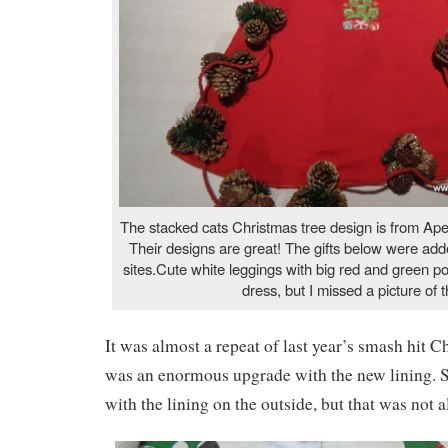
The stacked cats Christmas tree design is from Ap
Their designs are great! The gifts below were add
sites.Cute white leggings with big red and green po
dress, but I missed a picture of t
It was almost a repeat of last year’s smash hit C
was an enormous upgrade with the new lining. S
with the lining on the outside, but that was not 