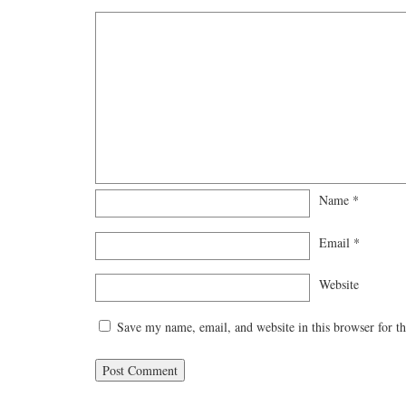
Name
*
Email
*
Website
Save my name, email, and website in this browser for t