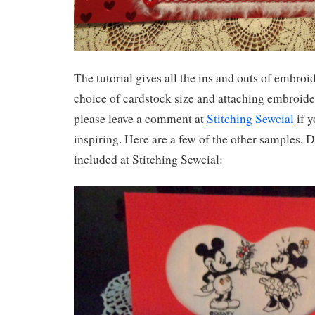
The tutorial gives all the ins and outs of embroi
choice of cardstock size and attaching embroide
please leave a comment at
Stitching Sewcial
if y
inspiring. Here are a few of the other samples. D
included at Stitching Sewcial: