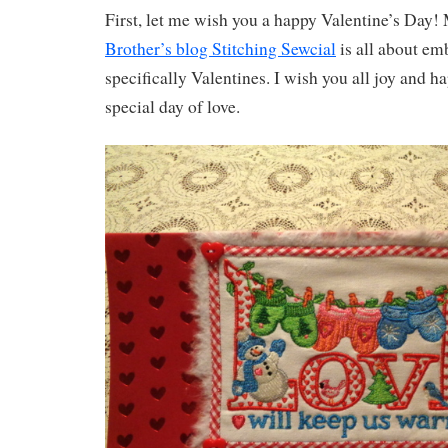
First, let me wish you a happy Valentine’s Day!
Brother’s blog Stitching Sewcial
is all about em
specifically Valentines. I wish you all joy and h
special day of love.