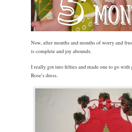
Now, after months and months of worry and frus
is complete and joy abounds.
I really got into felties and made one to go wit
Rose’s dress.