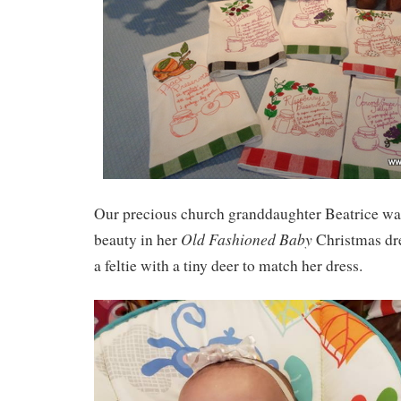
Our precious church granddaughter Beatrice was
Old Fashioned Baby
beauty in her
Christmas dr
a feltie with a tiny deer to match her dress.