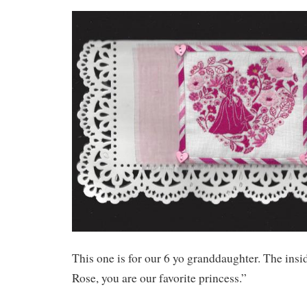
This one is for our 6 yo granddaughter. The insi
Rose, you are our favorite princess.”