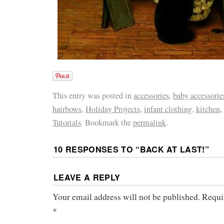
This entry was posted in
accessories
,
baby accessorie
hairbows
,
Holiday Projects
,
infant clothing
,
kitchen
,
Tutorials
. Bookmark the
permalink
.
10 RESPONSES TO “
BACK AT LAST!
”
LEAVE A REPLY
Your email address will not be published.
Requi
*