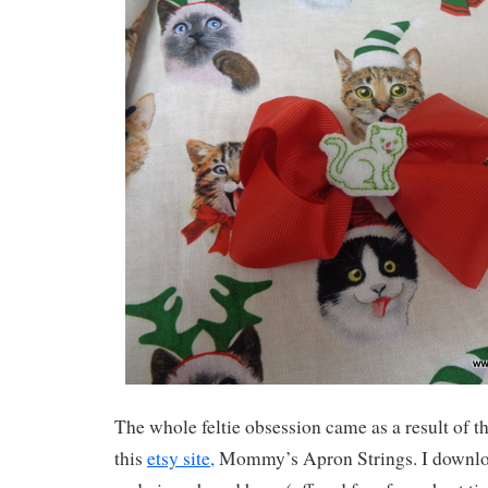
The whole feltie obsession came as a result of the
this
etsy site,
Mommy’s Apron Strings. I downl