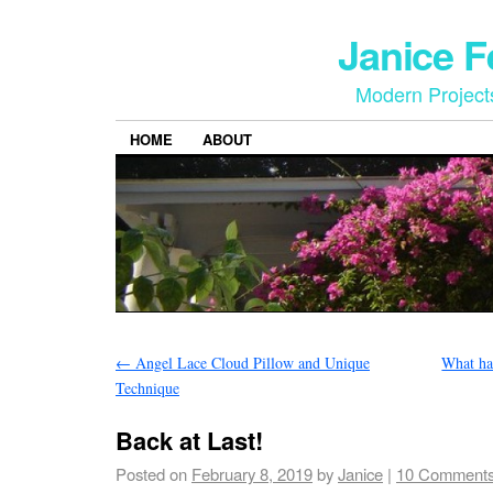
Janice 
Modern Project
HOME
ABOUT
←
Angel Lace Cloud Pillow and Unique
What ha
Technique
Back at Last!
Posted on
February 8, 2019
by
Janice
|
10 Comment