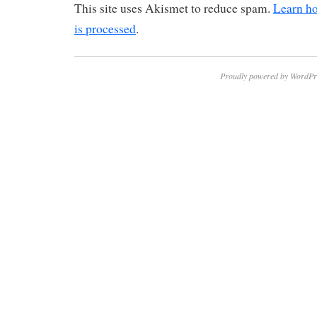
This site uses Akismet to reduce spam.
Learn h
is processed
.
Proudly powered by WordPr