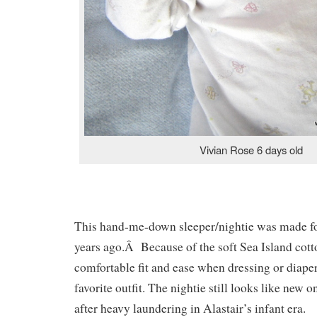
Vivian Rose 6 days old
This hand-me-down sleeper/nightie was made fo
years ago.Â Because of the soft Sea Island cotto
comfortable fit and ease when dressing or diaper
favorite outfit. The nightie still looks like new 
after heavy laundering in Alastair’s infant era.