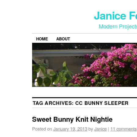
Janice 
Modern Project
HOME
ABOUT
TAG ARCHIVES:
CC BUNNY SLEEPER
Sweet Bunny Knit Nightie
Posted on
January 19, 2013
by
Janice
|
11 comments