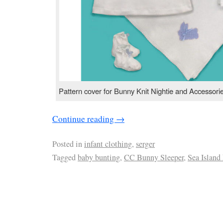
Pattern cover for Bunny Knit Nightie and Accessori
Continue reading
→
Posted in
infant clothing
,
serger
Tagged
baby bunting
,
CC Bunny Sleeper
,
Sea Island 