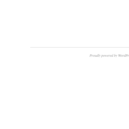
Proudly powered by WordPr