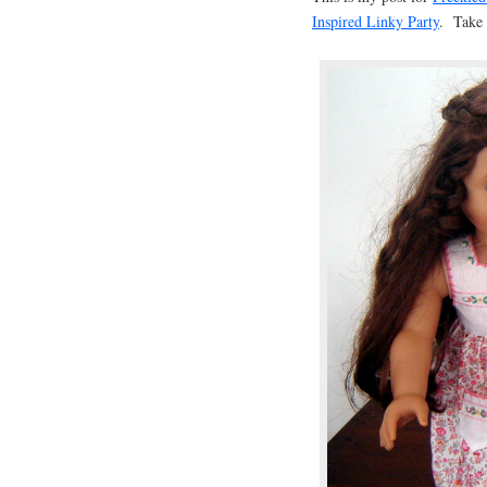
Inspired Linky Party
. Take a