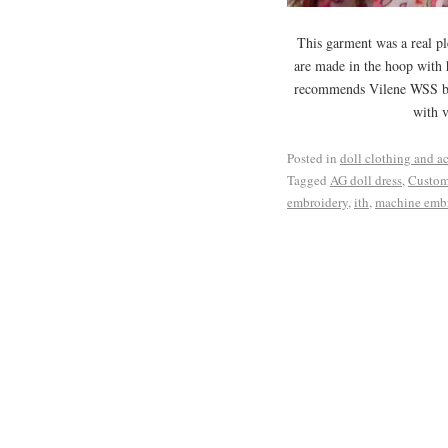
This garment was a real pl
are made in the hoop with h
recommends Vilene WSS but
with v
Posted in
doll clothing and a
Tagged
AG doll dress
,
Custom
embroidery
,
ith
,
machine emb