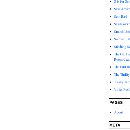
S is for Se
Sew Adven
Sew Bird
SewNso's S
Smock, Se
Southern M
Stitching S
The Old Fa
Room~Jean
The Purl B
The Thrifty
Totally Tuto
Violet Fiel
PAGES
About
META