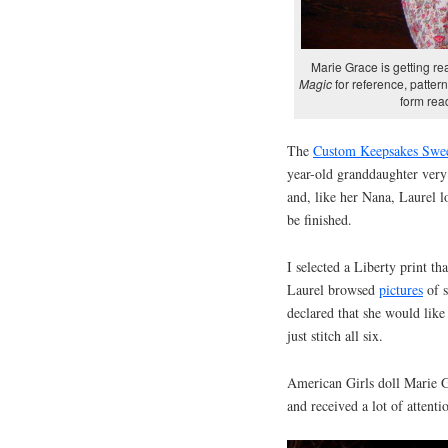
Marie Grace is getting r
Magic
for reference, pattern
form read
The
Custom Keepsakes Swe
year-old granddaughter very
and, like her Nana, Laurel l
be finished.
I selected a Liberty print th
Laurel browsed
pictures
of s
declared that she would like
just stitch all six.
American Girls doll Marie G
and received a lot of attenti