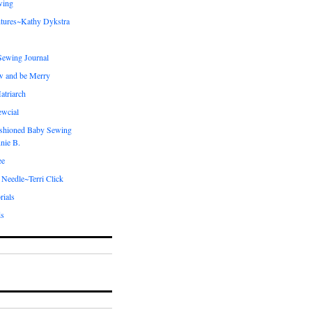
wing
tures~Kathy Dykstra
ewing Journal
w and be Merry
atriarch
ewcial
shioned Baby Sewing
nie B.
ee
 Needle~Terri Click
rials
ds