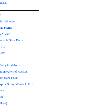
nesday
L
er Heirlooms
 and Faeries
by Michie
us with Eileen Roche
 Co.
Sews
e
 Going in Alabama
il Smockers of Houston
il's Hope Chest
ron Strings~Elisabeth Rose
pany
ace
ctually