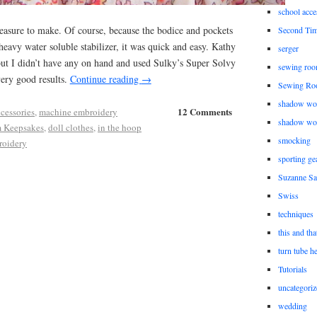
school acce
easure to make. Of course, because the bodice and pockets
Second Ti
eavy water soluble stabilizer, it was quick and easy. Kathy
serger
 I didn’t have any on hand and used Sulky’s Super Solvy
sewing roo
ery good results.
Continue reading
→
Sewing Ro
shadow wo
12 Comments
ccessories
,
machine embroidery
shadow wo
 Keepsakes
,
doll clothes
,
in the hoop
smocking
roidery
sporting ge
Suzanne Sa
Swiss
techniques
this and tha
turn tube h
Tutorials
uncategoriz
wedding