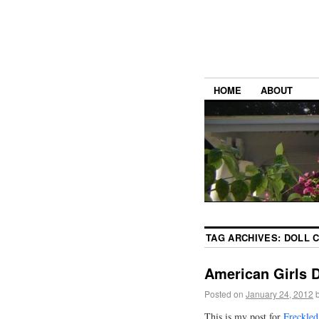
HOME
ABOUT
TAG ARCHIVES:
DOLL 
American Girls 
Posted on
January 24, 2012
This is my post for
Freckled