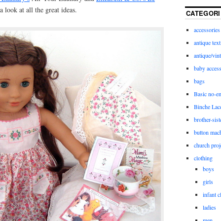
 look at all the great ideas.
CATEGORI
accessories
antique text
antique/vint
baby access
bags
Basic no-e
Binche Lac
brother-sist
button mac
church proj
clothing
boys
girls
infant c
ladies
men