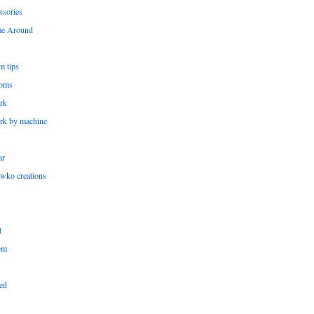
ssories
me Around
m tips
oms
rk
rk by machine
ar
wko creations
t
em
ed