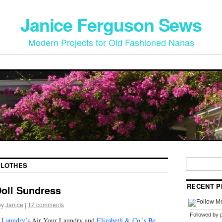
Janice Ferguson Sews
Modern Projects for Old Fashioned Nanas
CLOTHES
RECENT P
Doll Sundress
by
Janice
|
12 comments
Followed by
 Laundry’s
Air Your Laundry and
Elizabeth & Co.’s Be