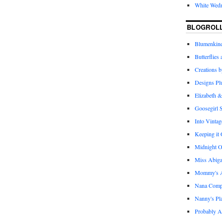
White Wed
BLOGROL
Blumenkind
Butterflies
Creations 
Designs Pl
Elizabeth &
Goosegirl 
Into Vintag
Keeping it
Midnight O
Miss Abiga
Mommy's Ap
Nana Com
Nanny's Pl
Probably A