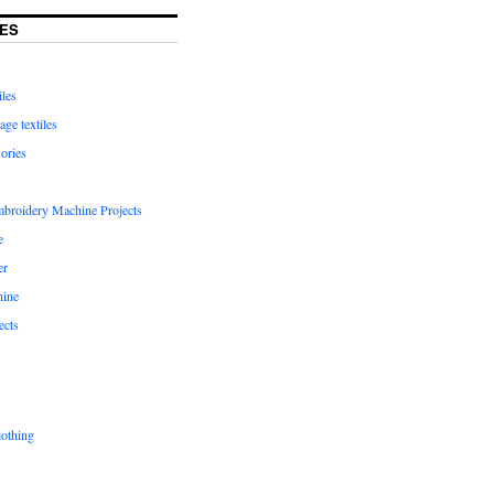
ES
iles
age textiles
ories
mbroidery Machine Projects
e
er
hine
ects
lothing