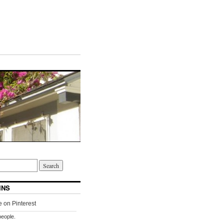
INS
people.