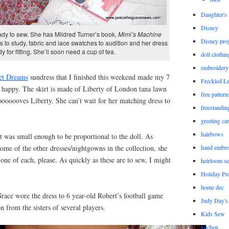
Daughter'
Disney
eady to sew. She has Mildred Turner’s book,
Mimi’s Machine
Disney proj
s to study, fabric and lace swatches to audition and her dress
y for fitting. She’ll soon need a cup of tea.
doll clothi
embroidery
et Dreams
sundress that I finished this weekend made my 7
Freckled L
 happy. The skirt is made of Liberty of London tana lawn
free patter
ooooooves Liberty. She can’t wait for her matching dress to
freestandin
greeting ca
hairbows
at was small enough to be proportional to the doll. As
ome of the other dresses/nightgowns in the collection, she
hand embro
 one of each, please. As quickly as these are to sew, I might
heirloom s
Holiday Pro
home dec
race wore the dress to 6 year-old Robert’s football game
Judy Day's 
on from the sisters of several players.
Kids Sew
kitchen