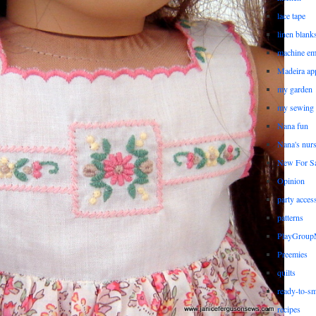
lace tape
linen blank
machine em
Madeira ap
my garden
my sewing
Nana fun
Nana's nur
New For Sa
Opinion
party acces
patterns
PlayGrou
Preemies
quilts
ready-to-sm
recipes