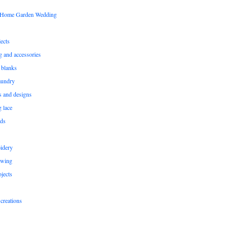
s Home Garden Wedding
ects
ng and accessories
 blanks
aundry
ns and designs
g lace
rds
idery
ewing
jects
creations