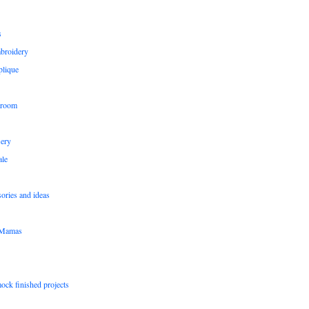
s
broidery
plique
 room
sery
le
sories and ideas
pMamas
ock finished projects