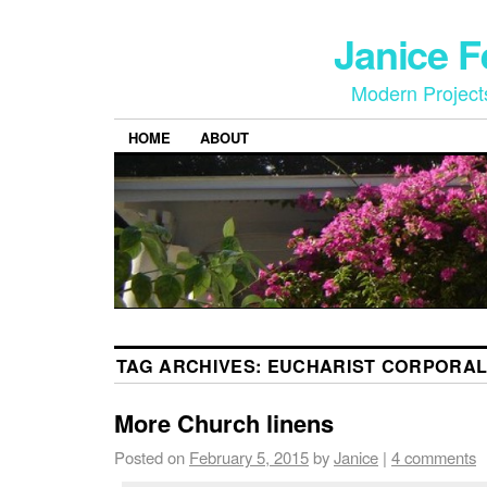
Janice 
Modern Project
HOME
ABOUT
TAG ARCHIVES:
EUCHARIST CORPORA
More Church linens
Posted on
February 5, 2015
by
Janice
|
4 comments