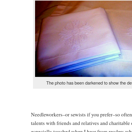
The photo has been darkened to show the deta
Needleworkers–or sewists if you prefer–so often
talents with friends and relatives and charitable
especially touched when I hear from readers wh