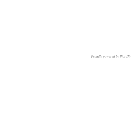
Proudly powered by WordPr