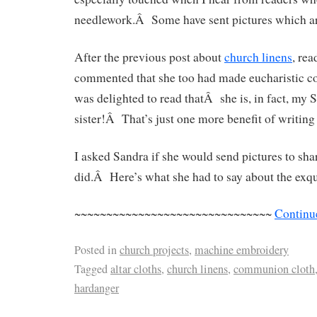
needlework.Â Some have sent pictures which ar
After the previous post about
church linens
, re
commented that she too had made eucharistic corp
was delighted to read thatÂ she is, in fact, my
sister!Â That’s just one more benefit of writing 
I asked Sandra if she would send pictures to s
did.Â Here’s what she had to say about the exqu
~~~~~~~~~~~~~~~~~~~~~~~~~~~~~~~
Continu
Posted in
church projects
,
machine embroidery
Tagged
altar cloths
,
church linens
,
communion cloth
hardanger