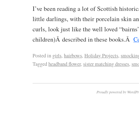
I’ve been reading a lot of Scottish histori
little darlings, with their porcelain skin 
curls, look just like the well loved “bairns
children)Â described in these books.Â
C
Posted in
girls
,
hairbows
,
Holiday Projects
,
smockin
Tagged
headband flower
,
sister matching dresses
,
smo
Proudly powered by WordPr