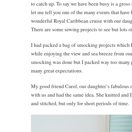
to catch up. To say we have been busy is a gross
let me tell you one of the many events that have
wonderful Royal Caribbean cruise with our daug
There are some sewing projects to see but lots of
I had packed a bag of smocking projects which 
while enjoying the view and sea breeze from ou
smocking was done but I packed way too many p
many great expectations.
My good friend Carol, our daughter’s fabulous 
with us and had the same idea. She knitted and 
and stitched, but only for short periods of time.