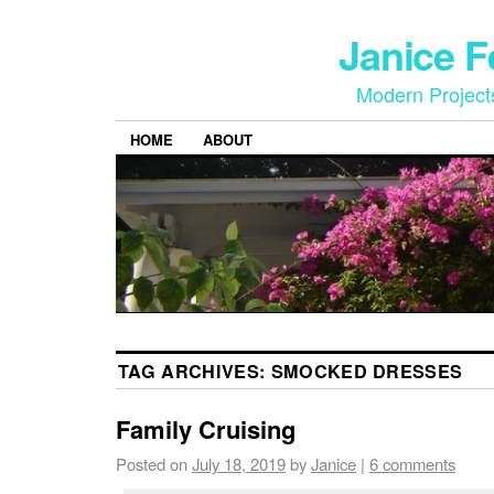
Janice 
Modern Project
HOME
ABOUT
TAG ARCHIVES:
SMOCKED DRESSES
Family Cruising
Posted on
July 18, 2019
by
Janice
|
6 comments