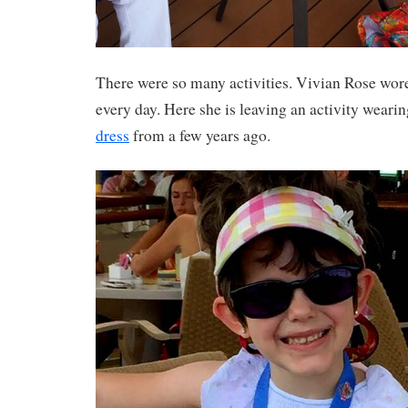
There were so many activities. Vivian Rose wor
every day. Here she is leaving an activity wearin
dress
from a few years ago.