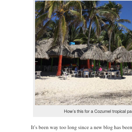
How’s this for a Cozumel tropical p
It’s been way too long since a new blog has been