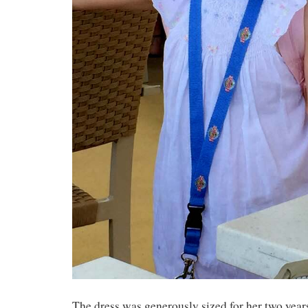
The dress was generously sized for her two year