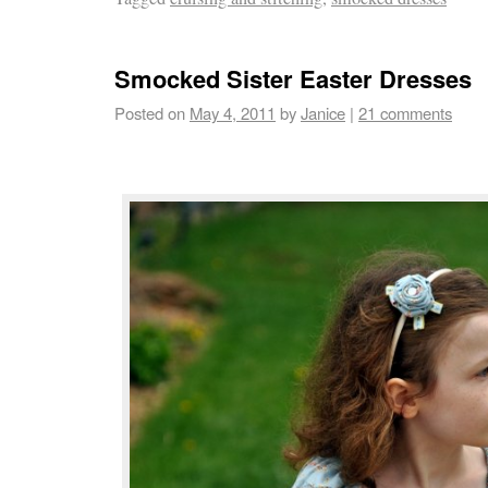
Smocked Sister Easter Dresses
Posted on
May 4, 2011
by
Janice
|
21 comments