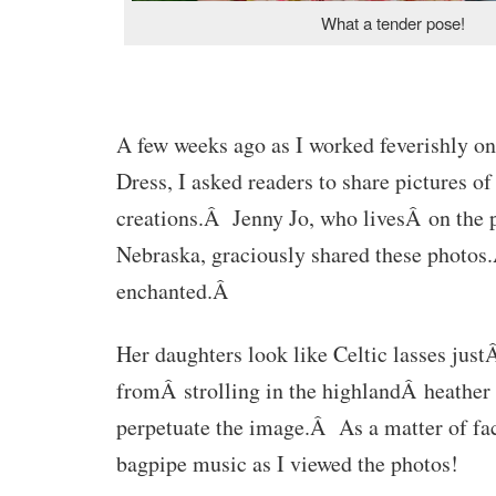
What a tender pose!
A few weeks ago as I worked feverishly o
Dress, I asked readers to share pictures of
creations.Â Jenny Jo, who livesÂ on the p
Nebraska, graciously shared these photos
enchanted.Â
Her daughters look like Celtic lasses just
fromÂ strolling in the highlandÂ heather 
perpetuate the image.Â As a matter of fact
bagpipe music as I viewed the photos!