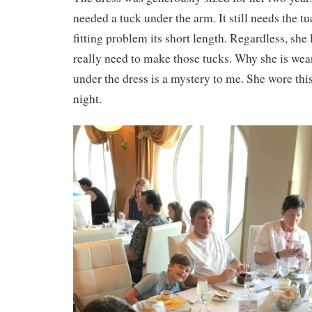
needed a tuck under the arm. It still needs the t
fitting problem its short length. Regardless, she 
really need to make those tucks. Why she is we
under the dress is a mystery to me. She wore thi
night.