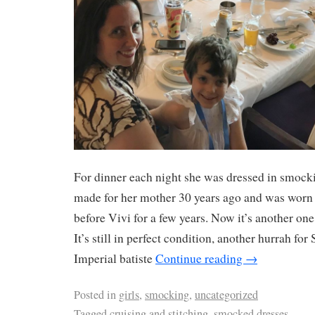
For dinner each night she was dressed in smock
made for her mother 30 years ago and was worn
before Vivi for a few years. Now it’s another one
It’s still in perfect condition, another hurrah fo
Imperial batiste
Continue reading
→
Posted in
girls
,
smocking
,
uncategorized
Tagged
cruising and stitching
,
smocked dresses