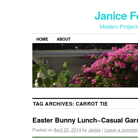
Janice 
Modern Project
HOME
ABOUT
TAG ARCHIVES:
CARROT TIE
Easter Bunny Lunch~Casual Gar
Posted on
April 23, 2014
by
Janice
|
Leave a commen