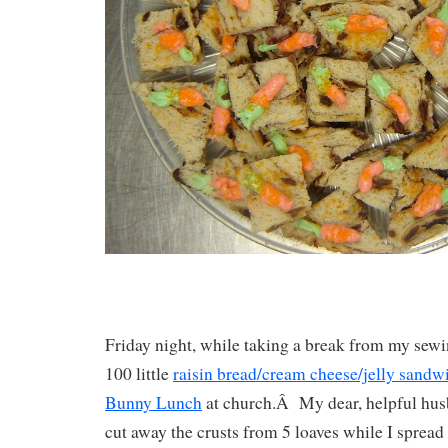
Friday night, while taking a break from my sew
100 little
raisin bread/cream cheese/jelly sandw
Bunny Lunch
at church.Â My dear, helpful hus
cut away the crusts from 5 loaves while I spread