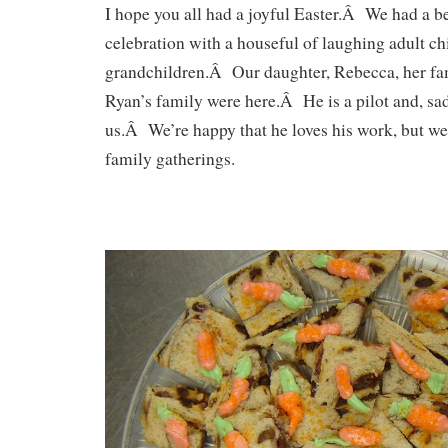
I hope you all had a joyful Easter.Â We had a 
celebration with a houseful of laughing adult ch
grandchildren.Â Our daughter, Rebecca, her fa
Ryan’s family were here.Â He is a pilot and, sa
us.Â We’re happy that he loves his work, but w
family gatherings.