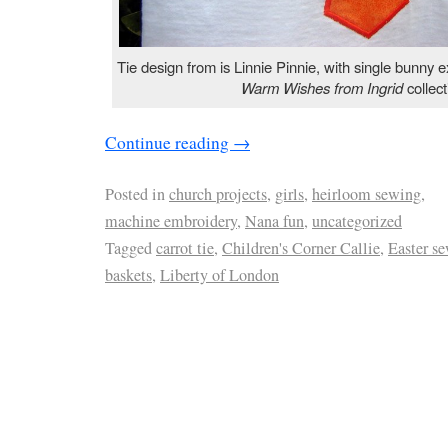
Tie design from is Linnie Pinnie, with single bunny 
Warm Wishes from Ingrid
collect
Continue reading
→
Posted in
church projects
,
girls
,
heirloom sewing
,
machine embroidery
,
Nana fun
,
uncategorized
Tagged
carrot tie
,
Children's Corner Callie
,
Easter s
baskets
,
Liberty of London