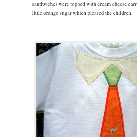
sandwiches were topped with cream cheese carro
little orange sugar which pleased the children.