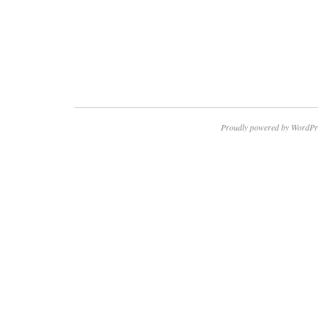
Proudly powered by WordPr