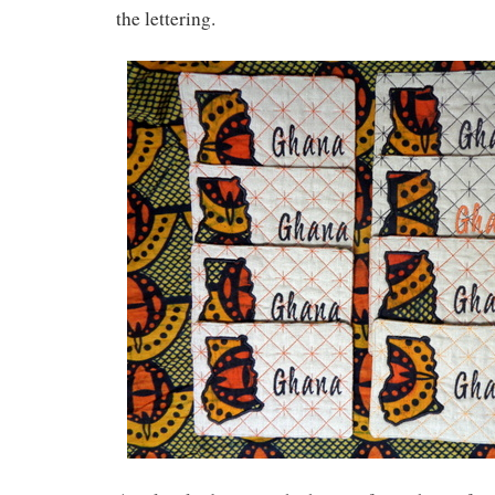
the lettering.