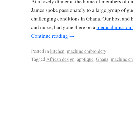
At a lovely dinner at the home of members of ou
James spoke passionately to a large group of gu
challenging conditions in Ghana. Our host and h
and nurse, had gone there on a
medical mission 
Continue reading
→
Posted in
kitchen
,
machine embroidery
Tagged
African design
,
applique
,
Ghana
,
machine em