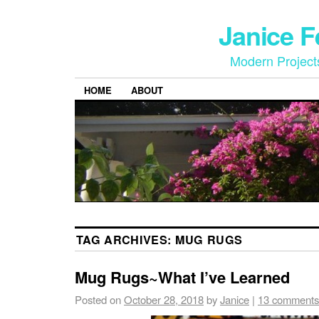
Janice 
Modern Project
HOME
ABOUT
TAG ARCHIVES:
MUG RUGS
Mug Rugs~What I’ve Learned
Posted on
October 28, 2018
by
Janice
|
13 comments