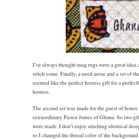
I’ve always thought mug rugs were a great idea
stitch some. Finally, a need arose and a set of t
seemed like the perfect hostess gift for a perfec
hostess.
The second set was made for the guest of honor 
extraordinary Pastor James of Ghana. So two gif
were made. I don’t enjoy stitching identical des
so I changed the thread color of the background