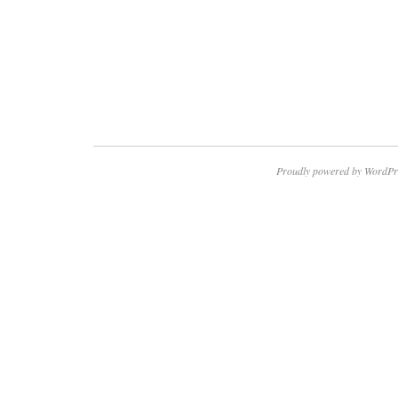
Proudly powered by WordPr