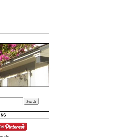
INS
people.