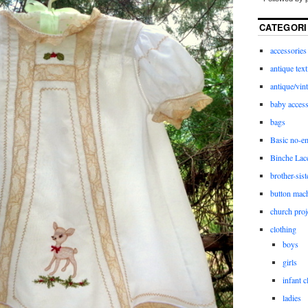
CATEGORI
accessories
antique text
antique/vint
baby access
bags
Basic no-e
Binche Lac
brother-sist
button mac
church proj
clothing
boys
girls
infant c
ladies