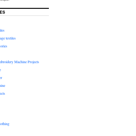
ES
iles
age textiles
ories
mbroidery Machine Projects
e
er
hine
ects
lothing