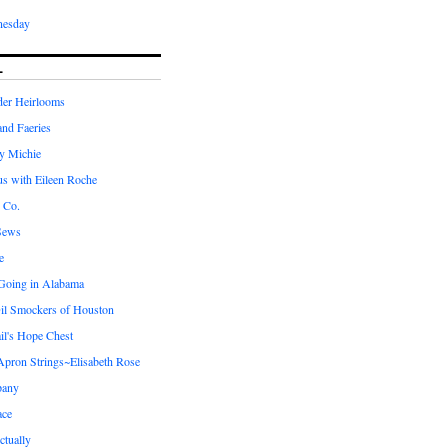
nesday
L
er Heirlooms
 and Faeries
by Michie
us with Eileen Roche
 Co.
Sews
e
 Going in Alabama
il Smockers of Houston
il's Hope Chest
ron Strings~Elisabeth Rose
pany
ace
ctually