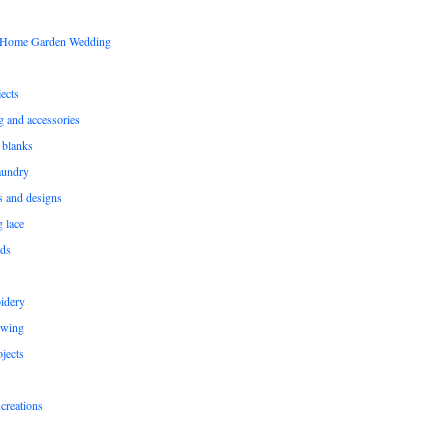
s Home Garden Wedding
ects
ng and accessories
 blanks
aundry
ns and designs
g lace
rds
idery
ewing
jects
creations