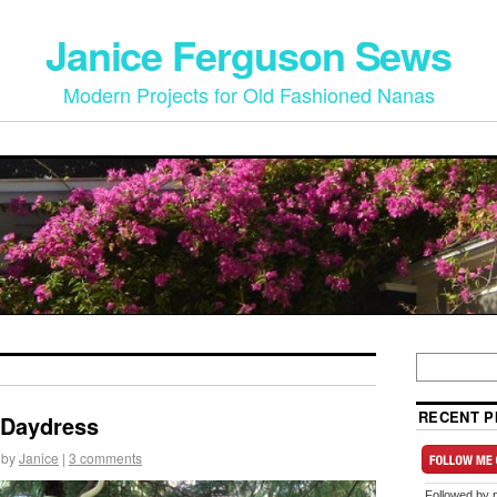
Janice Ferguson Sews
Modern Projects for Old Fashioned Nanas
RECENT P
 Daydress
by
Janice
|
3 comments
Followed by