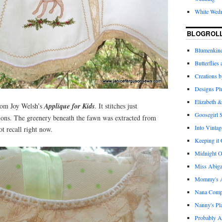
White Wed
BLOGROL
Blumenkind
Butterflies
Creations 
Designs Pl
Elizabeth &
rom Joy Welsh’s
Applique for Kids
. It stitches just
Goosegirl 
tions. The greenery beneath the fawn was extracted from
Into Vintag
t recall right now.
Keeping it
Midnight O
Miss Abiga
Mommy's Ap
Nana Com
Nanny's Pl
Probably A