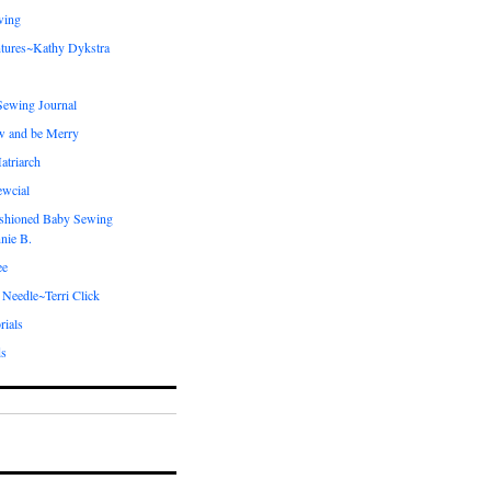
wing
tures~Kathy Dykstra
ewing Journal
w and be Merry
atriarch
ewcial
shioned Baby Sewing
nie B.
ee
 Needle~Terri Click
rials
ds