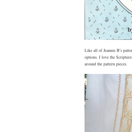
Like all of Jeannie B’s patte
options. I love the Scriptur
around the pattern pieces.