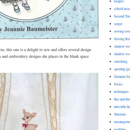
recipes
school acce
Second Ti
serger
sewing roo
Sewing Ro
shadow wo
rns, this one is a delight to sew and offers several design
shadow wo
es and embroidery designs she places in the blank space
smocking
sporting ge
Suzanne Sa
Swiss
techniques
this and tha
turn tube h
Tutorials
uncategoriz
wedding