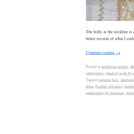
The holly at the neckline is
better records of what I emb
Continue reading
→
Posted in
heirloom sewing
,
Ho
embroidery
,
shadow work by 
Tagged
antique lace
,
Applique
fawn
,
Feather stitching
,
heirl
embroidery by machine
,
shad