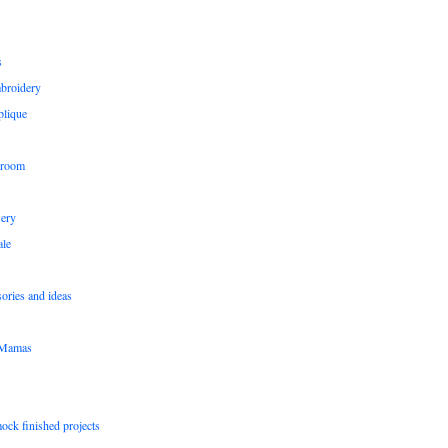
s
broidery
plique
 room
sery
le
sories and ideas
pMamas
ock finished projects