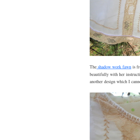
The
shadow work fawn
is f
beautifully with her instruc
another design which I canno