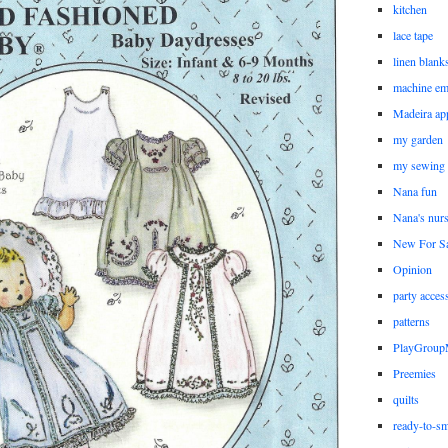
kitchen
lace tape
linen blank
machine em
Madeira ap
my garden
my sewing
Nana fun
Nana's nur
New For Sa
Opinion
party acces
patterns
PlayGrou
Preemies
quilts
ready-to-sm