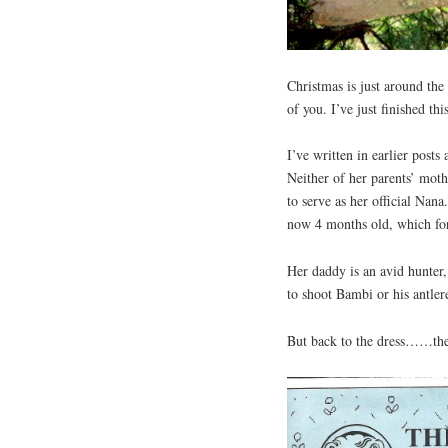
Christmas is just around the
of you. I’ve just finished th
I’ve written in earlier post
Neither of her parents’ moth
to serve as her official Nana
now 4 months old, which for
Her daddy is an avid hunter,
to shoot Bambi or his antler
But back to the dress……the 