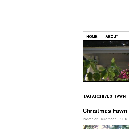
HOME
ABOUT
TAG ARCHIVES:
FAWN
Christmas Fawn
Posted on
December 3, 2018