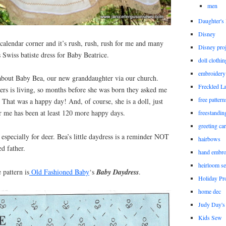
men
Daughter'
Disney
 calendar corner and it’s rush, rush, rush for me and many
Disney proj
is Swiss batiste dress for Baby Beatrice.
doll clothi
embroidery
s about Baby Bea, our new granddaughter via our church.
Freckled L
ers is living, so months before she was born they asked me
free patter
. That was a happy day! And, of course, she is a doll, just
 me has been at least 120 more happy days.
freestandin
greeting ca
 especially for deer. Bea’s little daydress is a reminder NOT
hairbows
ed father.
hand embro
heirloom s
pattern is
Old Fashioned Baby
‘s
Baby Daydress
.
Holiday Pro
home dec
Judy Day's 
Kids Sew