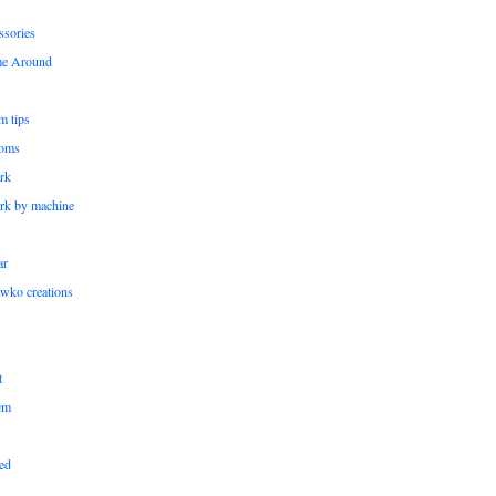
ssories
me Around
m tips
oms
rk
rk by machine
ar
wko creations
t
em
ed