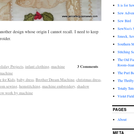
S is for Se
Sew Adven
Sew Bird
SewNso's S
 another design whose origin I cannot recall. I need to keep
Smock, Se
roider.
Southern M
Stitching S
The Old Fa
Room~Jean
3 Comments
liday Projects
,
infant clothing
,
machine
machine
The Purl B
 for Kids
,
baby dress
,
Brother Dream Machine
,
christmas dress
,
The Thrifty
oom sewing
,
hemstitching
,
machine embroidery
,
shadow
Totally Tuto
ow work by machine
Violet Fiel
PAGES
About
META