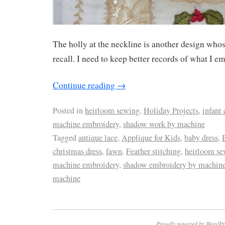
The holly at the neckline is another design whos
recall. I need to keep better records of what I e
Continue reading
→
Posted in
heirloom sewing
,
Holiday Projects
,
infant 
machine embroidery
,
shadow work by machine
Tagged
antique lace
,
Applique for Kids
,
baby dress
,
christmas dress
,
fawn
,
Feather stitching
,
heirloom se
machine embroidery
,
shadow embroidery by machin
machine
Proudly powered by WordPr