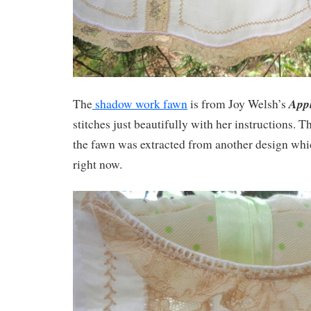
Appl
The
shadow work fawn
is from Joy Welsh’s
stitches just beautifully with her instructions. 
the fawn was extracted from another design whic
right now.