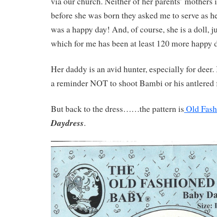
via our church. Neither of her parents’ mothers 
before she was born they asked me to serve as he
was a happy day! And, of course, she is a doll, 
which for me has been at least 120 more happy 
Her daddy is an avid hunter, especially for deer. 
a reminder NOT to shoot Bambi or his antlered f
But back to the dress……the pattern is
Old Fash
Daydress
.