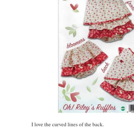
I love the curved lines of the back.