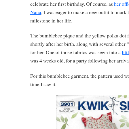
celebrate her first birthday. Of course, as
her off
Nana
, I was eager to make a new outfit to mark 
milestone in her life.
The bumblebee pique and the yellow polka dot 
shortly after her birth, along with several other 
for her. One of those fabrics was sewn into a
lit
was 4 weeks old, for a party following her arriv
For this bumblebee garment, the pattern used wo
time I saw it.