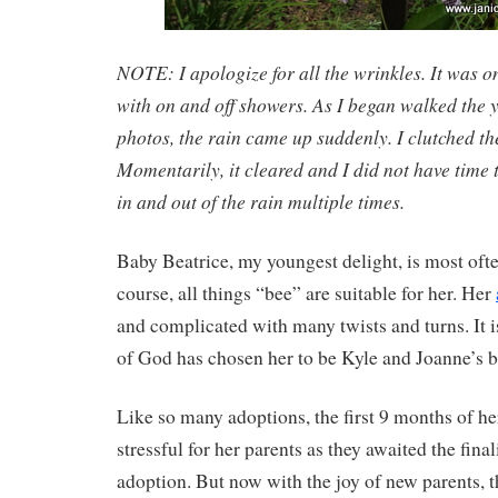
NOTE: I apologize for all the wrinkles. It was o
with on and off showers. As I began walked the ya
photos, the rain came up suddenly. I clutched the
Momentarily, it cleared and I did not have time t
in and out of the rain multiple times.
Baby Beatrice, my youngest delight, is most oft
course, all things “bee” are suitable for her. Her
and complicated with many twists and turns. It is
of God has chosen her to be Kyle and Joanne’s b
Like so many adoptions, the first 9 months of her
stressful for her parents as they awaited the final
adoption. But now with the joy of new parents, t