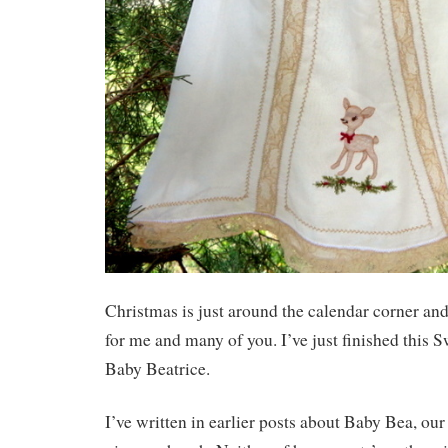
Christmas is just around the calendar corner and 
for me and many of you. I’ve just finished this Sw
Baby Beatrice.
I’ve written in earlier posts about Baby Bea, o