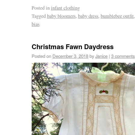
Posted in
infant clothing
Tagged
baby bloomers
,
baby dress
,
bumblebee outfit
bias
Christmas Fawn Daydress
Posted on
December 3, 2018
by
Janice
|
3 comments