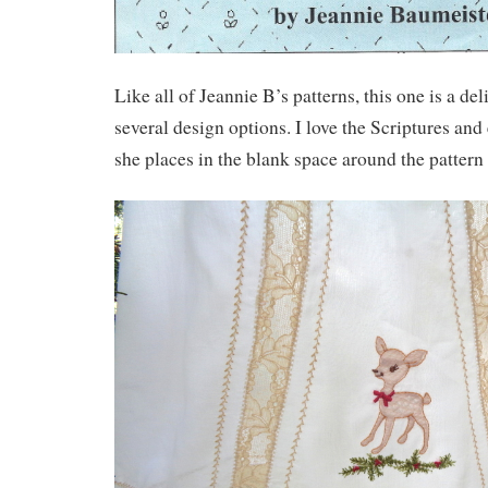
Like all of Jeannie B’s patterns, this one is a del
several design options. I love the Scriptures an
she places in the blank space around the pattern 