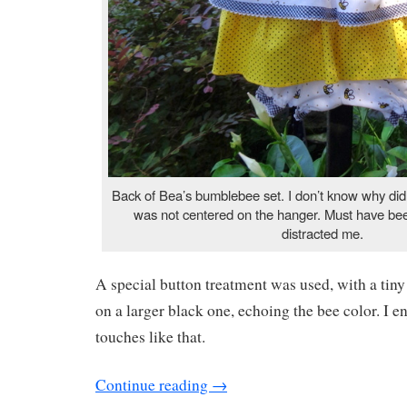
Back of Bea’s bumblebee set. I don’t know why didn’
was not centered on the hanger. Must have bee
distracted me.
A special button treatment was used, with a tiny
on a larger black one, echoing the bee color. I en
touches like that.
Continue reading
→