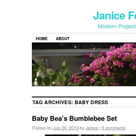
Janice 
Modern Project
HOME
ABOUT
TAG ARCHIVES:
BABY DRESS
Baby Bea’s Bumblebee Set
Posted on
July 24, 2019
by
Janice
|
5 comments