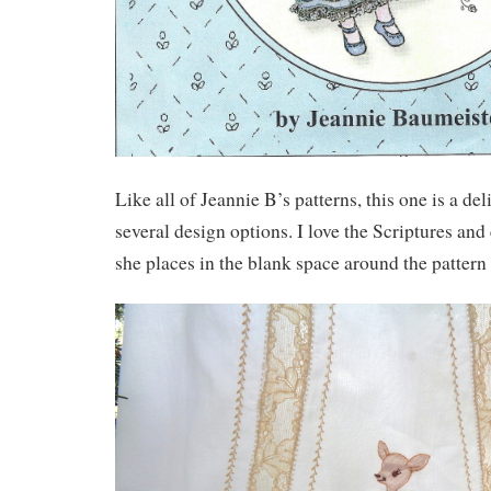
Like all of Jeannie B’s patterns, this one is a del
several design options. I love the Scriptures an
she places in the blank space around the pattern 