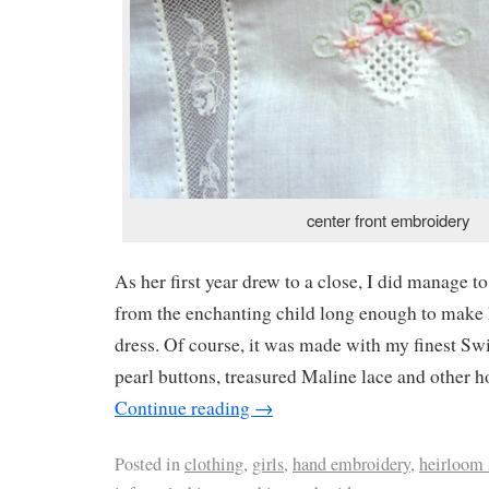
center front embroidery
As her first year drew to a close, I did manage t
from the enchanting child long enough to make h
dress. Of course, it was made with my finest Swi
pearl buttons, treasured Maline lace and other h
Continue reading
→
Posted in
clothing
,
girls
,
hand embroidery
,
heirloom