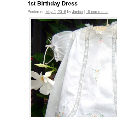
1st Birthday Dress
Posted on
May 2, 2016
by
Janice
|
19 comments