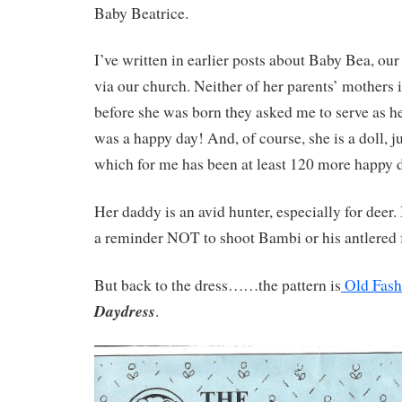
Baby Beatrice.
I’ve written in earlier posts about Baby Bea, o
via our church. Neither of her parents’ mothers 
before she was born they asked me to serve as he
was a happy day! And, of course, she is a doll, 
which for me has been at least 120 more happy 
Her daddy is an avid hunter, especially for deer. 
a reminder NOT to shoot Bambi or his antlered f
But back to the dress……the pattern is
Old Fash
Daydress
.