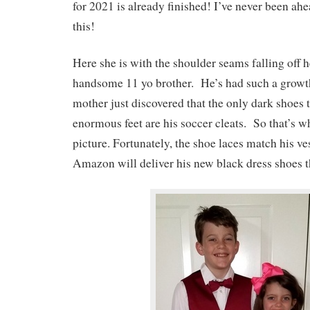
for 2021 is already finished! I’ve never been ah
this!
Here she is with the shoulder seams falling off h
handsome 11 yo brother. He’s had such a growth
mother just discovered that the only dark shoes t
enormous feet are his soccer cleats. So that’s wh
picture. Fortunately, the shoe laces match his ve
Amazon will deliver his new black dress shoes t