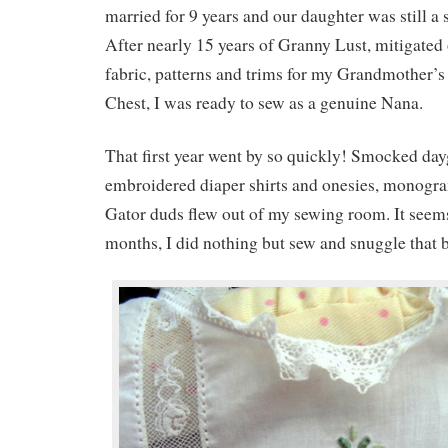
married for 9 years and our daughter was still a s
After nearly 15 years of Granny Lust, mitigated
fabric, patterns and trims for my Grandmother’
Chest, I was ready to sew as a genuine Nana.
That first year went by so quickly! Smocked da
embroidered diaper shirts and onesies, monog
Gator duds flew out of my sewing room. It seems
months, I did nothing but sew and snuggle that 