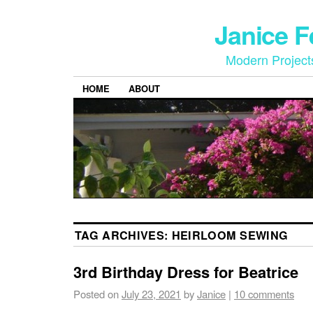
Janice 
Modern Project
HOME
ABOUT
TAG ARCHIVES:
HEIRLOOM SEWING
3rd Birthday Dress for Beatrice
Posted on
July 23, 2021
by
Janice
|
10 comments