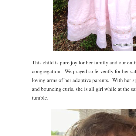
This child is pure joy for her family and our ent
congregation. We prayed so fervently for her saf
loving arms of her adoptive parents. With her s
and bouncing curls, she is all girl while at the
tumble.