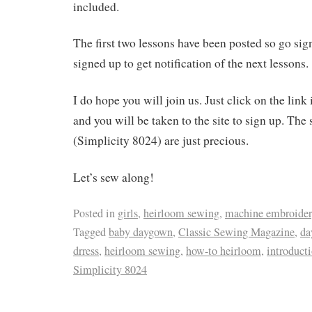
included.
The first two lessons have been posted so go si
signed up to get notification of the next lessons.
I do hope you will join us. Just click on the link
and you will be taken to the site to sign up. The 
(Simplicity 8024) are just precious.
Let’s sew along!
Posted in
girls
,
heirloom sewing
,
machine embroide
Tagged
baby daygown
,
Classic Sewing Magazine
,
da
drress
,
heirloom sewing
,
how-to heirloom
,
introduct
Simplicity 8024