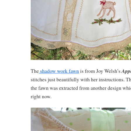
Appl
The
shadow work fawn
is from Joy Welsh’s
stitches just beautifully with her instructions. 
the fawn was extracted from another design whic
right now.