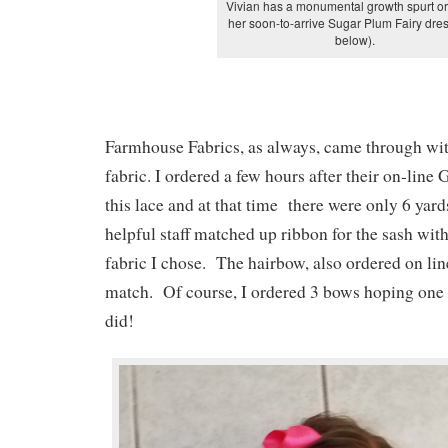
Vivian has a monumental growth spurt o
her soon-to-arrive Sugar Plum Fairy dre
below).
Farmhouse Fabrics, as always, came through wit
fabric. I ordered a few hours after their on-line
this lace and at that time there were only 6 yard
helpful staff matched up ribbon for the sash with 
fabric I chose. The hairbow, also ordered on lin
match. Of course, I ordered 3 bows hoping one
did!