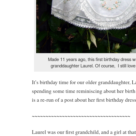
Made 11 years ago, this first birthday dress 
granddaughter Laurel. Of course, I still love
It’s birthday time for our older granddaughter, L
spending some time reminiscing about her birth
is a re-run of a post about her first birthday dress
~~~~~~~~~~~~~~~~~~~~~~~~~~~~~~~~~~~~
Laurel was our first grandchild, and a girl at th