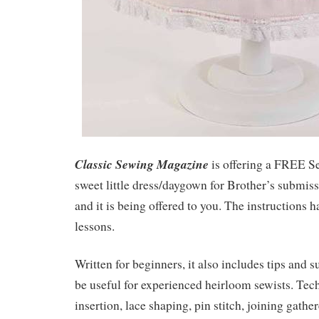
Classic Sewing Magazine
is offering a FREE S
sweet little dress/daygown for Brother’s submis
and it is being offered to you. The instructions 
lessons.
Written for beginners, it also includes tips and 
be useful for experienced heirloom sewists. Tec
insertion, lace shaping, pin stitch, joining gather