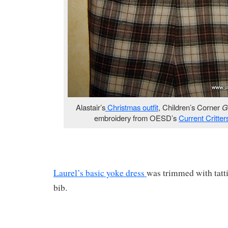
Alastair’s
Christmas outfit
, Children’s Corner
G
embroidery from OESD’s
Current Critte
Laurel’s basic yoke dress
was trimmed with tatti
bib.