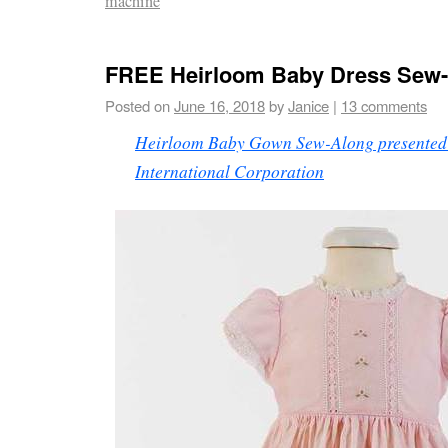
machine
FREE Heirloom Baby Dress Sew
Posted on
June 16, 2018
by
Janice
|
13 comments
Heirloom Baby Gown Sew-Along presented 
International Corporation