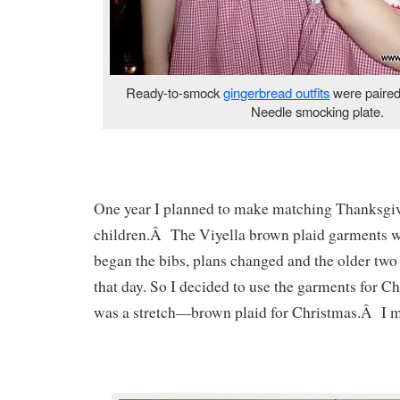
Ready-to-smock
gingerbread outfits
were paired
Needle smocking plate.
One year I planned to make matching Thanksgivi
children.Â The Viyella brown plaid garments w
began the bibs, plans changed and the older two
that day. So I decided to use the garments for 
was a stretch—brown plaid for Christmas.Â I m