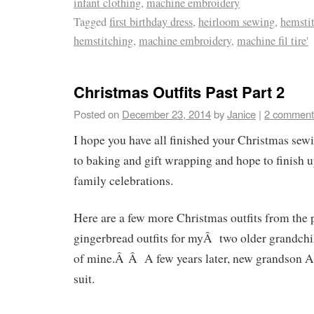
infant clothing
,
machine embroidery
Tagged
first birthday dress
,
heirloom sewing
,
hemsti
hemstitching
,
machine embroidery
,
machine fil tire'
Christmas Outfits Past Part 2
Posted on
December 23, 2014
by
Janice
|
2 comment
I hope you have all finished your Christmas se
to baking and gift wrapping and hope to finish u
family celebrations.
Here are a few more Christmas outfits from the
gingerbread outfits for myÂ two older grandchi
of mine.Â Â A few years later, new grandson Al
suit.