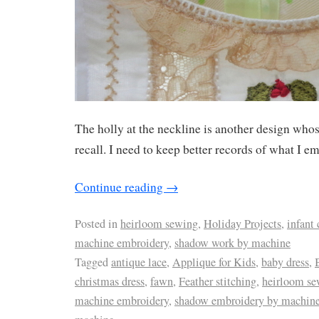
The holly at the neckline is another design whos
recall. I need to keep better records of what I e
Continue reading
→
Posted in
heirloom sewing
,
Holiday Projects
,
infant 
machine embroidery
,
shadow work by machine
Tagged
antique lace
,
Applique for Kids
,
baby dress
,
christmas dress
,
fawn
,
Feather stitching
,
heirloom se
machine embroidery
,
shadow embroidery by machin