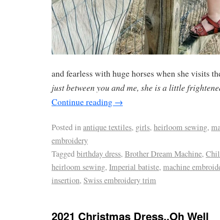
and fearless with huge horses when she visits the
just between you and me, she is a little frightene
Continue reading
→
Posted in
antique textiles
,
girls
,
heirloom sewing
,
ma
embroidery
Tagged
birthday dress
,
Brother Dream Machine
,
Chil
heirloom sewing
,
Imperial batiste
,
machine embroid
insertion
,
Swiss embroidery trim
2021 Christmas Dress..Oh Well