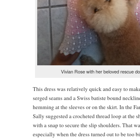
Vivian Rose with her beloved rescue d
This dress was relatively quick and easy to mak
serged seams and a Swiss batiste bound neckli
hemming at the sleeves or on the skirt. In the 
Sally suggested a crocheted thread loop at the s
with a snap to secure the slip shoulders. That was
especially when the dress turned out to be too b