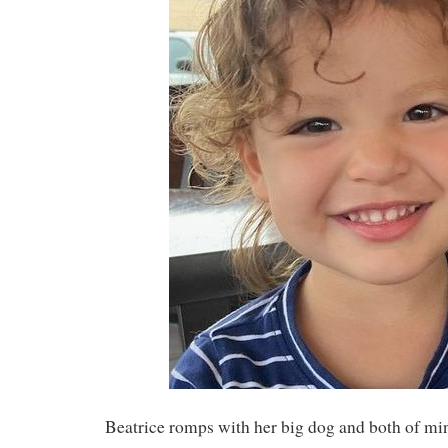
Beatrice romps with her big dog and both of m