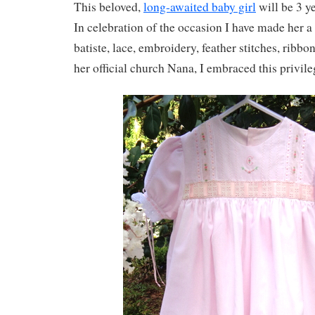
This beloved,
long-awaited baby girl
will be 3 y
In celebration of the occasion I have made her a
batiste, lace, embroidery, feather stitches, ribb
her official church Nana, I embraced this privile