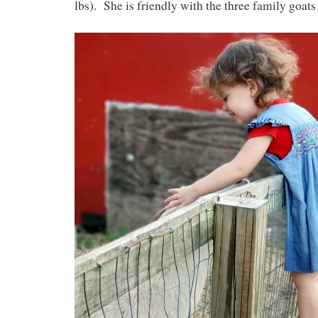
lbs). She is friendly with the three family goats