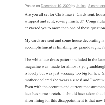
Posted on
December 19, 2020
by
Janice
|
8 comment
Are you all set for Christmas? Cards sent, house
wrapped and sent, sewing finished? Congratulat
answered yes to more than one of these question
My cards are sent and some house decorating is 
accomplishment is finishing my granddaughter’s
The white lace dress pattern included in the lat
magazine was made for almost 8 yo granddaugh
is lovely but was just waaaaay too big for her. S
mother declared she wears a size 8 and I went wi
Even with the accurate and current measurements
lace has some stretch. I should have taken that 
silver lining for this disappointment is that now