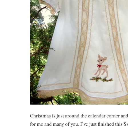
Christmas is just around the calendar corner and 
for me and many of you. I’ve just finished this Sw