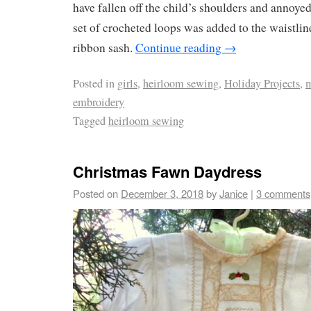
have fallen off the child’s shoulders and annoyed
set of crocheted loops was added to the waistline
ribbon sash.
Continue reading
→
Posted in
girls
,
heirloom sewing
,
Holiday Projects
,
m
embroidery
Tagged
heirloom sewing
Christmas Fawn Daydress
Posted on
December 3, 2018
by
Janice
|
3 comments