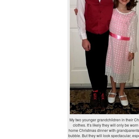
My two younger grandchildren in their Ch
clothes. It’s likely they will only be worn 
home Christmas dinner with grandparents 
bubble. But they will look spectacular, espe