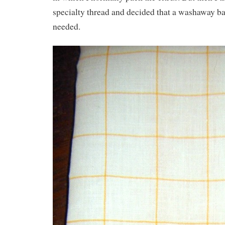
specialty thread and decided that a washaway ba
needed.