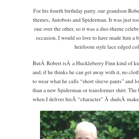
For his fourth birthday party, our grandson Ro
themes, Autobots and Spiderman. It was just too
one over the other, so it was a duo-theme celebr
occasion, I would so love to have made him a b
heirloom style lace edged col
ButÂ Robert isÂ a Huckleberry Finn kind of kid
and, if he thinks he can get away with it, no cl
to wear what he calls “short sleeve pants” and lo
than a new Spiderman or transformer shirt. The
when I deliver hisÂ “character” Â dudsÂ make i