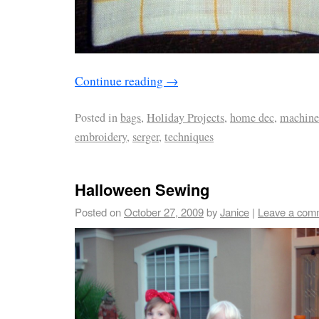
Continue reading
→
Posted in
bags
,
Holiday Projects
,
home dec
,
machine
embroidery
,
serger
,
techniques
Halloween Sewing
Posted on
October 27, 2009
by
Janice
|
Leave a com