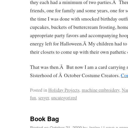
they each had a minimum of two parties.Â The
friends, one for family and some years, one for 
the time I was done with smocked birthday outfi
cupcakes, buckets of buttercream frosting, ho
appropriate party favors and accompanying hoopl
energy left for Halloween.Â My children had t
their closets to come up with their own pathetic
That was then.Â But now I am a card carrying 
Sisterhood of Â October Costume Creators.
Con
Posted in
Holiday Projects
,
machine embroidery
,
Na
fun
,
serger
,
uncategorized
Book Bag
Posted on
October 21, 2009
by
Janice
|
Leave a com