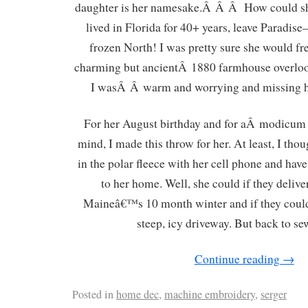
daughter is her namesake.Â Â Â How could sh
lived in Florida for 40+ years, leave Paradi
frozen North! I was pretty sure she would fre
charming but ancientÂ 1880 farmhouse overloo
I wasÂ Â warm and worrying and missing he
For her August birthday and for aÂ modicum
mind, I made this throw for her. At least, I thou
in the polar fleece with her cell phone and have
to her home. Well, she could if they delive
Maineâ€™s 10 month winter and if they cou
steep, icy driveway. But back to
Continue reading
→
Posted in
home dec
,
machine embroidery
,
serger