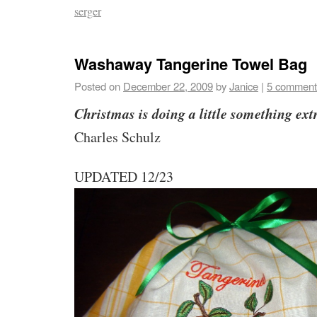
serger
Washaway Tangerine Towel Bag
Posted on
December 22, 2009
by
Janice
|
5 comment
Christmas is doing a little something ext
Charles Schulz
UPDATED 12/23