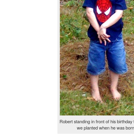
Robert standing in front of his birthday
we planted when he was born