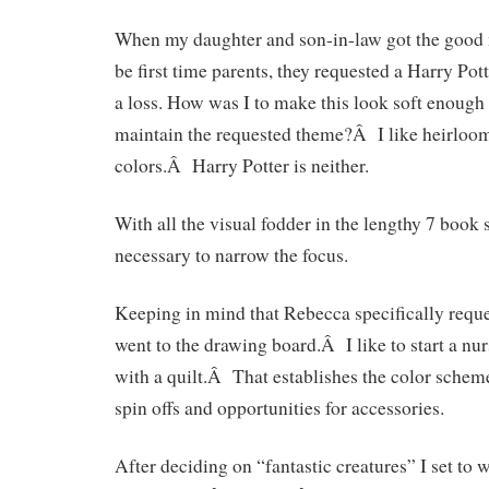
When my daughter and son-in-law got the good n
be first time parents, they requested a Harry Pot
a loss. How was I to make this look soft enough 
maintain the requested theme?Â I like heirloom 
colors.Â Harry Potter is neither.
With all the visual fodder in the lengthy 7 book s
necessary to narrow the focus.
Keeping in mind that Rebecca specifically reques
went to the drawing board.Â I like to start a nu
with a quilt.Â That establishes the color sche
spin offs and opportunities for accessories.
After deciding on “fantastic creatures” I set to 