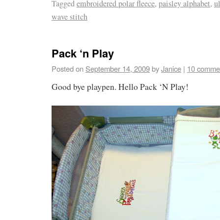
Tagged
embroidered polar fleece
,
paisley alphabet
,
u
wave stitch
Pack ‘n Play
Posted on
September 14, 2009
by
Janice
|
10 comme
Good bye playpen. Hello Pack ‘N Play!