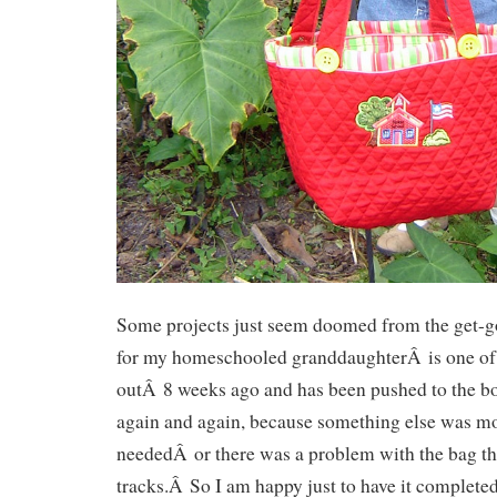
Some projects just seem doomed from the get-
for my homeschooled granddaughterÂ is one of 
outÂ 8 weeks ago and has been pushed to the bo
again and again, because something else was m
neededÂ or there was a problem with the bag t
tracks.Â So I am happy just to have it completed 