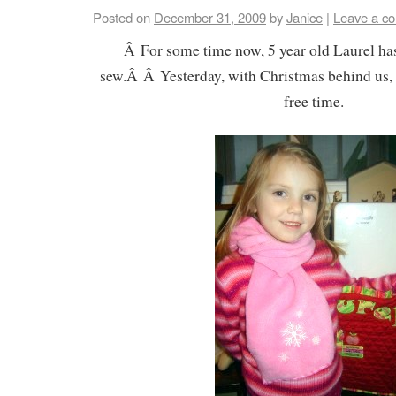
Posted on
December 31, 2009
by
Janice
|
Leave a c
Â For some time now, 5 year old Laurel ha
sew.Â Â Yesterday, with Christmas behind us, we
free time.