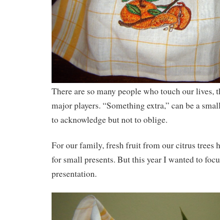
There are so many people who touch our lives, t
major players. “Something extra,” can be a smal
to acknowledge but not to oblige.
For our family, fresh fruit from our citrus trees h
for small presents. But this year I wanted to focu
presentation.