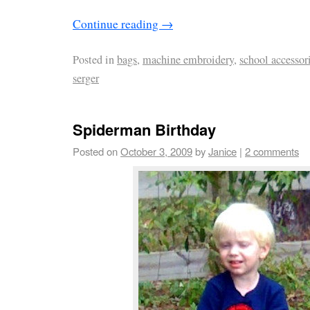
Continue reading
→
Posted in
bags
,
machine embroidery
,
school accessor
serger
Spiderman Birthday
Posted on
October 3, 2009
by
Janice
|
2 comments