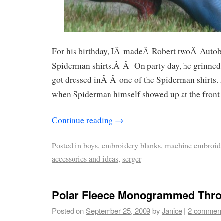
For his birthday, IÂ madeÂ Robert twoÂ Auto
Spiderman shirts.Â Â On party day, he grinned 
got dressed inÂ Â one of the Spiderman shirts.
when Spiderman himself showed up at the front 
Continue reading
→
Posted in
boys
,
embroidery blanks
,
machine embroid
accessories and ideas
,
serger
Polar Fleece Monogrammed Thr
Posted on
September 25, 2009
by
Janice
|
2 commen