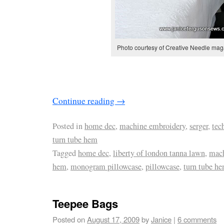
Photo courtesy of Creative Needle mag
Continue reading
→
Posted in
home dec
,
machine embroidery
,
serger
,
tec
turn tube hem
Tagged
home dec
,
liberty of london tanna lawn
,
mach
hem
,
monogram pillowcase
,
pillowcase
,
turn tube h
Teepee Bags
Posted on
August 17, 2009
by
Janice
|
6 comments