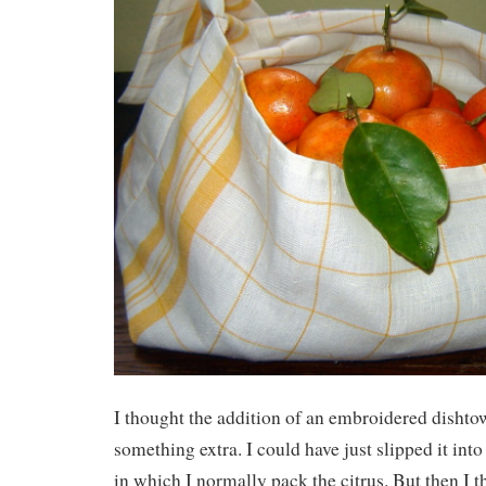
I thought the addition of an embroidered dishto
something extra. I could have just slipped it int
in which I normally pack the citrus. But then I t