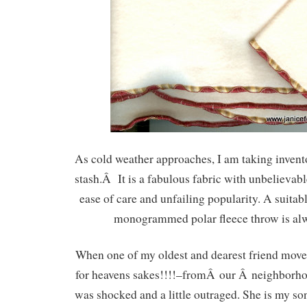
As cold weather approaches, I am taking invent
stash.Â It is a fabulous fabric with unbelieva
ease of care and unfailing popularity. A suitab
monogrammed polar fleece throw is alw
When one of my oldest and dearest friend m
for heavens sakes!!!!–fromÂ our Â neighborhoo
was shocked and a little outraged. She is my s