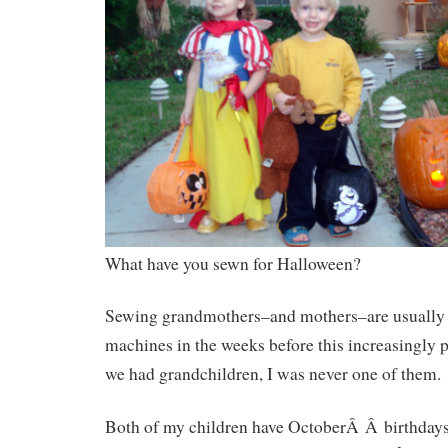
What have you sewn for Halloween?
Sewing grandmothers–and mothers–are usually b
machines in the weeks before this increasingly p
we had grandchildren, I was never one of them.
Both of my children have OctoberÂ Â birthday