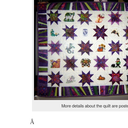
More details about the quilt are pos
Â