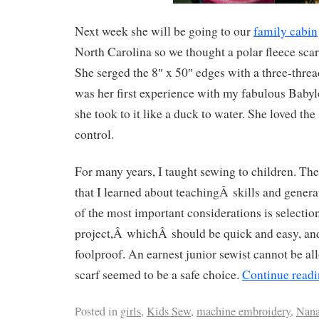
Next week she will be going to our
family cabin
North Carolina so we thought a polar fleece scar
She serged the 8″ x 50″ edges with a three-threa
was her first experience with my fabulous Baby
she took to it like a duck to water. She loved th
control.
For many years, I taught sewing to children. Th
that I learned about teachingÂ skills and gener
of the most important considerations is selection
project,Â whichÂ should be quick and easy, and
foolproof. An earnest junior sewist cannot be all
scarf seemed to be a safe choice.
Continue read
Posted in
girls
,
Kids Sew
,
machine embroidery
,
Nana