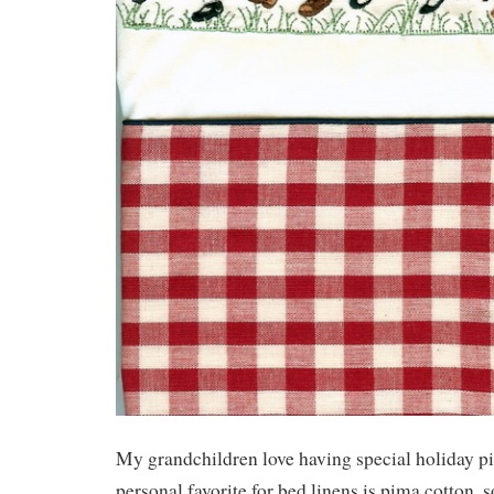
My grandchildren love having special holiday p
personal favorite for bed linens is pima cotton, 