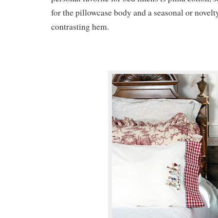
for the pillowcase body and a seasonal or novelty
contrasting hem.