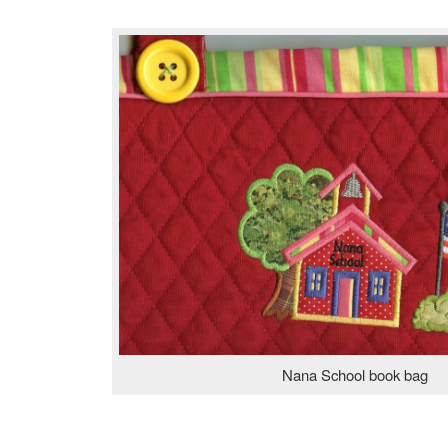
Nana School book bag