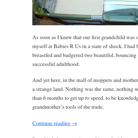
As soon as I knew that our first grandchild was 
myself at Babies R Us in a state of shock. I had 
breastfed and badgered two beautiful, bouncing 
successful adulthood.
And yet here, in the mall of moppets and mothers
a strange land. Nothing was the same, nothing wa
than 6 months to get up to speed, to be knowled
grandmother’s tools of the trade.
Continue reading
→