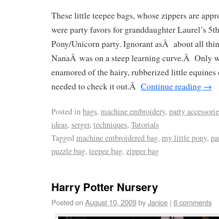
These little teepee bags, whose zippers are appr
were party favors for granddaughter Laurel’s 5th
Pony/Unicorn party. Ignorant asÂ about all thi
NanaÂ was on a steep learning curve.Â Only 
enamored of the hairy, rubberized little equines d
needed to check it out.Â
Continue reading
→
Posted in
bags
,
machine embroidery
,
party accessori
ideas
,
serger
,
techniques
,
Tutorials
Tagged
machine embroidered bag
,
my little pony
,
pa
puzzle bag
,
teepee bag
,
zipper bag
Harry Potter Nursery
Posted on
August 10, 2009
by
Janice
|
6 comments