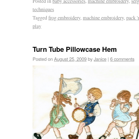
Posted in
baby accessories
,
machine embroidery
,
serg
techniques
Tagged
frog embroidery
,
machine embroidery
,
pack '
play
Turn Tube Pillowcase Hem
Posted on
August 25, 2009
by
Janice
|
6 comments