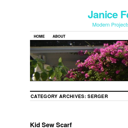
Janice 
Modern Project
HOME
ABOUT
CATEGORY ARCHIVES:
SERGER
Kid Sew Scarf