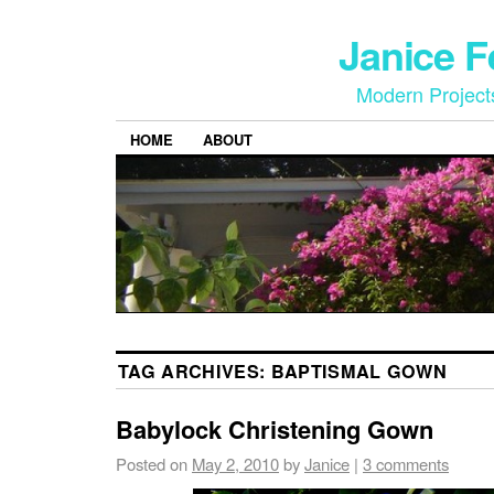
Janice 
Modern Project
HOME
ABOUT
TAG ARCHIVES:
BAPTISMAL GOWN
Babylock Christening Gown
Posted on
May 2, 2010
by
Janice
|
3 comments