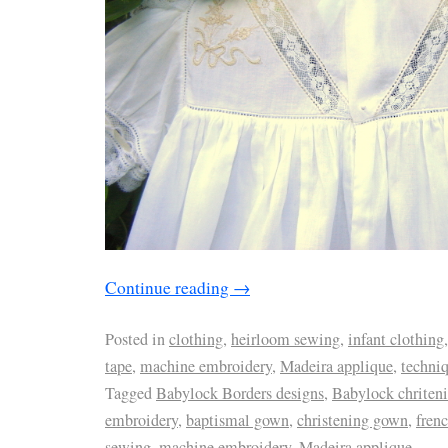
Continue reading
→
Posted in
clothing
,
heirloom sewing
,
infant clothing
tape
,
machine embroidery
,
Madeira applique
,
techni
Tagged
Babylock Borders designs
,
Babylock chriten
embroidery
,
baptismal gown
,
christening gown
,
frenc
sewing
,
machine embroidery
,
Madeira applique