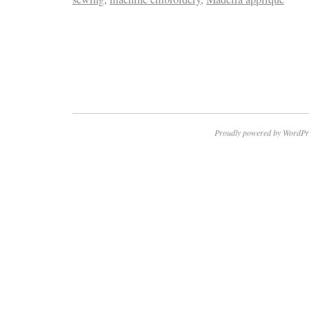
Proudly powered by WordPr