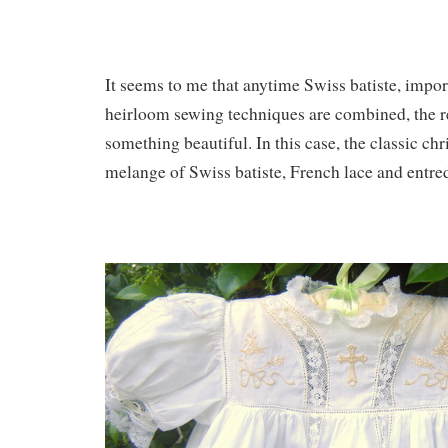
It seems to me that anytime Swiss batiste, impo
heirloom sewing techniques are combined, the res
something beautiful. In this case, the classic ch
melange of Swiss batiste, French lace and entre