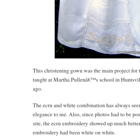
This christening gown was the main project for 
taught at Martha Pullenâ€™s school in Huntsvil
ago.
The ecru and white combination has always see
elegance to me. Also, since photos had to be po
site, the ecru embroidery showed up much better 
embroidery had been white on white.