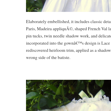
Elaborately embellished, it includes classic deta
Paris, Madeira appliquÃ©, shaped French Val lac
pin tucks, twin needle shadow work, and delica
incorporated into the gownâ€™s design is Lace 
rediscovered heirloom trim, applied as a shado
wrong side of the batiste.