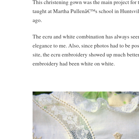
This christening gown was the main project for 
taught at Martha Pullenâ€™s school in Huntsvil
ago.
The ecru and white combination has always see
elegance to me. Also, since photos had to be po
site, the ecru embroidery showed up much better 
embroidery had been white on white.