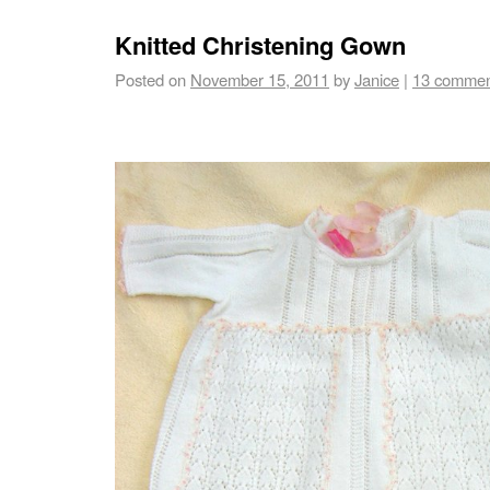
Knitted Christening Gown
Posted on
November 15, 2011
by
Janice
|
13 commen