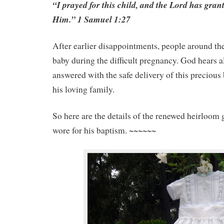
“I prayed for this child, and the Lord has gran
Him.” 1 Samuel 1:27
After earlier disappointments, people around the
baby during the difficult pregnancy. God hears a
answered with the safe delivery of this precious
his loving family.
So here are the details of the renewed heirloo
wore for his baptism. ~~~~~~