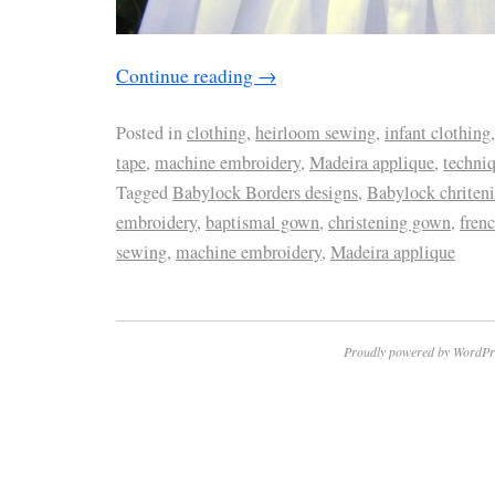
Continue reading
→
Posted in
clothing
,
heirloom sewing
,
infant clothing
tape
,
machine embroidery
,
Madeira applique
,
techni
Tagged
Babylock Borders designs
,
Babylock chriten
embroidery
,
baptismal gown
,
christening gown
,
frenc
sewing
,
machine embroidery
,
Madeira applique
Proudly powered by WordPr