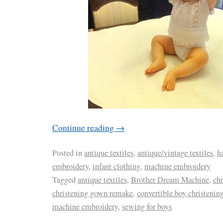
Continue reading
→
Posted in
antique textiles
,
antique/vintage textiles
,
h
embroidery
,
infant clothing
,
machine embroidery
Tagged
antique textiles
,
Brother Dream Machine
,
ch
christening gown remake
,
convertible boy christening
machine embroidery
,
sewing for boys