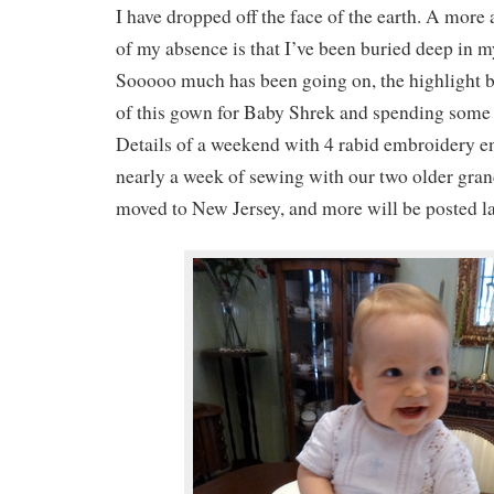
I have dropped off the face of the earth. A more
of my absence is that I’ve been buried deep in 
Sooooo much has been going on, the highlight 
of this gown for Baby Shrek and spending some
Details of a weekend with 4 rabid embroidery en
nearly a week of sewing with our two older gran
moved to New Jersey, and more will be posted la