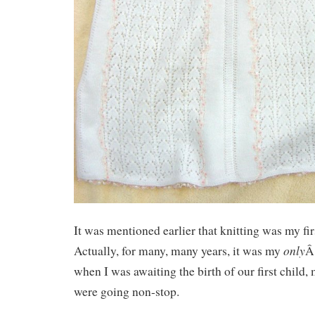
It was mentioned earlier that knitting was my fi
only
Actually, for many, many years, it was my
Â
when I was awaiting the birth of our first child,
were going non-stop.