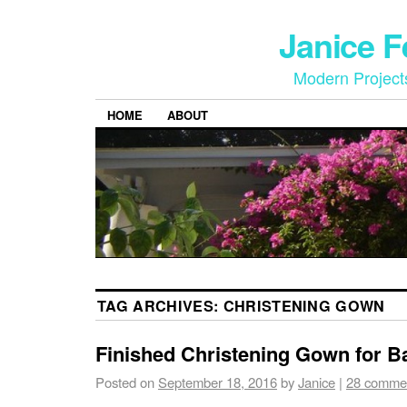
Janice 
Modern Project
HOME
ABOUT
TAG ARCHIVES:
CHRISTENING GOWN
Finished Christening Gown for B
Posted on
September 18, 2016
by
Janice
|
28 comme