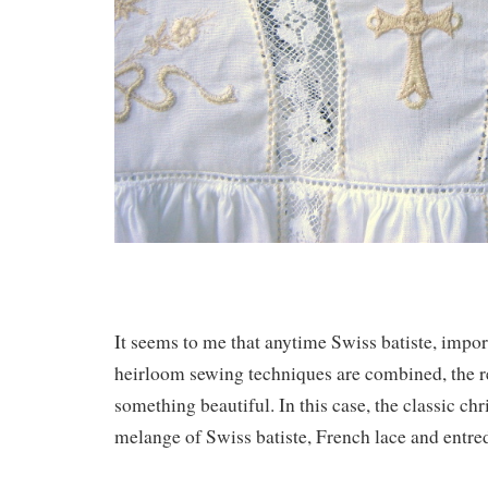
It seems to me that anytime Swiss batiste, impo
heirloom sewing techniques are combined, the res
something beautiful. In this case, the classic ch
melange of Swiss batiste, French lace and entre