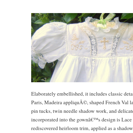
Elaborately embellished, it includes classic deta
Paris, Madeira appliquÃ©, shaped French Val lac
pin tucks, twin needle shadow work, and delica
incorporated into the gownâ€™s design is Lace 
rediscovered heirloom trim, applied as a shado