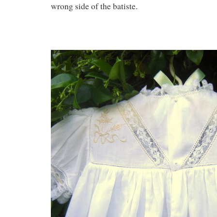
wrong side of the batiste.