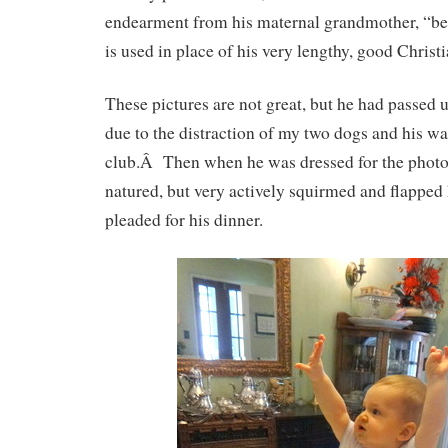
endearment from his maternal grandmother, “be
is used in place of his very lengthy, good Christ
These pictures are not great, but he had passed 
due to the distraction of my two dogs and his wat
club.Â Then when he was dressed for the photo
natured, but very actively squirmed and flapped h
pleaded for his dinner.