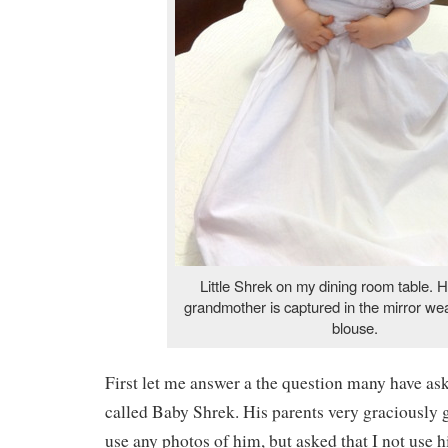
Little Shrek on my dining room table. H
grandmother is captured in the mirror we
blouse.
First let me answer a the question many have as
called Baby Shrek. His parents very graciously 
use any photos of him, but asked that I not use 