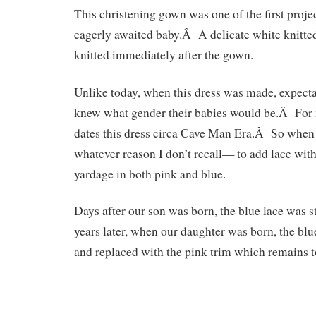
This christening gown was one of the first projec
eagerly awaited baby.Â A delicate white knitte
knitted immediately after the gown.
Unlike today, when this dress was made, expecta
knew what gender their babies would be.Â For 
dates this dress circa Cave Man Era.Â So when
whatever reason I don’t recall— to add lace with
yardage in both pink and blue.
Days after our son was born, the blue lace was s
years later, when our daughter was born, the bl
and replaced with the pink trim which remains t