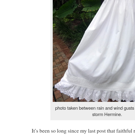
photo taken between rain and wind gusts 
storm Hermine.
It’s been so long since my last post that faithful