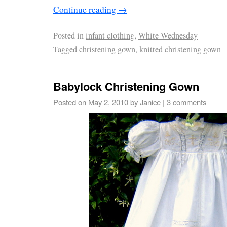
Continue reading
→
Posted in
infant clothing
,
White Wednesday
Tagged
christening gown
,
knitted christening gown
Babylock Christening Gown
Posted on
May 2, 2010
by
Janice
|
3 comments