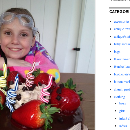
CATEGORI
accessories
antique text
antique/vint
baby access
bags
Basic no-e
Binche Lac
brother-sist
button mac
church proj
clothing
boys
girls
infant c
ladies