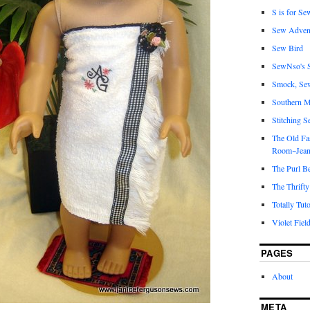
S is for Se
Sew Adven
Sew Bird
SewNso's S
Smock, Se
Southern M
Stitching S
The Old Fa
Room~Jean
The Purl B
The Thrifty
Totally Tuto
Violet Fiel
PAGES
About
META