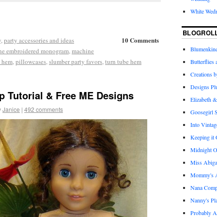
White Wed
BLOGROL
10 Comments
y
,
party accessories and ideas
Blumenkind
ne embroidered monogram
,
machine
e hem
,
pillowcases
,
slumber party favors
,
turn tube hem
Butterflies
Creations 
Designs Pl
p Tutorial & Free ME Designs
Elizabeth &
y
Janice
|
492 comments
Goosegirl 
Into Vintag
Keeping it
Midnight O
Miss Abiga
Mommy's Ap
Nana Com
Nanny's Pl
Probably A