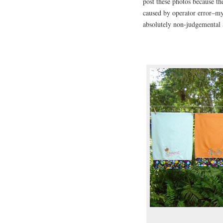
post these photos because t
caused by operator error–my
absolutely non-judgemental a