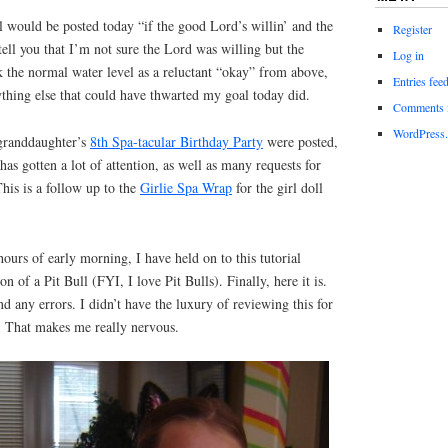
al would be posted today “if the good Lord’s willin’ and the
Register
 tell you that I’m not sure the Lord was willing but the
Log in
ok the normal water level as a reluctant “okay” from above,
Entries fee
thing else that could have thwarted my goal today did.
Comments 
WordPress.
 granddaughter’s
8th Spa-tacular Birthday Party
were posted,
as gotten a lot of attention, as well as many requests for
This is a follow up to the
Girlie Spa Wrap
for the girl doll
hours of early morning, I have held on to this tutorial
n of a Pit Bull (FYI, I love Pit Bulls). Finally, here it is.
d any errors. I didn’t have the luxury of reviewing this for
t. That makes me really nervous.