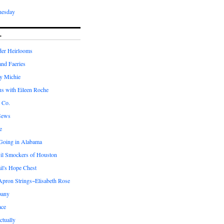
nesday
L
er Heirlooms
 and Faeries
by Michie
us with Eileen Roche
 Co.
Sews
e
 Going in Alabama
il Smockers of Houston
il's Hope Chest
ron Strings~Elisabeth Rose
pany
ace
ctually