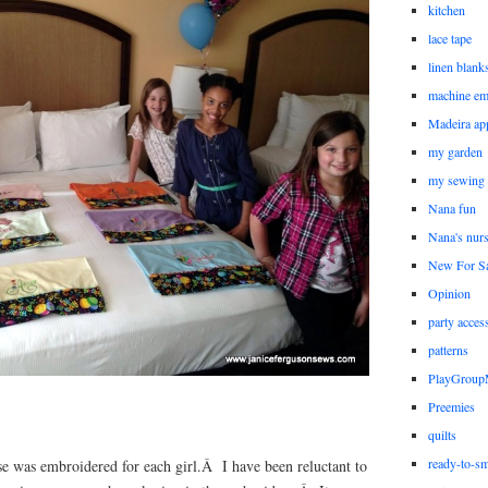
kitchen
lace tape
linen blank
machine em
Madeira ap
my garden
my sewing
Nana fun
Nana's nur
New For Sa
Opinion
party acces
patterns
PlayGrou
Preemies
quilts
ready-to-sm
se was embroidered for each girl.Â I have been reluctant to