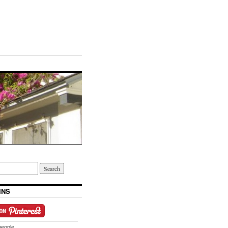
INS
people.