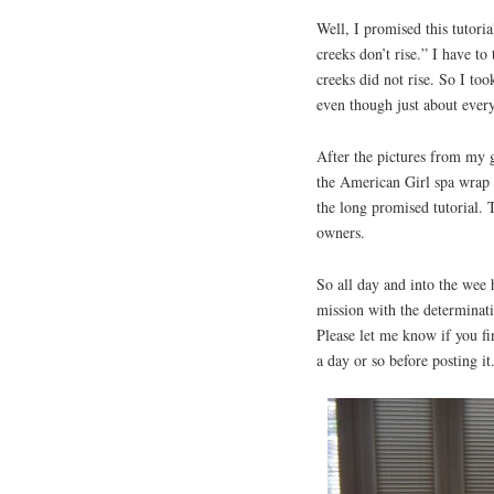
Well, I promised this tutori
creeks don’t rise.” I have to
creeks did not rise. So I to
even though just about every
After the pictures from my
the American Girl spa wrap h
the long promised tutorial. 
owners.
So all day and into the wee 
mission with the determinatio
Please let me know if you fin
a day or so before posting i