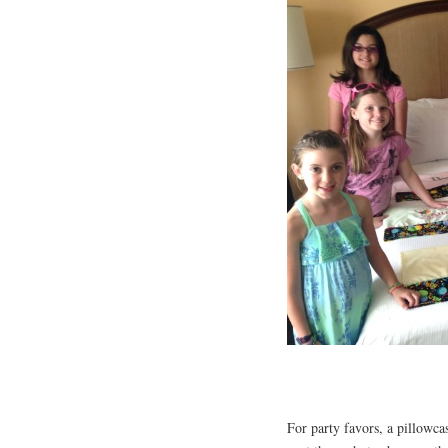
For party favors, a pillowca