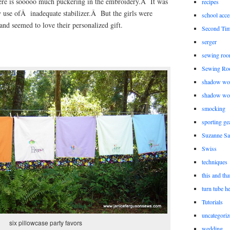
here is sooooo much puckering in the embroidery.Â It was
recipes
 use ofÂ inadequate stabilizer.Â But the girls were
school acce
nd seemed to love their personalized gift.
Second Ti
serger
sewing roo
Sewing Ro
shadow wo
shadow wo
smocking
sporting ge
Suzanne Sa
Swiss
techniques
this and tha
turn tube h
Tutorials
uncategoriz
six pillowcase party favors
wedding