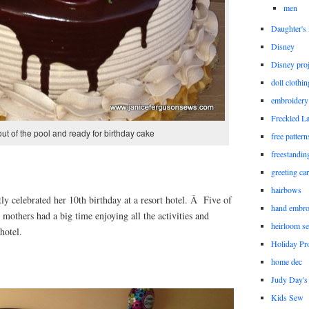
men
Daughter'
Disney
Disney proj
doll clothi
embroidery
Freckled L
out of the pool and ready for birthday cake
free patter
freestandin
greeting ca
hairbows
y celebrated her 10th birthday at a resort hotel. Â Five of
hand embro
 mothers had a big time enjoying all the activities and
heirloom s
hotel.
Holiday Pro
home dec
Judy Day's 
Kids Sew