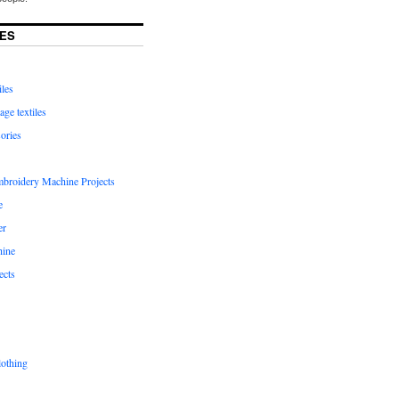
ES
iles
age textiles
ories
mbroidery Machine Projects
e
er
hine
ects
lothing