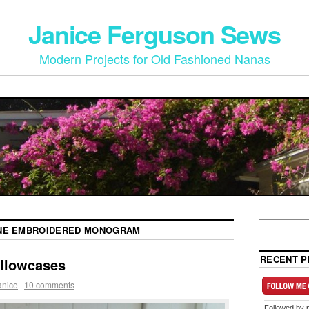
Janice Ferguson Sews
Modern Projects for Old Fashioned Nanas
NE EMBROIDERED MONOGRAM
RECENT P
illowcases
anice
|
10 comments
Followed by