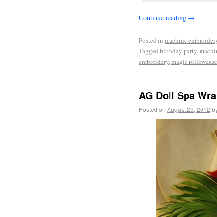
Continue reading
→
Posted in
machine embroider
Tagged
birthday party
,
machi
embroidery
,
magic pillowcas
AG Doll Spa Wra
Posted on
August 25, 2012
b