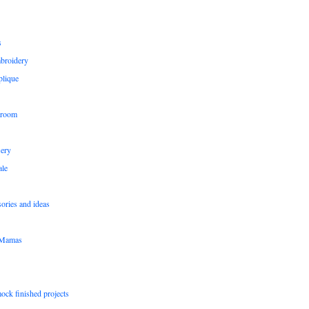
s
broidery
plique
 room
sery
le
sories and ideas
pMamas
ock finished projects