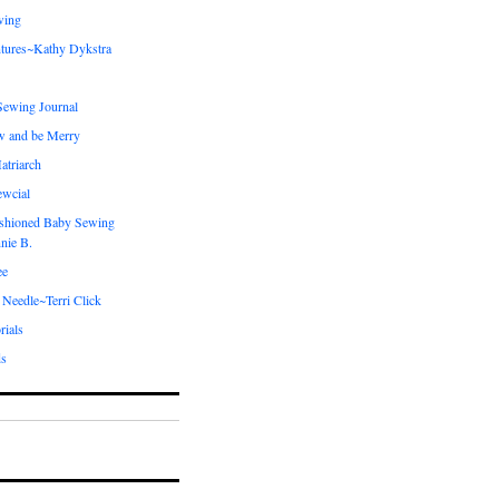
wing
tures~Kathy Dykstra
ewing Journal
w and be Merry
atriarch
ewcial
shioned Baby Sewing
nie B.
ee
 Needle~Terri Click
rials
ds