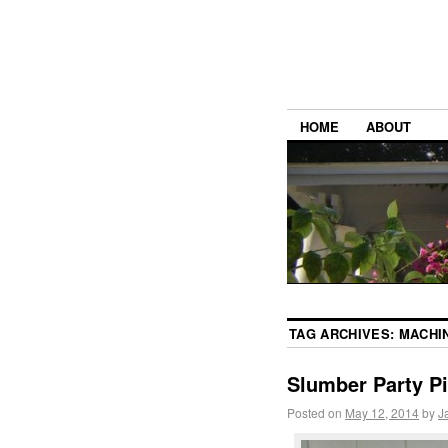
HOME
ABOUT
TAG ARCHIVES:
MACHI
Slumber Party P
Posted on
May 12, 2014
by
J