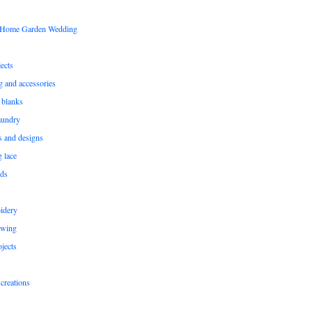
s Home Garden Wedding
ects
ng and accessories
 blanks
aundry
ns and designs
g lace
rds
idery
ewing
jects
creations