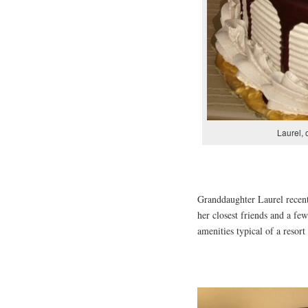
Laurel, 
Granddaughter Laurel recentl
her closest friends and a few
amenities typical of a resort 