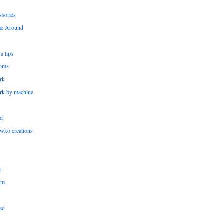
ssories
me Around
m tips
oms
rk
rk by machine
ar
wko creations
t
em
ed