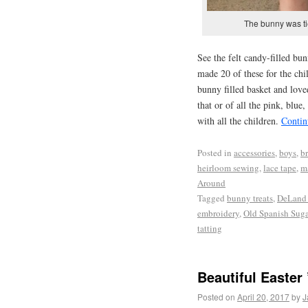
The bunny was tie
See the felt candy-filled bun
made 20 of these for the chi
bunny filled basket and love
that or of all the pink, blu
with all the children.
Contin
Posted in
accessories
,
boys
,
br
heirloom sewing
,
lace tape
,
m
Around
Tagged
bunny treats
,
DeLand 
embroidery
,
Old Spanish Suga
tatting
Beautiful Easter 
Posted on
April 20, 2017
by
J