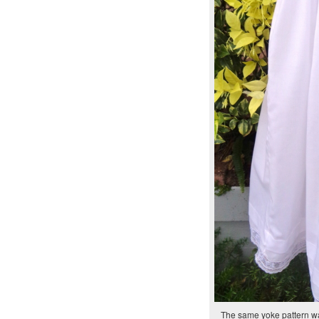
The same yoke pattern wa