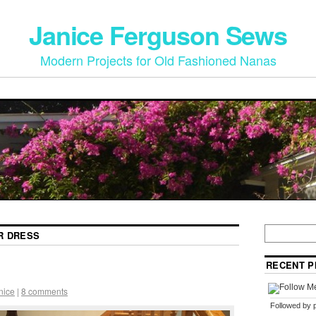
Janice Ferguson Sews
Modern Projects for Old Fashioned Nanas
R DRESS
RECENT P
nice
|
8 comments
Followed by