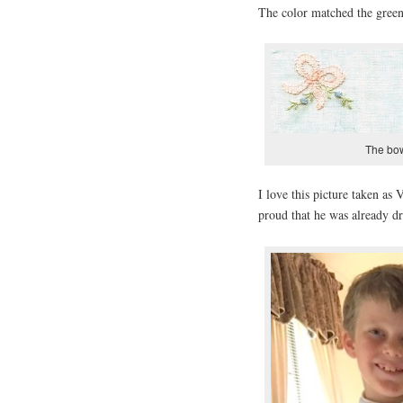
The color matched the green 
The bows
I love this picture taken as
proud that he was already dr