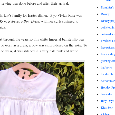
 sewing was done before and after their arrival.
Daughter'
Disney
in-law’s family for Easter dinner. 5 yo Vivian Rose was
Disney proj
 35 yo
Rebecca’s Bow Dress,
with her curls confined to
aids.
doll clothi
embroidery
st through the years so this white Imperial batiste slip was
Freckled L
 be worn as a dress, a bow was embroidered on the yoke. To
free patter
he dress, it was stitched in a very pale pink and white.
freestandin
greeting ca
hairbows
hand embro
heirloom s
Holiday Pro
home dec
Judy Day's 
Kids Sew
kitchen