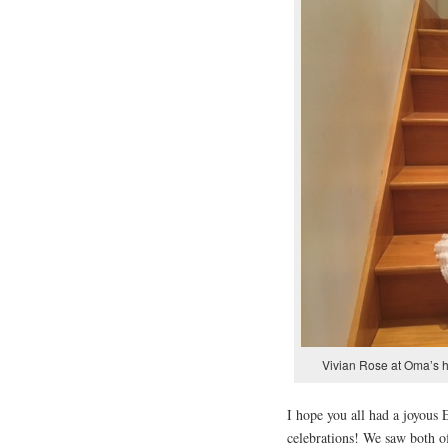
Vivian Rose at Oma’s 
I hope you all had a joyous
celebrations! We saw both of