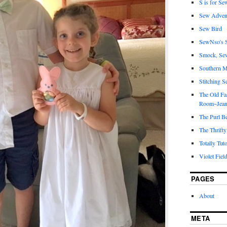
S is for Se
Sew Adven
Sew Bird
SewNso's S
Smock, Se
Southern M
Stitching S
The Old Fa
Room~Jean
The Purl B
The Thrifty
Totally Tuto
Violet Fiel
PAGES
About
META