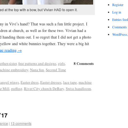
Register
d at the top with a bow, but Vivian HAD to open it.
Log in
Entries fee
ny in Vivi’s hand? That was such a fun little project. I
Comments 
ldren at church, as well as for these two. Vivian had a
WordPress.
d handing them out. I so regret that I did not get a photo
e, yellow and white bunnies together. They were a big hit
ue reading
→
8 Comments
other-sister
,
free patterns and designs
,
girls
,
achine embroidery
,
Nana fun
,
Second Time
angel wings
,
Easter dress
,
Easter dresses
,
lace tape
,
machine
r Mill
,
puffing
,
River City church DeBary
,
Swiss handloom
,
’17
anice
|
13 comments