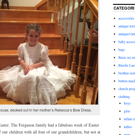
CATEGORI
accessories
antique text
antique/vint
baby access
bags
Basic no-e
Binche Lac
brother-sist
button mac
church proj
clothing
boys
house, decked out in her mother’s Rebecca’s Bow Dress.
girls
infant c
 Easter. The Ferguson family had a fabulous week of Easter
ladies
 our children with all four of our grandchildren, but not at
men