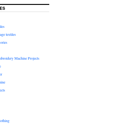
ES
iles
age textiles
ories
mbroidery Machine Projects
e
er
hine
ects
lothing