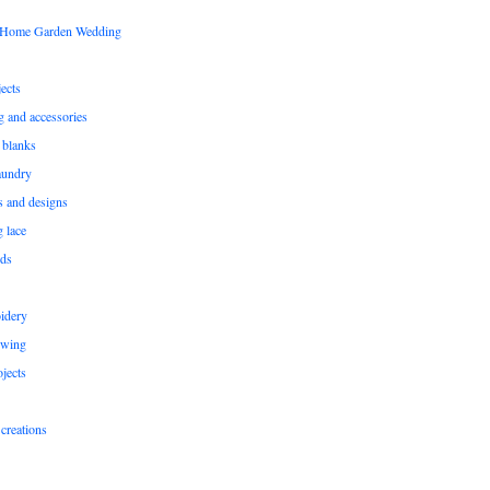
s Home Garden Wedding
ects
ng and accessories
 blanks
aundry
ns and designs
g lace
rds
idery
ewing
jects
creations