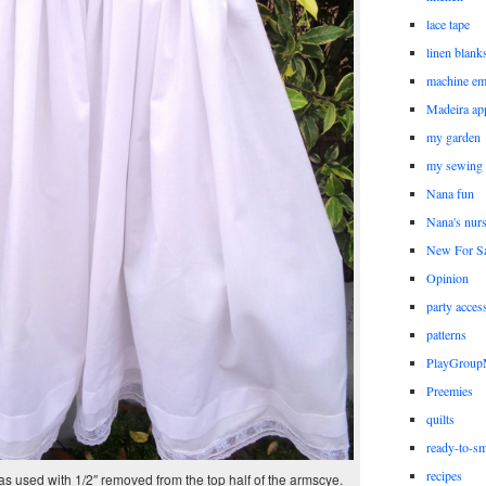
lace tape
linen blank
machine em
Madeira ap
my garden
my sewing
Nana fun
Nana's nur
New For Sa
Opinion
party acces
patterns
PlayGrou
Preemies
quilts
ready-to-sm
recipes
s used with 1/2″ removed from the top half of the armscye.