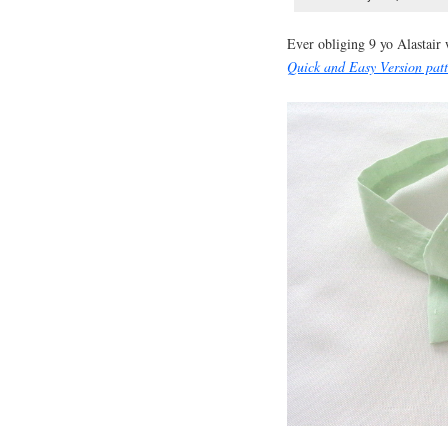
Ever obliging 9 yo Alastair
Quick and Easy Version pat