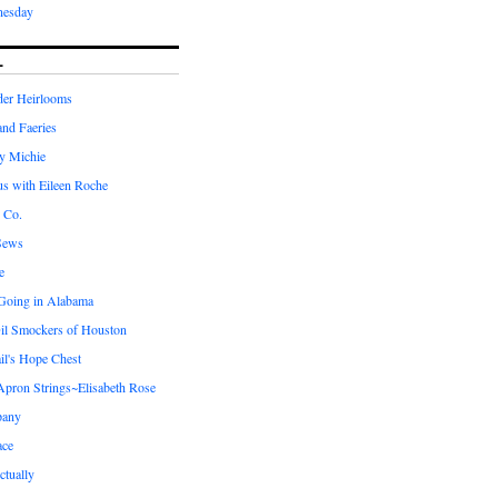
nesday
L
er Heirlooms
 and Faeries
by Michie
us with Eileen Roche
 Co.
Sews
e
 Going in Alabama
il Smockers of Houston
il's Hope Chest
ron Strings~Elisabeth Rose
pany
ace
ctually