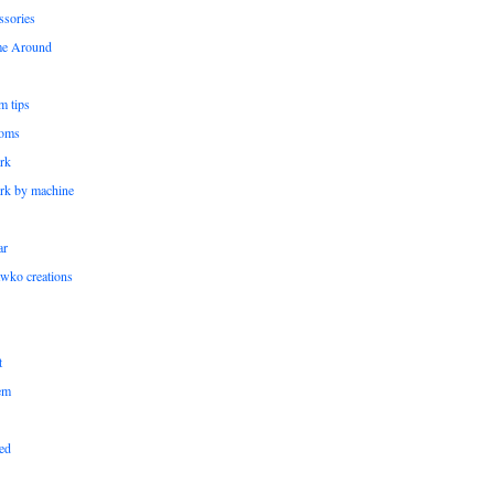
ssories
me Around
m tips
oms
rk
rk by machine
ar
wko creations
t
em
ed