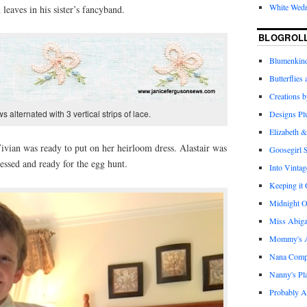
White Wed
leaves in his sister’s fancyband.
BLOGROL
Blumenkind
Butterflies
Creations 
 alternated with 3 vertical strips of lace.
Designs Pl
Elizabeth &
 Vivian was ready to put on her heirloom dress. Alastair was
Goosegirl 
essed and ready for the egg hunt.
Into Vintag
Keeping it
Midnight O
Miss Abiga
Mommy's Ap
Nana Com
Nanny's Pl
Probably A