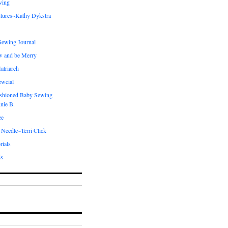
wing
tures~Kathy Dykstra
ewing Journal
w and be Merry
atriarch
ewcial
shioned Baby Sewing
nie B.
ee
 Needle~Terri Click
rials
ds